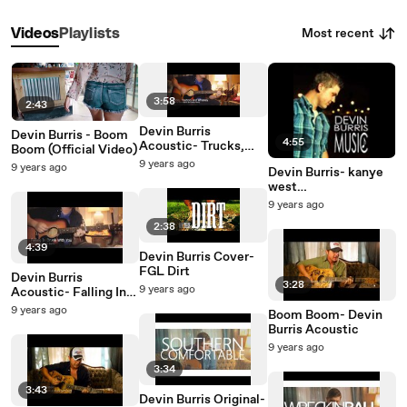
Most recent
Videos
Playlists
3:58
2:43
Devin Burris
Devin Burris - Boom
4:55
Acoustic- Trucks,
Boom (Official Video)
Tractors and Whiskey
9 years ago
9 years ago
Devin Burris- kanye
west
heartless/grenade
9 years ago
medley
2:38
4:39
Devin Burris Cover-
FGL Dirt
Devin Burris
3:28
9 years ago
Acoustic- Falling In
Drunk With You
9 years ago
Boom Boom- Devin
Burris Acoustic
9 years ago
3:34
3:43
Devin Burris Original-