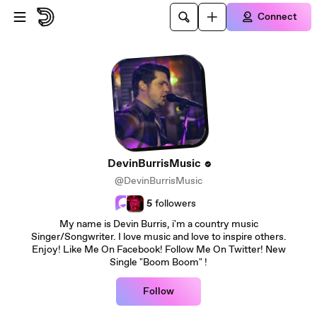
Skip to main content
Connect
DevinBurrisMusic
@DevinBurrisMusic
5
followers
My name is Devin Burris, i'm a country music
Singer/Songwriter. I love music and love to inspire others.
Enjoy! Like Me On Facebook! Follow Me On Twitter! New
Single "Boom Boom" !
Follow