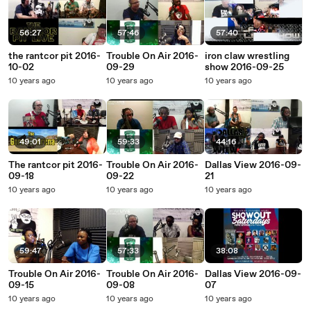
56:27
57:46
57:40
the rantcor pit 2016-
Trouble On Air 2016-
iron claw wrestling
10-02
09-29
show 2016-09-25
10 years ago
10 years ago
10 years ago
49:01
59:33
44:16
The rantcor pit 2016-
Trouble On Air 2016-
Dallas View 2016-09-
09-18
09-22
21
10 years ago
10 years ago
10 years ago
59:47
57:33
38:08
Trouble On Air 2016-
Trouble On Air 2016-
Dallas View 2016-09-
09-15
09-08
07
10 years ago
10 years ago
10 years ago