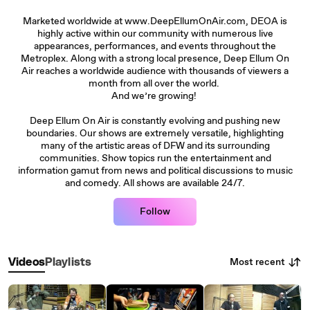
Marketed worldwide at www.DeepEllumOnAir.com, DEOA is
highly active within our community with numerous live
appearances, performances, and events throughout the
Metroplex. Along with a strong local presence, Deep Ellum On
Air reaches a worldwide audience with thousands of viewers a
month from all over the world.
And we’re growing!
Deep Ellum On Air is constantly evolving and pushing new
boundaries. Our shows are extremely versatile, highlighting
many of the artistic areas of DFW and its surrounding
communities. Show topics run the entertainment and
information gamut from news and political discussions to music
and comedy. All shows are available 24/7.
Follow
Most recent
Videos
Playlists