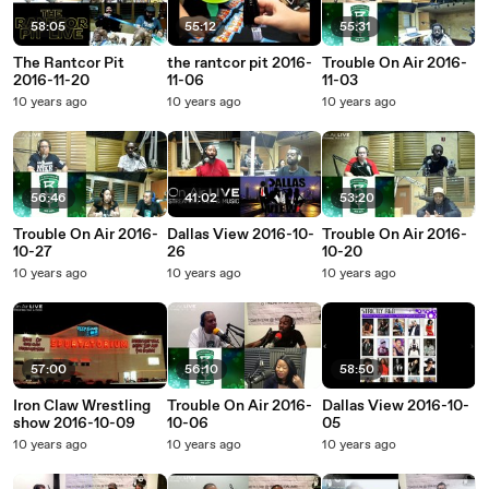
58:05
55:12
55:31
The Rantcor Pit
the rantcor pit 2016-
Trouble On Air 2016-
2016-11-20
11-06
11-03
10 years ago
10 years ago
10 years ago
56:46
41:02
53:20
Trouble On Air 2016-
Dallas View 2016-10-
Trouble On Air 2016-
10-27
26
10-20
10 years ago
10 years ago
10 years ago
57:00
56:10
58:50
Iron Claw Wrestling
Trouble On Air 2016-
Dallas View 2016-10-
show 2016-10-09
10-06
05
10 years ago
10 years ago
10 years ago