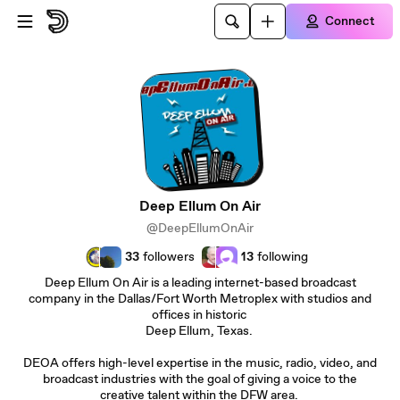
Skip to main content
Connect
Deep Ellum On Air
@DeepEllumOnAir
33
followers
13
following
Deep Ellum On Air is a leading internet-based broadcast
company in the Dallas/Fort Worth Metroplex with studios and
offices in historic
Deep Ellum, Texas.
DEOA offers high-level expertise in the music, radio, video, and
broadcast industries with the goal of giving a voice to the
creative talent within the DFW area.