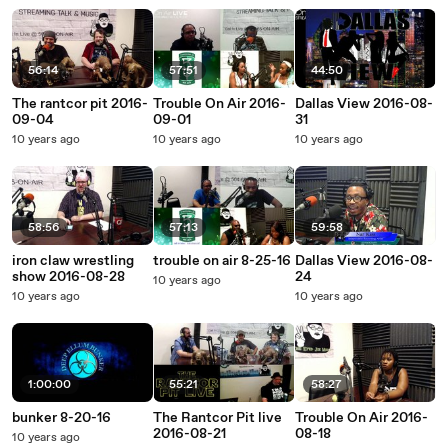
56:14
57:51
44:50
The rantcor pit 2016-
Trouble On Air 2016-
Dallas View 2016-08-
09-04
09-01
31
10 years ago
10 years ago
10 years ago
58:56
57:13
59:58
iron claw wrestling
trouble on air 8-25-16
Dallas View 2016-08-
show 2016-08-28
24
10 years ago
10 years ago
10 years ago
1:00:00
55:21
58:27
bunker 8-20-16
The Rantcor Pit live
Trouble On Air 2016-
2016-08-21
08-18
10 years ago