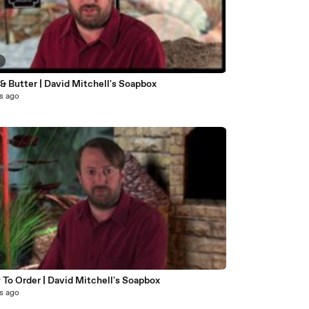
7
& Butter | David Mitchell's Soapbox
s ago
7
To Order | David Mitchell's Soapbox
s ago