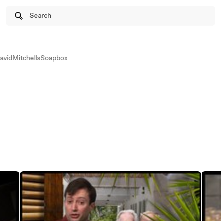
Search
vidMitchellsSoapbox