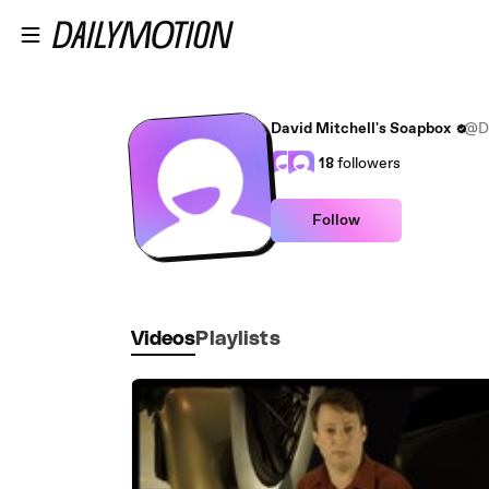
Skip to main content
David Mitchell's Soapbox
@Da
18
followers
Follow
Videos
Playlists