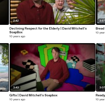
2:42
3:5
Declining Respect for the Elderly | David Mitchell's
Bread 
SoapBox
10 year
10 years ago
3:43
3:0
Gifts | David Mitchell's Soapbox
Ready 
10 years ago
10 year