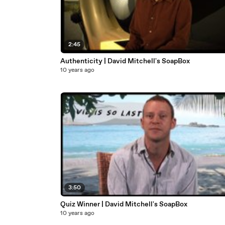
2:45
Authenticity | David Mitchell's SoapBox
10 years ago
3:50
Quiz Winner | David Mitchell's SoapBox
10 years ago