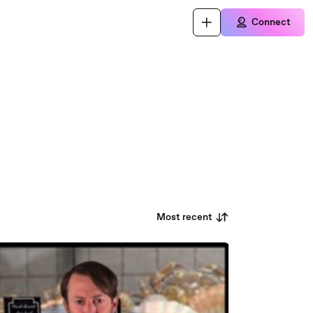
Connect
Most recent