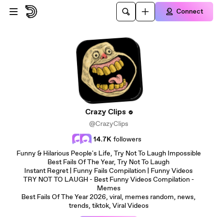
Skip to main content
Connect
Crazy Clips
@CrazyClips
14.7K
followers
Funny & Hilarious People's Life, Try Not To Laugh Impossible
Best Fails Of The Year, Try Not To Laugh
Instant Regret | Funny Fails Compilation | Funny Videos
TRY NOT TO LAUGH - Best Funny Videos Compilation -
Memes
Best Fails Of The Year 2026, viral, memes random, news,
trends, tiktok, Viral Videos