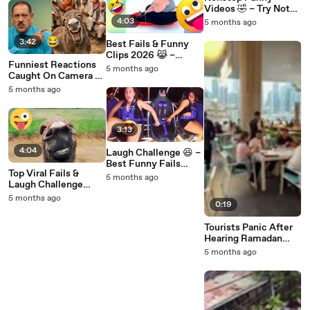
Videos 🤣 – Try Not
To Laugh & Smile
4:03
5 months ago
Challenge
3:42
Best Fails & Funny
Clips 2026 😹 –
Funniest Reactions
Laugh Till You Drop
5 months ago
Caught On Camera 🤣
Try Not To Laugh #8
5 months ago
3:13
4:04
Laugh Challenge 😆 –
Best Funny Fails
Top Viral Fails &
Compilation 🔥
5 months ago
Laugh Challenge
Moments 😁 – Best of
5 months ago
0:19
2026
Tourists Panic After
Hearing Ramadan
Cannon Near Burj
5 months ago
Khalifa in Dubai