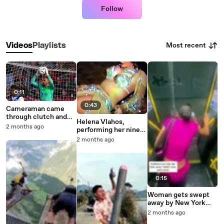
Follow
Most recent
Videos
Playlists
0:11
0:43
Cameraman came
through clutch and
Helena Vlahos,
caught the laser user
2 months ago
performing her nine
in 4K
quarter belly dance
2 months ago
act, 1979
0:15
Woman gets swept
away by New York
City flood water
2 months ago