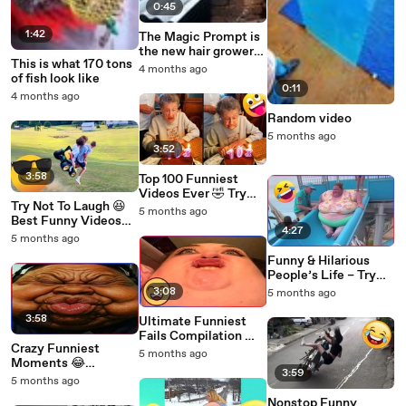
0:45
1:42
The Magic Prompt is
the new hair grower
This is what 170 tons
of the 21st century.
4 months ago
of fish look like
0:11
4 months ago
Random video
5 months ago
3:52
3:58
Top 100 Funniest
Videos Ever 🤣 Try
Try Not To Laugh 😆
Not To Laugh
5 months ago
Best Funny Videos
Challenge
4:27
Compilation PART
5 months ago
2026
Funny & Hilarious
People’s Life – Try
Not To Laugh
3:08
5 months ago
Challenge 2026
3:58
Ultimate Funniest
Fails Compilation 🤣
Crazy Funniest
– Top Viral Moments
5 months ago
Moments 😂
3:59
Impossible Laugh
5 months ago
Challenge
Nonstop Funny