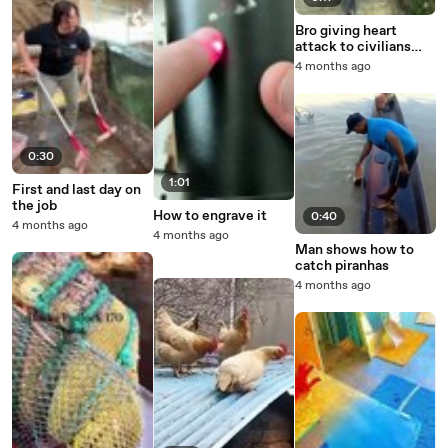
Bro giving heart
attack to civilians
with this RC missile
4 months ago
0:30
1:01
First and last day on
the job
How to engrave it
0:40
4 months ago
4 months ago
Man shows how to
catch piranhas
4 months ago