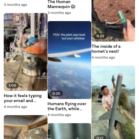
The Human
Customers
3 months ago
Mannequin 😱
3 months ago
0:22
The inside of a
hornet's nest!
4 months ago
1:00
0:25
How it feels typing
your email and
Humans flying over
password on your tv
4 months ago
the Earth, while
with the remote
watching humans fly
4 months ago
to the moon
0:17