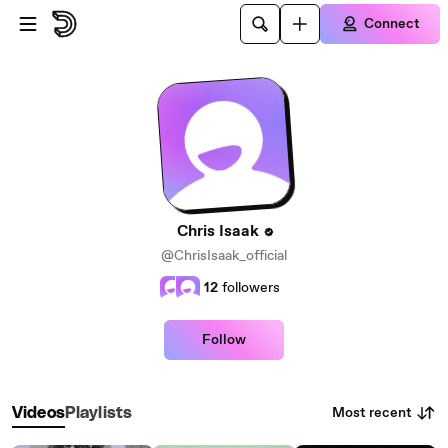
Skip to main content
Connect
Chris Isaak
@ChrisIsaak_official
12
followers
Follow
Most recent
Videos
Playlists