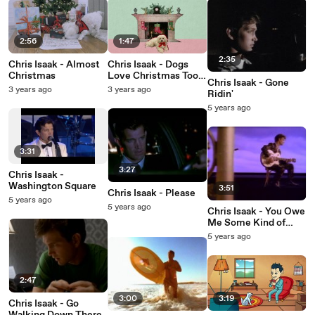
2:56
1:47
2:35
Chris Isaak - Almost
Chris Isaak - Dogs
Christmas
Love Christmas Too
Chris Isaak - Gone
(Lyric Video)
3 years ago
3 years ago
Ridin'
5 years ago
3:31
3:27
Chris Isaak -
Washington Square
3:51
Chris Isaak - Please
5 years ago
5 years ago
Chris Isaak - You Owe
Me Some Kind of
Love
5 years ago
2:47
3:00
3:19
Chris Isaak - Go