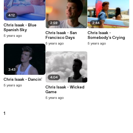
4:12
2:59
2:44
Chris Isaak - Blue
Spanish Sky
Chris Isaak - San
Chris Isaak -
5 years ago
Francisco Days
Somebody's Crying
5 years ago
5 years ago
3:43
4:04
Chris Isaak - Dancin'
5 years ago
Chris Isaak - Wicked
Game
5 years ago
1