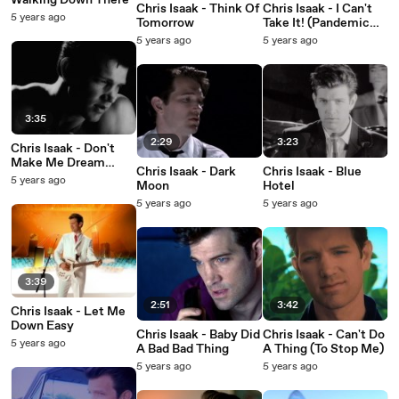
Walking Down There
Chris Isaak - Think Of
Chris Isaak - I Can't
5 years ago
Tomorrow
Take It! (Pandemic
Blues)
5 years ago
5 years ago
3:35
2:29
3:23
Chris Isaak - Don't
Make Me Dream
Chris Isaak - Dark
Chris Isaak - Blue
About You
5 years ago
Moon
Hotel
5 years ago
5 years ago
3:39
2:51
3:42
Chris Isaak - Let Me
Down Easy
Chris Isaak - Baby Did
Chris Isaak - Can't Do
5 years ago
A Bad Bad Thing
A Thing (To Stop Me)
5 years ago
5 years ago