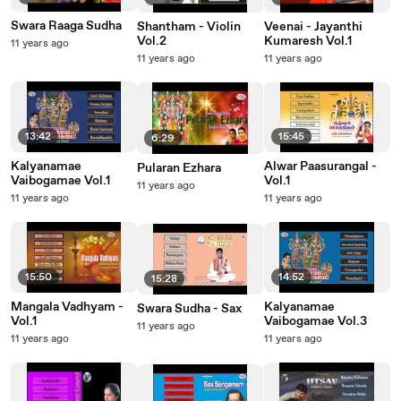
Swara Raaga Sudha
Shantham - Violin
Veenai - Jayanthi
Vol.2
Kumaresh Vol.1
11 years ago
11 years ago
11 years ago
13:42
15:45
6:29
Kalyanamae
Alwar Paasurangal -
Pularan Ezhara
Vaibogamae Vol.1
Vol.1
11 years ago
11 years ago
11 years ago
15:50
14:52
15:28
Mangala Vadhyam -
Kalyanamae
Swara Sudha - Sax
Vol.1
Vaibogamae Vol.3
11 years ago
11 years ago
11 years ago