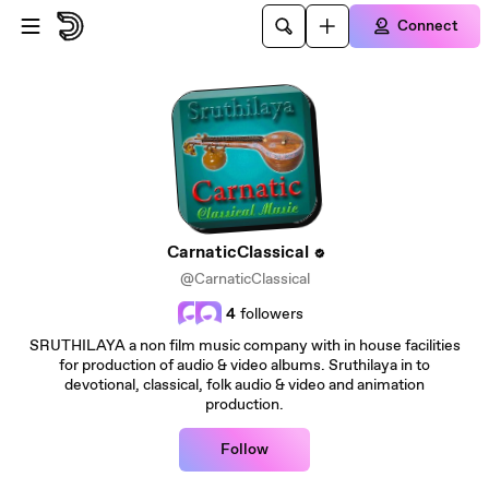
Skip to main content
Connect
CarnaticClassical
@CarnaticClassical
4
followers
SRUTHILAYA a non film music company with in house facilities
for production of audio & video albums. Sruthilaya in to
devotional, classical, folk audio & video and animation
production.
Follow