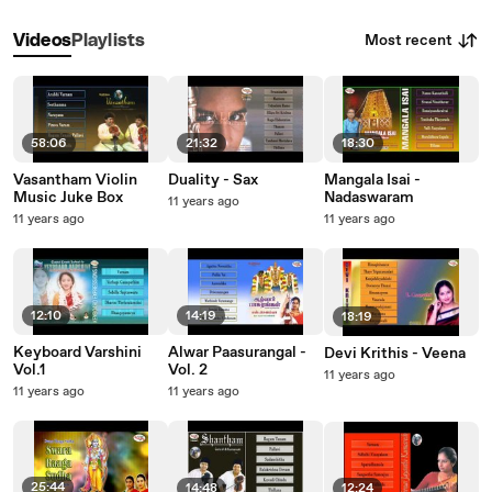
Most recent
Videos
Playlists
58:06
21:32
18:30
Vasantham Violin
Duality - Sax
Mangala Isai -
Music Juke Box
Nadaswaram
11 years ago
11 years ago
11 years ago
12:10
14:19
18:19
Keyboard Varshini
Alwar Paasurangal -
Devi Krithis - Veena
Vol.1
Vol. 2
11 years ago
11 years ago
11 years ago
25:44
14:48
12:24