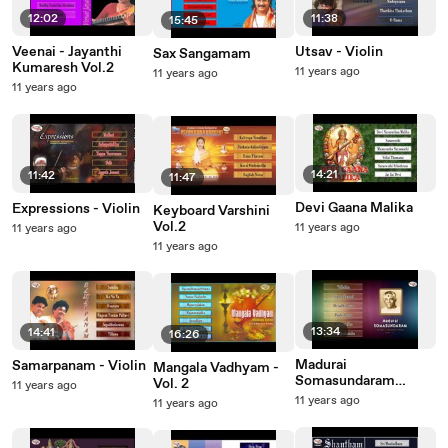
12:02
11:38
15:45
Veenai - Jayanthi
Utsav - Violin
Sax Sangamam
Kumaresh Vol.2
11 years ago
11 years ago
11 years ago
14:21
11:42
11:47
Devi Gaana Malika
Expressions - Violin
Keyboard Varshini
Vol.2
11 years ago
11 years ago
11 years ago
13:34
14:41
16:26
Madurai
Samarpanam - Violin
Mangala Vadhyam -
Somasundaram
Vol. 2
11 years ago
Carnatic Classical
11 years ago
11 years ago
Live - 1