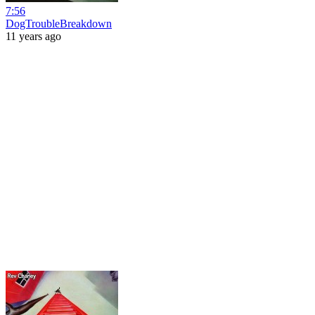
7:56
DogTroubleBreakdown
11 years ago