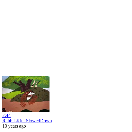
2:44
RabbitsKin_SlowedDown
10 years ago