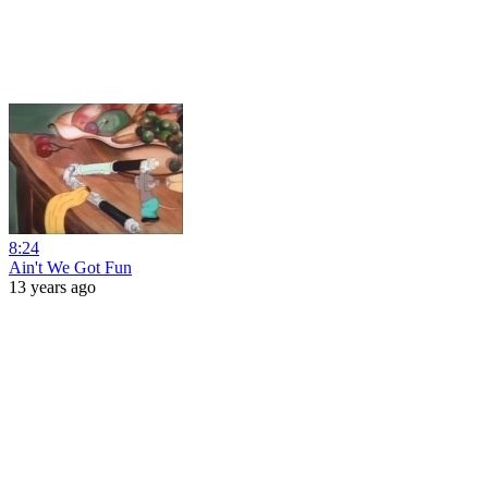
8:24
Ain't We Got Fun
13 years ago