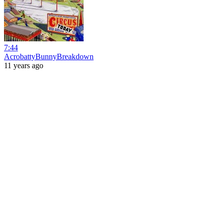
7:44
AcrobattyBunnyBreakdown
11 years ago