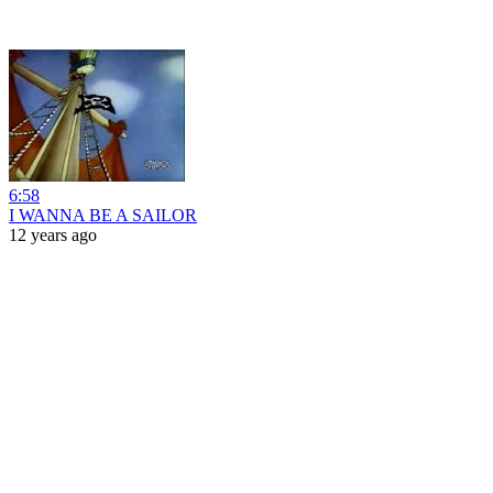
6:58
I WANNA BE A SAILOR
12 years ago