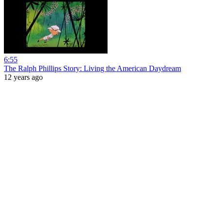
6:55
The Ralph Phillips Story: Living the American Daydream
12 years ago