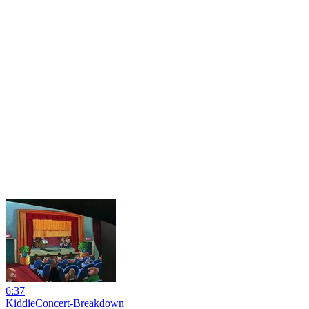
6:37
KiddieConcert-Breakdown