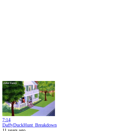
7:14
DaffyDuckHunt_Breakdown
11 years ago