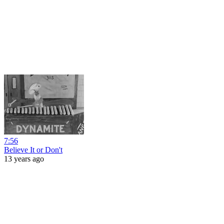
7:56
Believe It or Don't
13 years ago