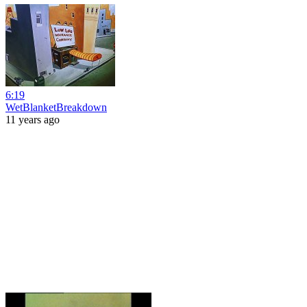
6:19
WetBlanketBreakdown
11 years ago