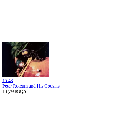
15:43
Peter Roleum and His Cousins
13 years ago