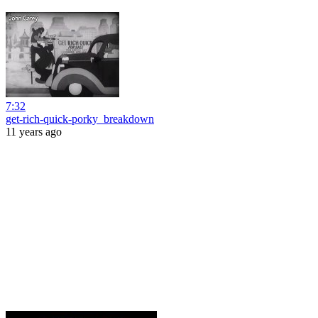
7:32
get-rich-quick-porky_breakdown
11 years ago