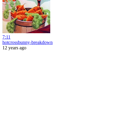
7:11
hotcrossbunny-breakdown
12 years ago