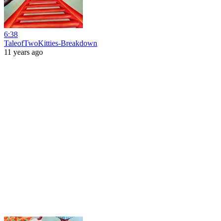
6:38
TaleofTwoKitties-Breakdown
11 years ago