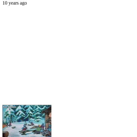
10 years ago