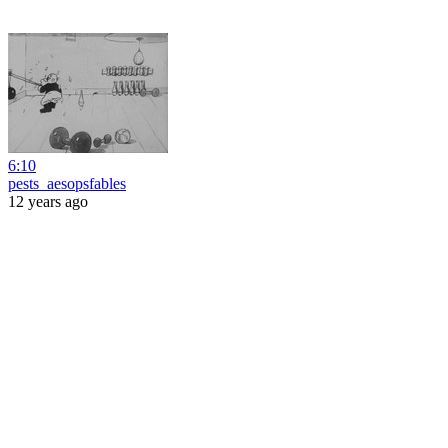
6:10
pests_aesopsfables
12 years ago