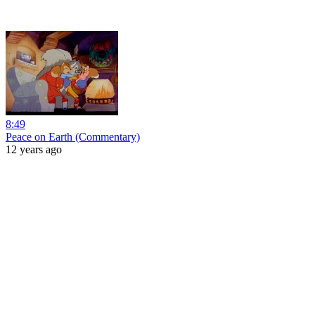
8:49
Peace on Earth (Commentary)
12 years ago