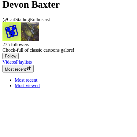
Devon Baxter
@CarlStallingEnthusiast
275
followers
Chock-full of classic cartoons galore!
Follow
Videos
Playlists
Most recent
Most recent
Most viewed