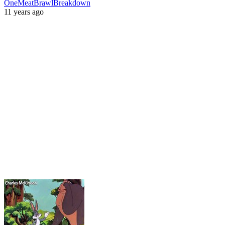
OneMeatBrawlBreakdown
11 years ago