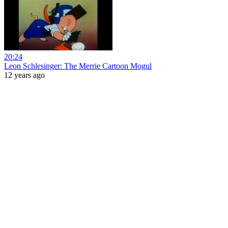
20:24
Leon Schlesinger: The Merrie Cartoon Mogul
12 years ago