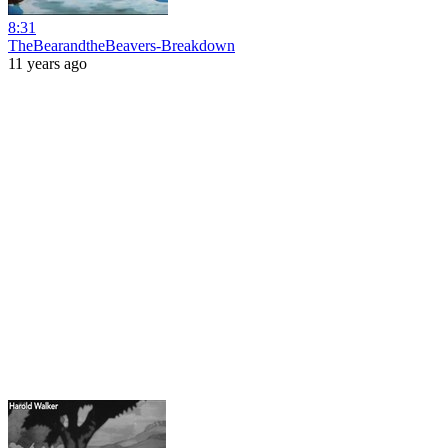
8:31
TheBearandtheBeavers-Breakdown
11 years ago