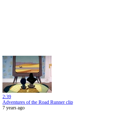
2:39
Adventures of the Road Runner clip
7 years ago