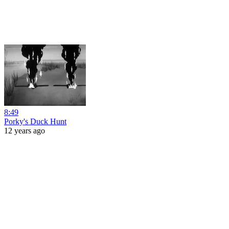
8:49
Porky's Duck Hunt
12 years ago