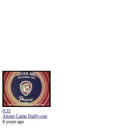
0:31
Along Came Daffy-cue
8 years ago