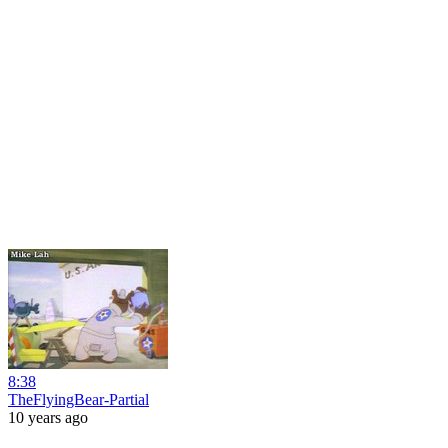
8:38
TheFlyingBear-Partial
10 years ago