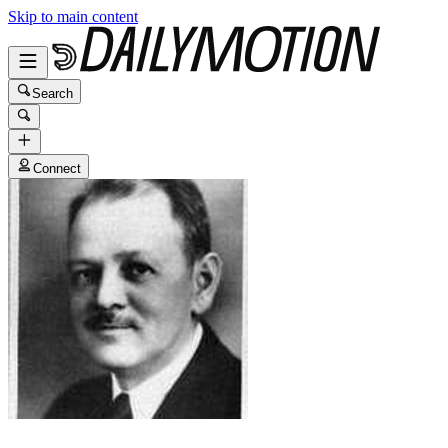
Skip to main content
Search
Connect