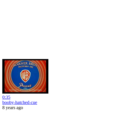
0:35
booby-hatched-cue
8 years ago