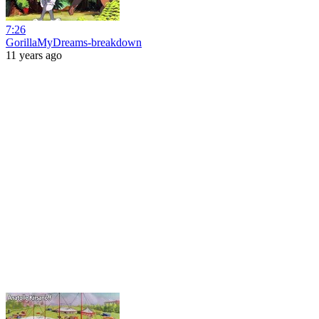
7:26
GorillaMyDreams-breakdown
11 years ago