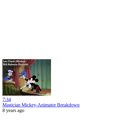
7:34
Magician Mickey-Animator Breakdown
8 years ago