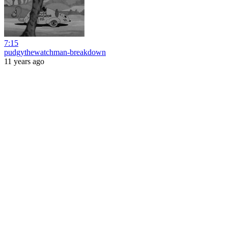
7:15
pudgythewatchman-breakdown
11 years ago