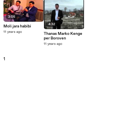
3:05
4:32
Moli jara habibi
11 years ago
Thanas Marko Kenge
per Boroven
11 years ago
1