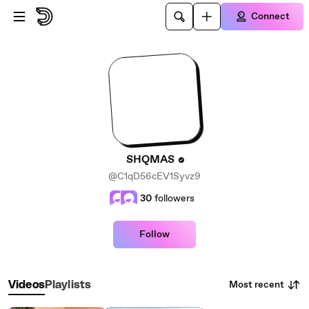
Skip to main content
Connect
SHQMAS
@C1qD56cEV1Syvz9
30
followers
Follow
Most recent
Videos
Playlists