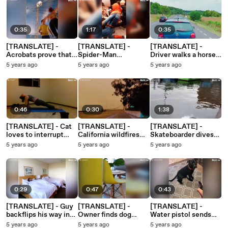
0:35
1:17
0:35
[TRANSLATE] -
[TRANSLATE] -
[TRANSLATE] -
Acrobats prove that
Spider-Man
Driver walks a horse
you must fail to
entertains subway
on busy road 1
5 years ago
5 years ago
5 years ago
succeed 1
passengers 1
0:46
0:30
1:38
[TRANSLATE] - Cat
[TRANSLATE] -
[TRANSLATE] -
loves to interrupt
California wildfires
Skateboarder dives
owner's yoga
change the color of
into river after failed
5 years ago
5 years ago
5 years ago
sessions 8
the sky 1
trick 1
0:29
0:47
0:43
[TRANSLATE] - Guy
[TRANSLATE] -
[TRANSLATE] -
backflips his way into
Owner finds dog
Water pistol sends
bed to go to sleep 1
sleeping in a freaky
dog delirious! 1
5 years ago
5 years ago
5 years ago