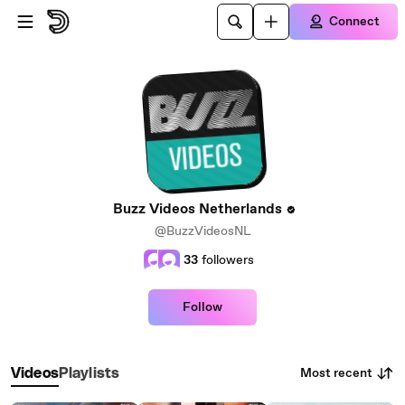
Skip to main content
Connect
Buzz Videos Netherlands
@BuzzVideosNL
33
followers
Follow
Most recent
Videos
Playlists