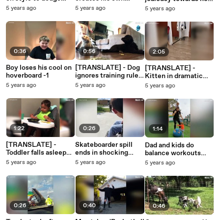
obstacles -1
musical instruments
baby! -1
5 years ago
5 years ago
5 years ago
-1
0:36
0:56
2:05
Boy loses his cool on
[TRANSLATE] - Dog
[TRANSLATE] -
hoverboard -1
ignores training rules
Kitten in dramatic
and eats friend's
battle with its own
5 years ago
5 years ago
5 years ago
snack
reflection
1:22
0:26
1:14
[TRANSLATE] -
Skateboarder spill
Dad and kids do
Toddler falls asleep
ends in shocking
balance workouts
during mealtime
injury -1
together
5 years ago
5 years ago
5 years ago
0:26
0:40
0:46