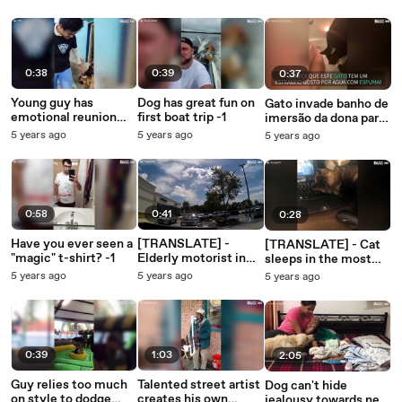
posture
0:38
0:39
0:37
Young guy has
Dog has great fun on
Gato invade banho de
emotional reunion
first boat trip -1
imersão da dona para
with dog -1
beber água com
5 years ago
5 years ago
5 years ago
espuma
0:58
0:41
0:28
Have you ever seen a
[TRANSLATE] -
[TRANSLATE] - Cat
"magic" t-shirt? -1
Elderly motorist in
sleeps in the most
fender bender
inconvenient places
5 years ago
5 years ago
5 years ago
outside supermarket
- 1
0:39
1:03
2:05
Guy relies too much
Talented street artist
Dog can't hide
on style to dodge
creates his own
jealousy towards new