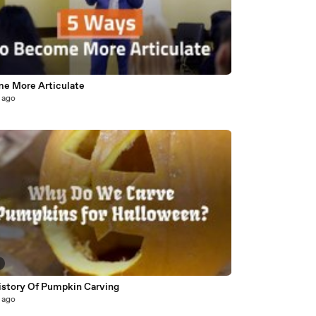
e More Articulate
 ago
istory Of Pumpkin Carving
 ago