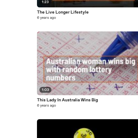
1:23
The Live Longer Lifestyle
6 years ago
1:03
This Lady In Australia Wins Big
6 years ago