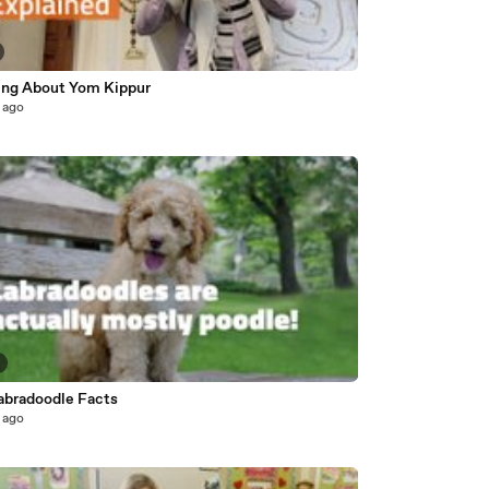
ing About Yom Kippur
 ago
abradoodle Facts
 ago