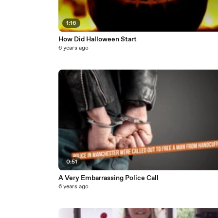
1:16
How Did Halloween Start
6 years ago
0:51
A Very Embarrassing Police Call
6 years ago