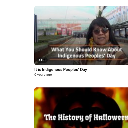
1:05
It is Indigenous Peoples’ Day
6 years ago