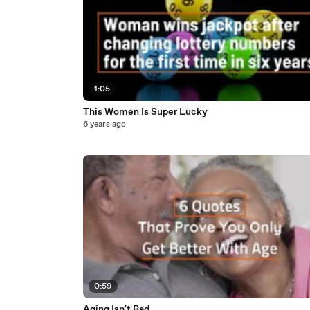
1:05
This Women Is Super Lucky
6 years ago
0:59
Aging Isn't Bad