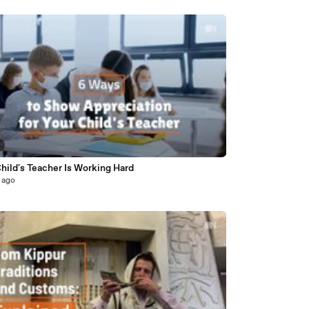
hild's Teacher Is Working Hard
 ago