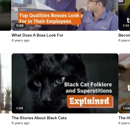
0:58
1:14
What Does A Boss Look For
Becom
6 years ago
6 years
1:06
1:04
The Stories About Black Cats
The H
6 years ago
6 years