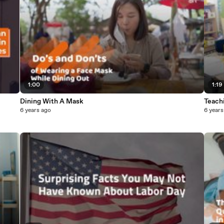
1:00
1:19
Dining With A Mask
Teach
6 years ago
6 years