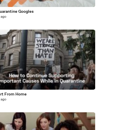
uarantine Googles
 ago
6
rt From Home
 ago