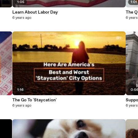
1:05
1:01
Learn About Labor Day
The Q
6 years ago
6 years
1:16
0:5
The Go To 'Staycation'
Suppo
6 years ago
6 years