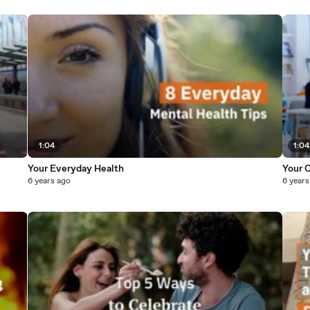
1:04
1:04
Your Everyday Health
Your C
6 years ago
6 years