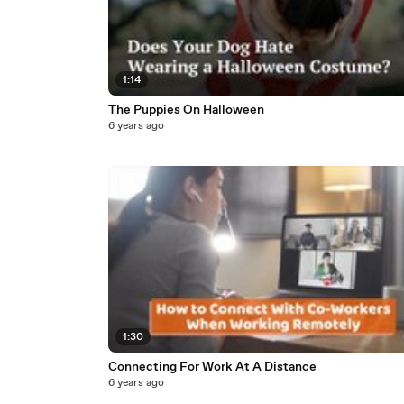
1:14
The Puppies On Halloween
6 years ago
1:30
Connecting For Work At A Distance
6 years ago