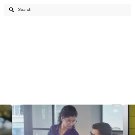
Search