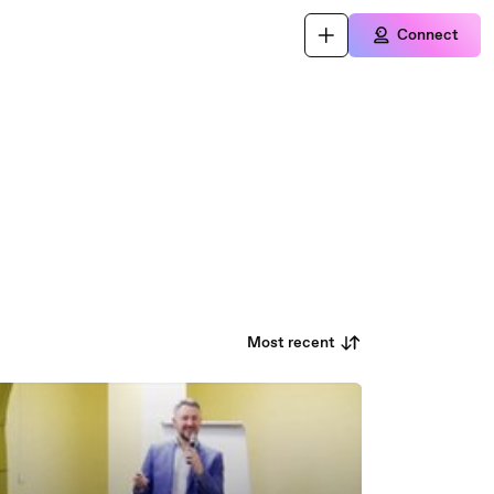
Connect
Most recent