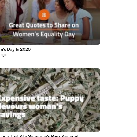
's Day In 2020
 ago
7
uppy That Ate Someone's Bank Account