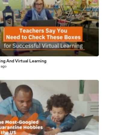
ing And Virtual Learning
 ago