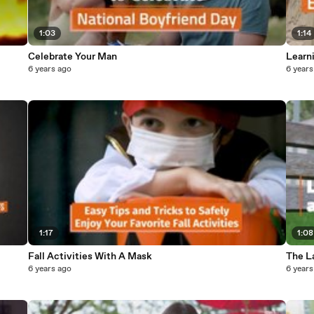
1:03
1:14
Celebrate Your Man
Learn
6 years ago
6 years
1:17
1:08
Fall Activities With A Mask
The L
6 years ago
6 years