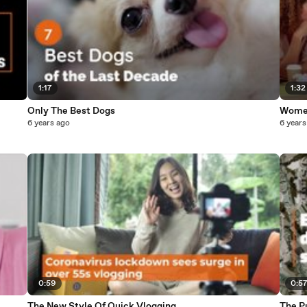
1:17
1:32
Only The Best Dogs
Women
6 years ago
6 years
0:59
0:5
The New Style Of Quick Vlogging
The P