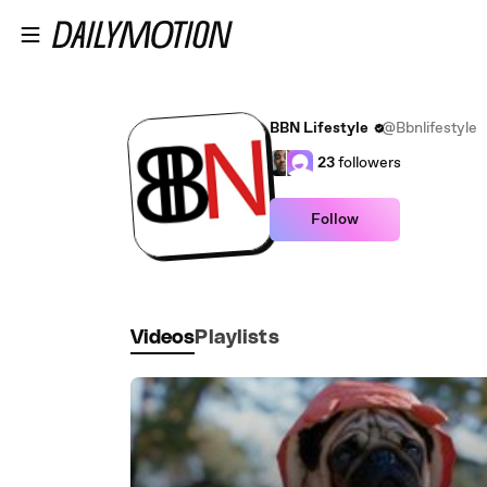
Skip to main content
BBN Lifestyle
@Bbnlifestyle
23
followers
Follow
Videos
Playlists