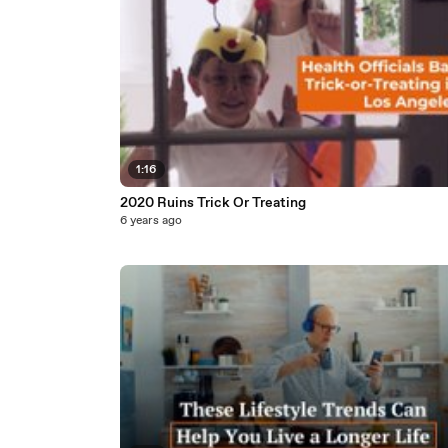
1:16
2020 Ruins Trick Or Treating
6 years ago