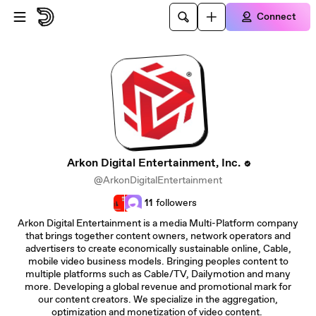
Skip to main content
Connect
Arkon Digital Entertainment, Inc.
@ArkonDigitalEntertainment
11
followers
Arkon Digital Entertainment is a media Multi-Platform company
that brings together content owners, network operators and
advertisers to create economically sustainable online, Cable,
mobile video business models. Bringing peoples content to
multiple platforms such as Cable/TV, Dailymotion and many
more. Developing a global revenue and promotional mark for
our content creators. We specialize in the aggregation,
optimization and monetization of video content.