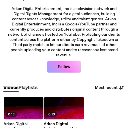
Arkon Digital Entertainment, Inc is a television network and
Digital Rights Management for digital audiences, building
content across knowledge, utility and talent genres. Arkon
Digital Entertainment, Inc is a Google/YouTube partner and
currently produces and distributes original content through a
network of channels hosted on YouTube. Protecting our clients
content across the platform either by Copyright Takedown or
Third party match to let our clients earn revenues of other
people uploading your content and to recover any lost brand
revenue.
Follow
Most recent
Videos
Playlists
0:13
0:13
Arkon Digital
Arkon Digital