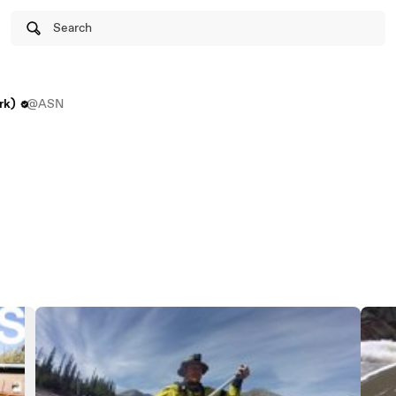
Search
rk)
@ASN