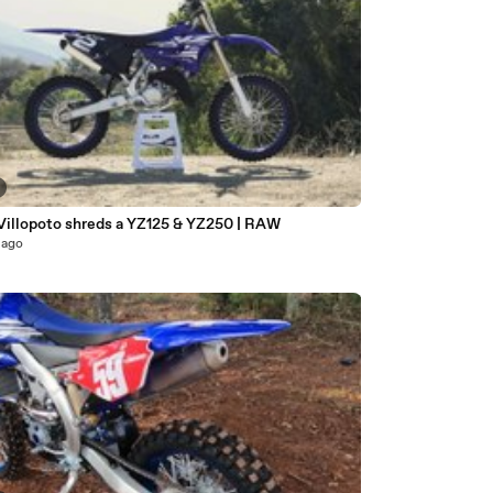
Villopoto shreds a YZ125 & YZ250 | RAW
 ago