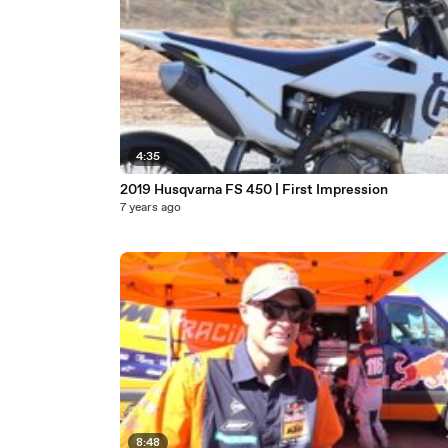
4:35
2019 Husqvarna FS 450 | First Impression
7 years ago
8:48