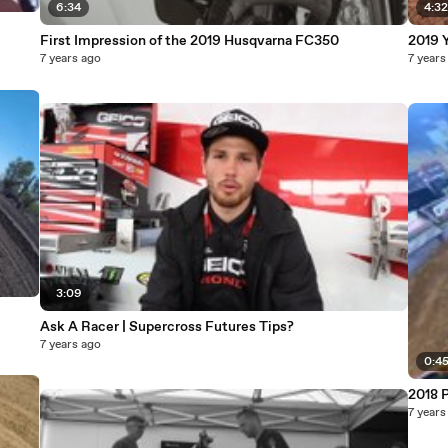
6:34
4:3
First Impression of the 2019 Husqvarna FC350
2019 
7 years ago
7 years
3:09
Ask A Racer | Supercross Futures Tips?
7 years ago
0:4
2018 P
7 years