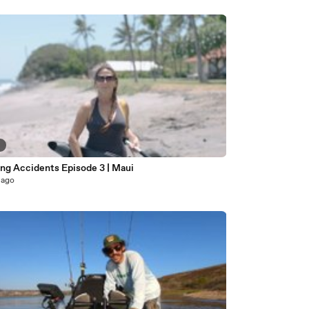
6
Paddling Accidents Episode 3 | Maui
 ago