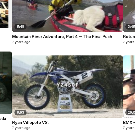
5:48
3:4
Mountain River Adventure, Part 4 — The Final Push
Retur
7 years ago
7 years
8:53
25:
oda
Ryan Villopoto VS.
BMX -
7 years ago
7 years