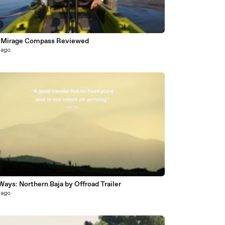
 Mirage Compass Reviewed
 ago
ays: Northern Baja by Offroad Trailer
 ago