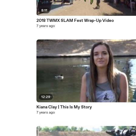
8:11
2018 TWMX SLAM Fest Wrap-Up Video
7 years ago
12:29
Kiana Clay | This Is My Story
7 years ago