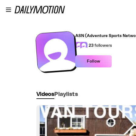
Skip to main content
ASN (Adventure Sports Netwo
23
followers
Follow
Videos
Playlists