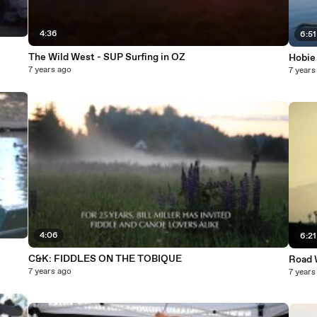
4:36
6:51
The Wild West - SUP Surfing in OZ
Hobie
7 years ago
7 years
4:06
6:21
C&K: FIDDLES ON THE TOBIQUE
Road W
7 years ago
7 years