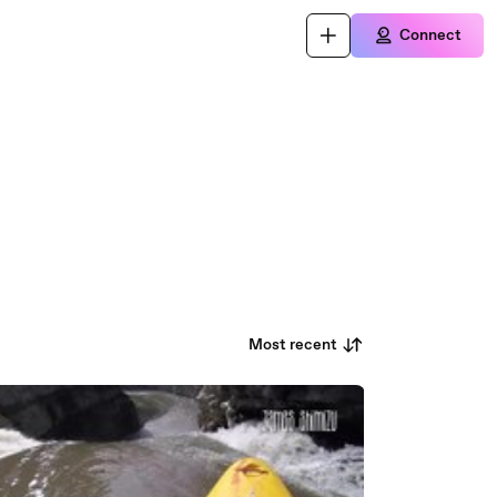
Connect
Most recent