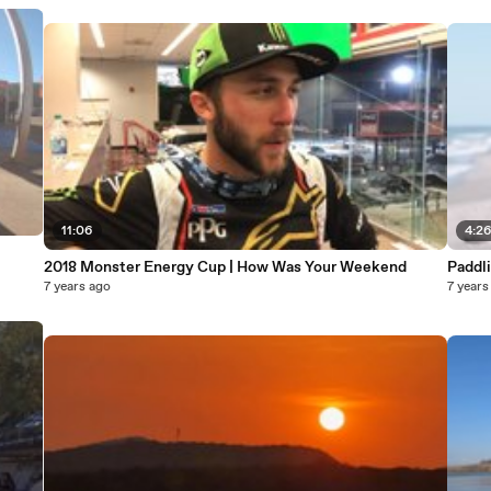
11:06
4:2
2018 Monster Energy Cup | How Was Your Weekend
7 years ago
7 years