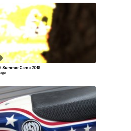
7
X Summer Camp 2018
 ago