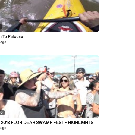
5
n To Palouse
 ago
00
 2018 FLORIDEAH SWAMP FEST - HIGHLIGHTS
 ago