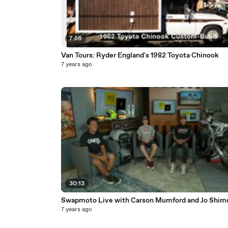
7:56
Van Tours: Ryder England's 1982 Toyota Chinook
7 years ago
30:13
Swapmoto Live with Carson Mumford and Jo Shim
7 years ago