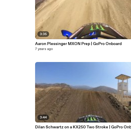
3:35
Aaron Plessinger MXON Prep | GoPro Onboard
7 years ago
3:44
Dilan Schwartz on a KX250 Two Stroke | GoPro On