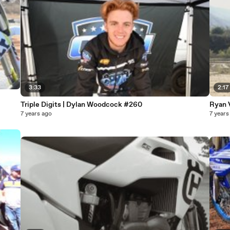
3:33
2:17
Triple Digits | Dylan Woodcock #260
Ryan 
7 years ago
7 years