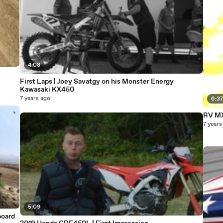
4:08
First Laps | Joey Savatgy on his Monster Energy
Kawasaki KX450
7 years ago
6:3
RV M
7 years
5:09
board