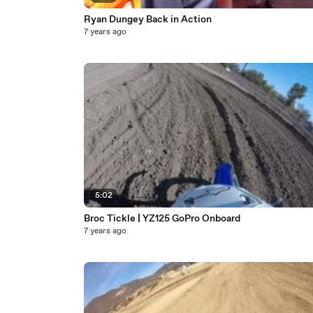
Ryan Dungey Back in Action
7 years ago
5:02
Broc Tickle | YZ125 GoPro Onboard
7 years ago