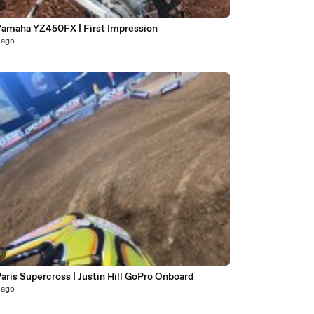
2
Yamaha YZ450FX | First Impression
 ago
5
aris Supercross | Justin Hill GoPro Onboard
 ago