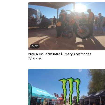
9:37
2018 KTM Team Intro | Emery's Memories
7 years ago