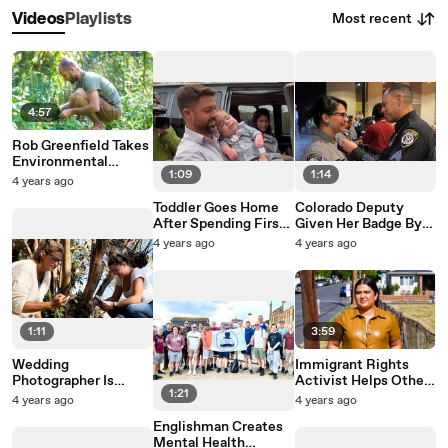
Most recent
Videos
Playlists
4:57
Rob Greenfield Takes
Environmental
1:09
1:14
Activism To Another
4 years ago
Level
Toddler Goes Home
Colorado Deputy
After Spending First
Given Her Badge By
1,000 Days Of Life In
Officer Who Saved
4 years ago
4 years ago
The Hospital
Her Life Decades
Earlier
1:11
3:59
Wedding
Immigrant Rights
Photographer Is
Activist Helps Others
1:21
Restoring Strangers’
Tell Their Stories
4 years ago
4 years ago
Photos Damaged By
Englishman Creates
Hurricane Ian
Mental Health