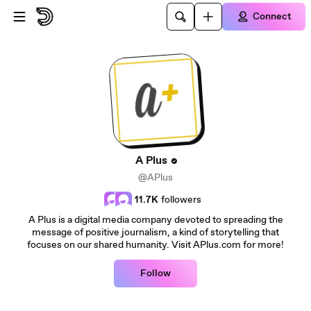
Skip to main content
Connect
A Plus
@APlus
11.7K
followers
A Plus is a digital media company devoted to spreading the
message of positive journalism, a kind of storytelling that
focuses on our shared humanity. Visit APlus.com for more!
Follow