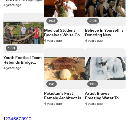
Influential Latinas
4 years ago
1:08
2:08
Medical Student
Believe In Yourself Is
Receives White Coat
Donating New
From Her Older
Homecoming
4 years ago
4 years ago
Brother In Touching
Dresses To Girls From
1:00
Ceremony
Low-Income
Families
Youth Football Team
Rebuilds Bridge
Destroyed By
4 years ago
Flooding
1:31
1:10
Pakistan’s First
Artist Braves
Female Architect Is
Freezing Water To
Building Bamboo
Paint Ice Block
4 years ago
4 years ago
Huts For Flooding
Murals In The Baltic
Victims
Sea
1
2
3
4
5
6
7
8
9
10