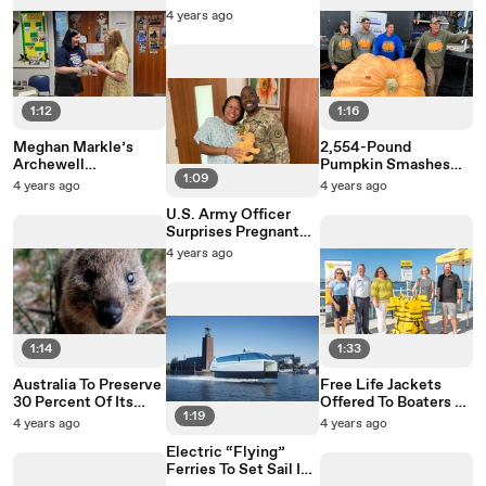
Walking Group For
4 years ago
“Lads” Like Him
1:12
1:16
Meghan Markle’s
2,554-Pound
Archewell
Pumpkin Smashes
1:09
Foundation Will Grant
New York And
4 years ago
4 years ago
$1 Million To Women
National Records
U.S. Army Officer
In Need
Surprises Pregnant
Wife At Hospital
4 years ago
Ahead Of Baby’s Birth
1:14
1:33
Australia To Preserve
Free Life Jackets
30 Percent Of Its
Offered To Boaters At
1:19
Land In A Natural
1,000 Locations
4 years ago
4 years ago
State
Across The United
Electric “Flying”
States
Ferries To Set Sail In