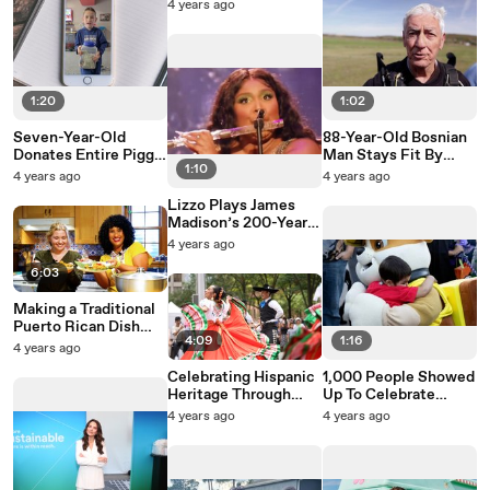
Stockholm, Cut
4 years ago
Commute Time In
Half
1:20
1:02
Seven-Year-Old
88-Year-Old Bosnian
Donates Entire Piggy
Man Stays Fit By
1:10
Bank To Hurricane Ian
Skydiving
4 years ago
4 years ago
Victims
Lizzo Plays James
Madison’s 200-Year-
Old Flute To Arena Of
4 years ago
Fans
6:03
Making a Traditional
Puerto Rican Dish
4:09
1:16
With TikTok
4 years ago
Sensation Cooking
Celebrating Hispanic
1,000 People Showed
Con Omi
Heritage Through
Up To Celebrate
Dance And Music
Halloween Early With
4 years ago
4 years ago
Terminally-Ill Boy