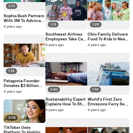
2:13
Sophia Bush Partners
With 3M To Advocate
1:13
1:26
For Climate
4 years ago
Innovation
Southwest Airlines
Ohio Family Delivers
Employees Take Care
Food To Kids In Need
Of Passenger’s
In Refurbished Ice
4 years ago
4 years ago
Banned Betta Fish
Cream Truck
1:19
Patagonia Founder
Donates $3 Billion
2:40
1:19
Company To Fight
4 years ago
Climate Change
Sustainability Expert
World’s First Zero
Explains How To Shop
Emissions Ferry Sets
Sustainably Online
Sail
4 years ago
4 years ago
3:34
TikToker Uses
Platform To Highlight