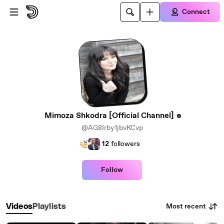
Skip to main content
Connect
Mimoza Shkodra [Official Channel]
@AG8Irby1jbvKCvp
12
followers
Follow
Most recent
Videos
Playlists