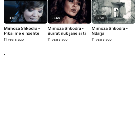
3:03
3:46
3:50
Mimoza Shkodra -
Mimoza Shkodra -
Mimoza Shkodra -
Pika ime e nxehte
Burrat nuk jane si ti
Ndarja
11 years ago
11 years ago
11 years ago
1