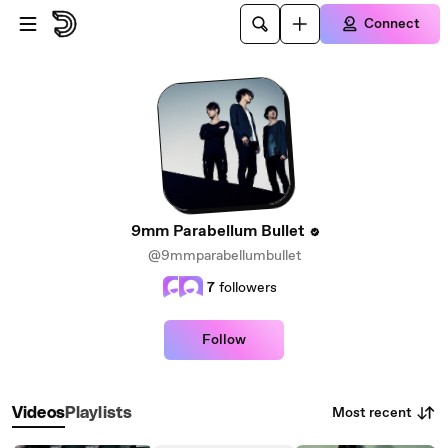
Skip to main content
Connect
9mm Parabellum Bullet
@9mmparabellumbullet
7
followers
Follow
Most recent
Videos
Playlists