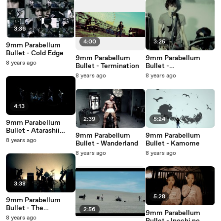
3:36
4:00
3:25
9mm Parabellum
Bullet - Cold Edge
9mm Parabellum
9mm Parabellum
8 years ago
Bullet - Termination
Bullet -
Discommunication
8 years ago
8 years ago
4:13
2:39
5:24
9mm Parabellum
Bullet - Atarashii
9mm Parabellum
9mm Parabellum
Hikari
8 years ago
Bullet - Wanderland
Bullet - Kamome
8 years ago
8 years ago
3:38
5:28
9mm Parabellum
Bullet - The
2:56
9mm Parabellum
Revolutionary
8 years ago