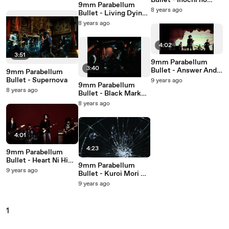
Bullet - Inochi no
9mm Parabellum
Zenmai
8 years ago
Bullet - Living Dying
Message
8 years ago
4:02
3:51
9mm Parabellum
3:40
Bullet - Answer And
9mm Parabellum
Answer
Bullet - Supernova
9 years ago
9mm Parabellum
8 years ago
Bullet - Black Market
Blues
8 years ago
4:01
4:23
9mm Parabellum
Bullet - Heart Ni Hi
9mm Parabellum
Wo Tsukete
9 years ago
Bullet - Kuroi Mori No
Tabibito
9 years ago
1