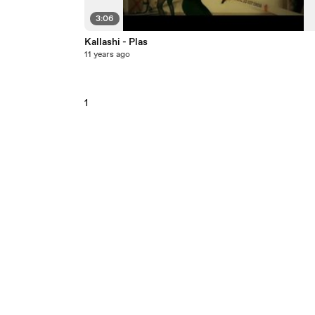
3:06
Kallashi - Plas
11 years ago
1