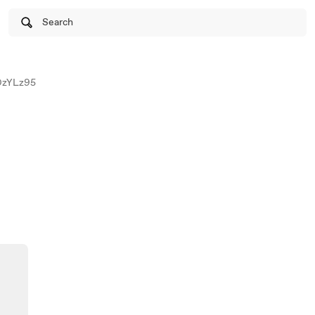
Search
zYLz95