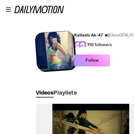
Skip to main content
Kallashi Ak-47
@3mxGFKLYO
110
followers
Follow
Videos
Playlists