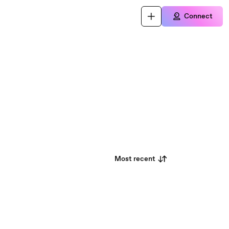
Connect
Most recent