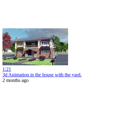
1:21
3d Animation in the house with the yard.
2 months ago