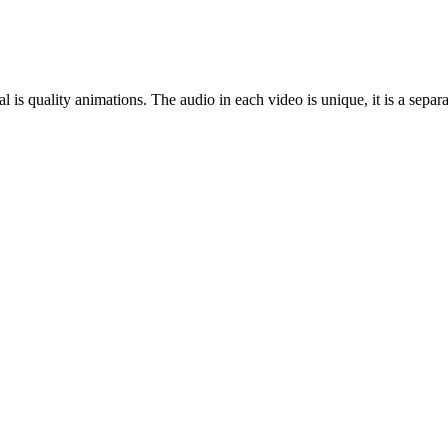
al is quality animations. The audio in each video is unique, it is a sep