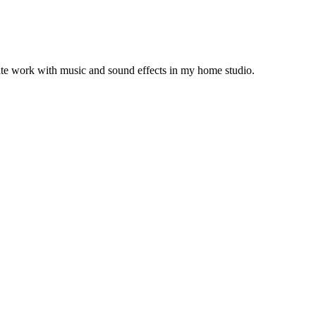
arate work with music and sound effects in my home studio.