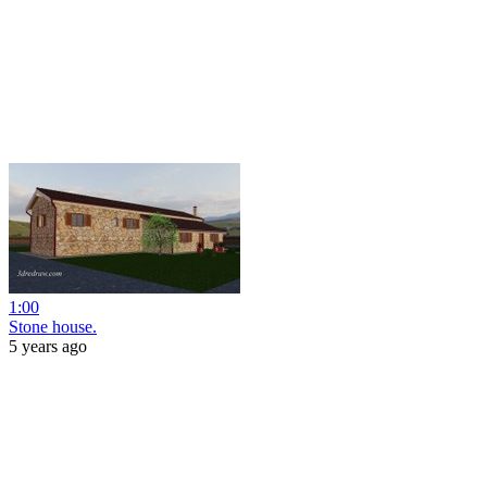
1:00
Stone house.
5 years ago