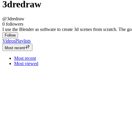
3dredraw
@3dredraw
0
followers
I use the Blender as software to create 3d scenes from scratch. The go
Follow
Videos
Playlists
Most recent
Most recent
Most viewed