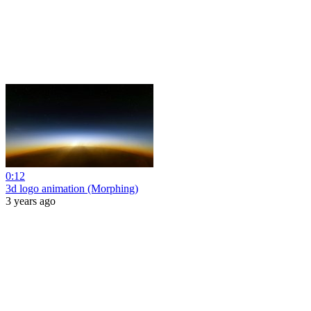
0:12
3d logo animation (Morphing)
3 years ago