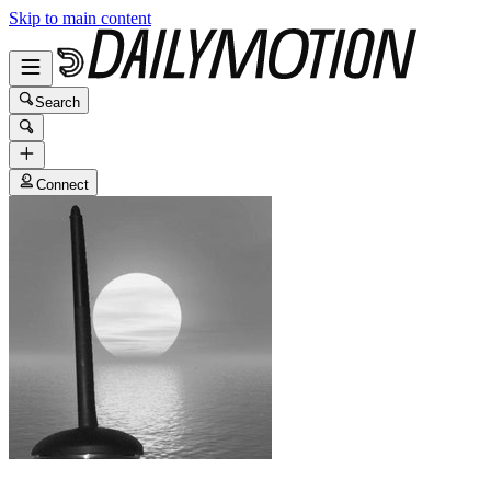
Skip to main content
Search
Connect