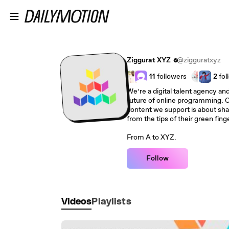
Skip to main content
Ziggurat XYZ
@zigguratxyz
11
followers
2
fol
We’re a digital talent agency and
future of online programming. O
content we support is about shar
from the tips of their green finge
From A to XYZ.
Follow
Videos
Playlists