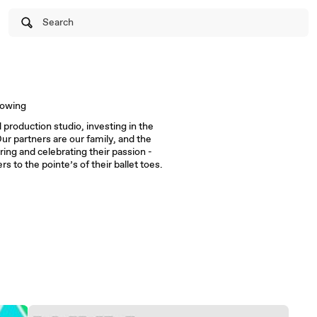
Search
lowing
 production studio, investing in the
ur partners are our family, and the
ing and celebrating their passion -
rs to the pointe’s of their ballet toes.