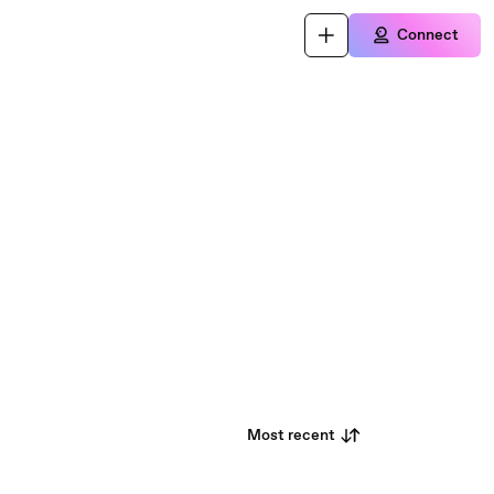
Connect
Most recent