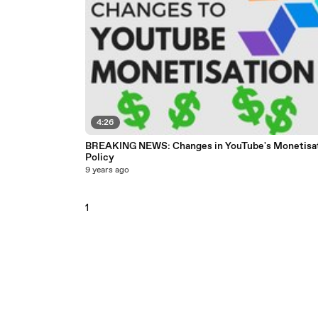
4:26
BREAKING NEWS: Changes in YouTube's Monetisa
Policy
9 years ago
1