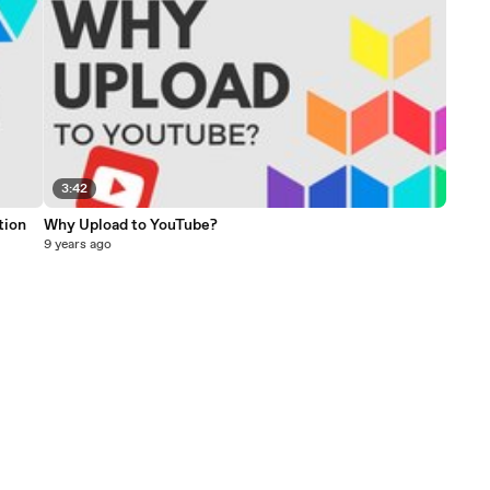
3:42
tion
Why Upload to YouTube?
9 years ago