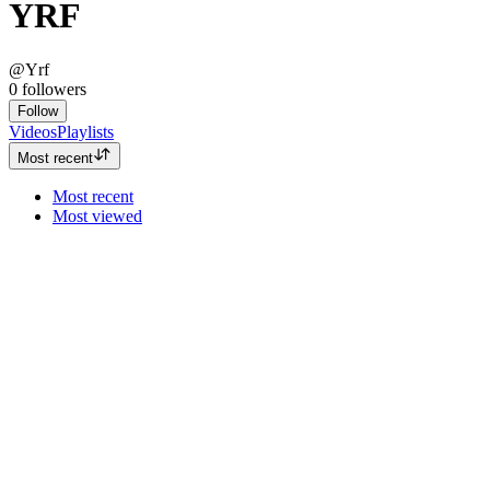
YRF
@Yrf
0
followers
Follow
Videos
Playlists
Most recent
Most recent
Most viewed