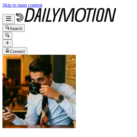
Skip to main content
Search
Connect