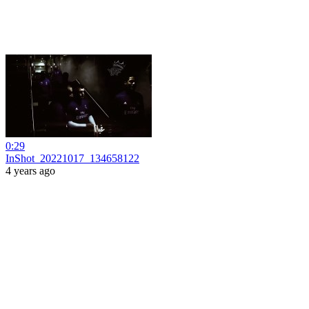
0:29
InShot_20221017_134658122
4 years ago