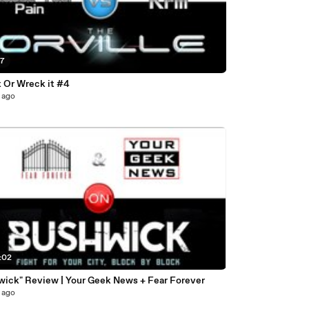
47
t Or Wreck it #4
 ago
:02
wick" Review | Your Geek News + Fear Forever
 ago