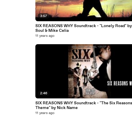
3:57
SIX REASONS WHY Soundtrack - "Lonely Road" by
Soul & Mike Celia
11 years ago
2:46
SIX REASONS WHY Soundtrack - "The Six Reason
Theme" by Nick Name
11 years ago