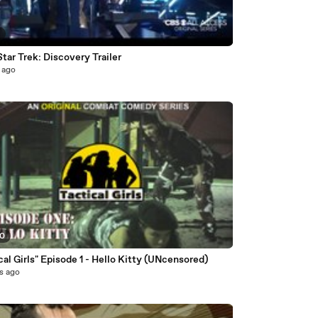
3
ar Trek: Discovery Trailer
 ago
30
"Tactical Girls" Episode 1 - Hello Kitty (UNcensored)
s ago