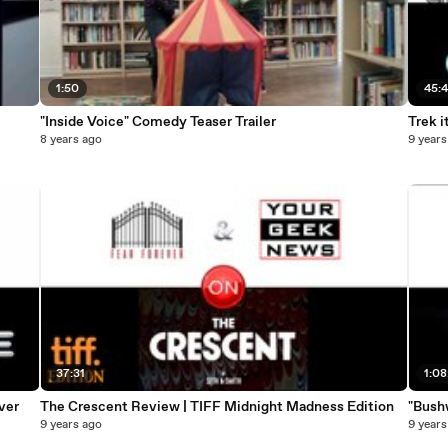
1:50
45:
"Inside Voice" Comedy Teaser Trailer
Trek i
8 years ago
9 years
37:31
1:08
ver
The Crescent Review | TIFF Midnight Madness Edition
"Bush
9 years ago
9 years