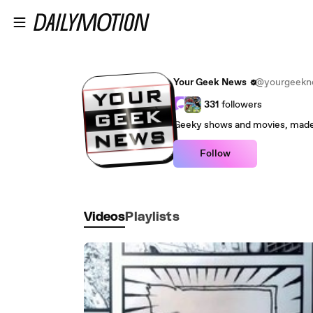
Skip to main content
Your Geek News
@yourgeekn
331
followers
Follow
Videos
Playlists