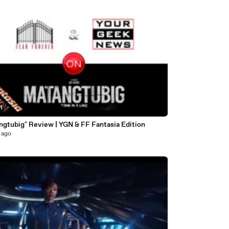
1
ngtubig" Review | YGN & FF Fantasia Edition
 ago