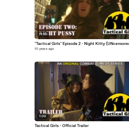
11:10
"Tactical Girls" Episode 2 - Night Kitty (UNcensor
10 years ago
1:00
Tactical Girls - Official Trailer