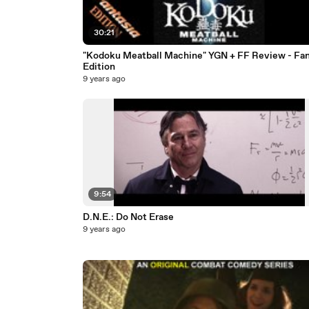
30:21
"Kodoku Meatball Machine" YGN + FF Review - Fan
Edition
9 years ago
9:54
D.N.E.: Do Not Erase
9 years ago