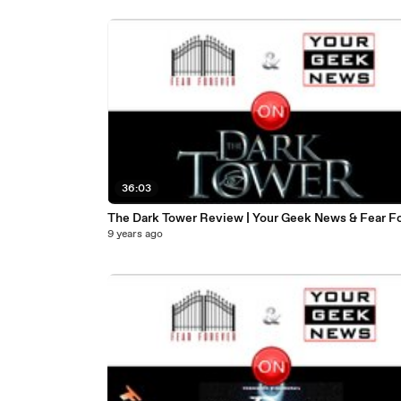
36:03
The Dark Tower Review | Your Geek News & Fear F
9 years ago