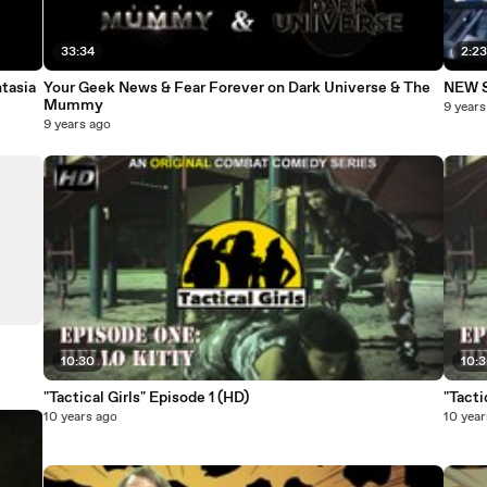
33:34
2:2
tasia
Your Geek News & Fear Forever on Dark Universe & The
NEW St
Mummy
9 years
9 years ago
10:30
10:
"Tactical Girls" Episode 1 (HD)
10 years ago
10 year