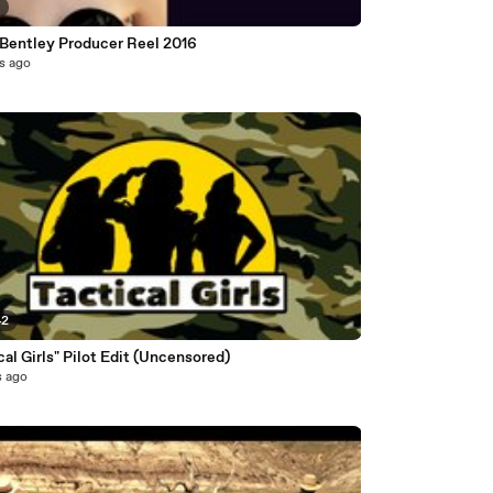
3
 Bentley Producer Reel 2016
s ago
42
cal Girls" Pilot Edit (Uncensored)
s ago