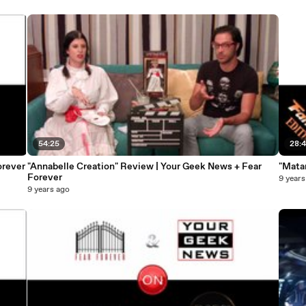
54:25
28:4
orever
"Annabelle Creation" Review | Your Geek News + Fear
"Mata
Forever
9 years
9 years ago