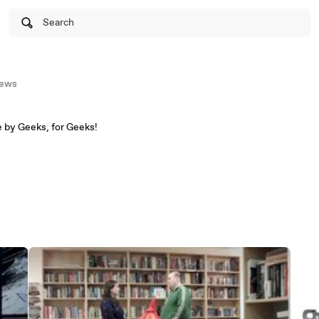
Search
ews
Geeky shows and movies, made by Geeks, for Geeks!