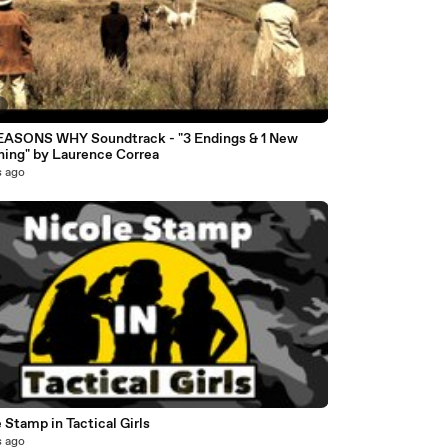
7
EASONS WHY Soundtrack - "3 Endings & 1 New
ning" by Laurence Correa
s ago
 Stamp in Tactical Girls
s ago