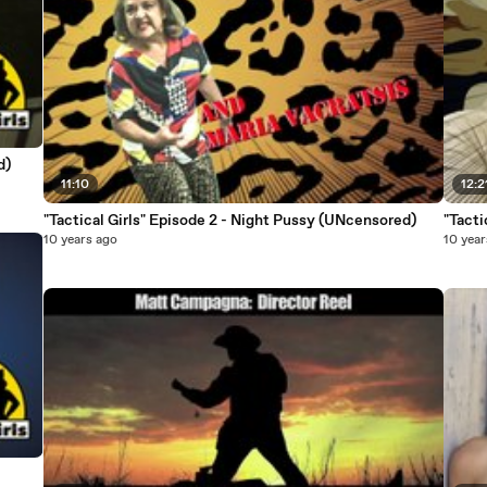
ed)
11:10
12:2
"Tactical Girls" Episode 2 - Night Pussy (UNcensored)
10 years ago
10 year