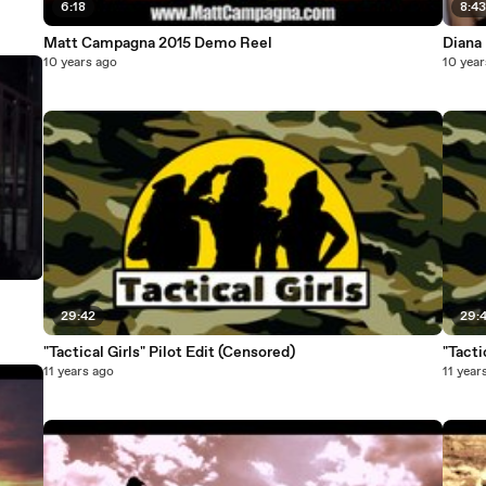
6:18
8:4
Matt Campagna 2015 Demo Reel
Diana
10 years ago
10 year
29:42
29:
"Tactical Girls" Pilot Edit (Censored)
"Tacti
11 years ago
11 year