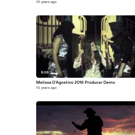
10 years ago
8:06
Melissa D'Agostino 2016 Producer Demo
10 years ago