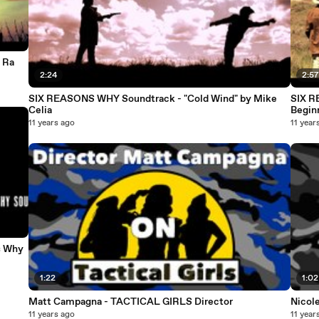
 Ra
2:24
2:5
SIX REASONS WHY Soundtrack - "Cold Wind" by Mike
SIX R
Celia
Begin
11 years ago
11 year
s Why
1:22
1:02
Matt Campagna - TACTICAL GIRLS Director
Nicole
11 years ago
11 year