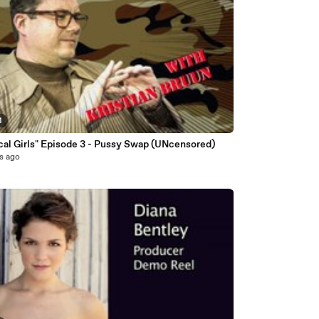
1
"Tactical Girls" Episode 3 - Pussy Swap (UNcensored)
s ago