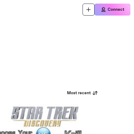
Connect
Most recent