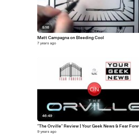
5:16
Matt Campagna on Bleeding Cool
7 years ago
46:49
"The Orville" Review | Your Geek News & Fear Fore
9 years ago