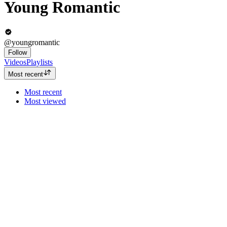
Young Romantic
@youngromantic
Follow
Videos
Playlists
Most recent
Most recent
Most viewed