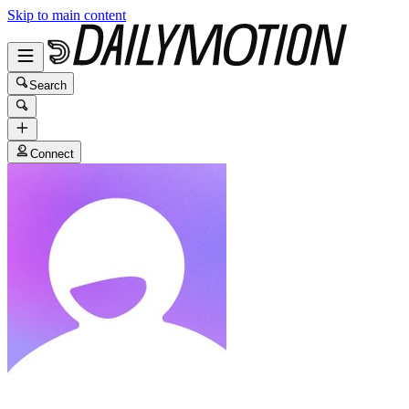
Skip to main content
Search
Connect