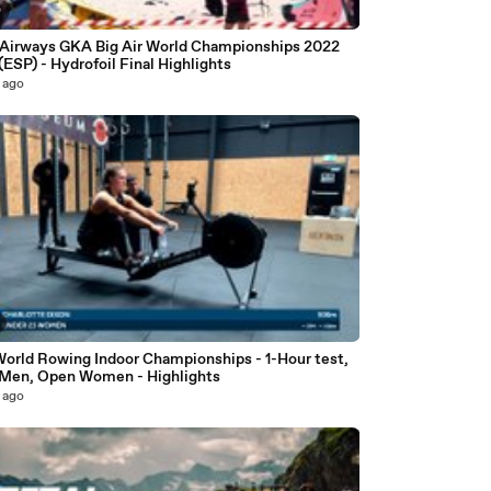
0
 Airways GKA Big Air World Championships 2022
 (ESP) - Hydrofoil Final Highlights
 ago
World Rowing Indoor Championships - 1-Hour test,
Men, Open Women - Highlights
 ago