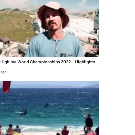
Highline World Championships 2022 – Highlights
 ago