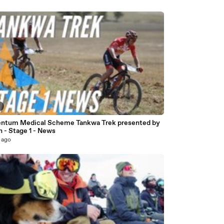
5
tum Medical Scheme Tankwa Trek presented by
 - Stage 1 - News
 ago