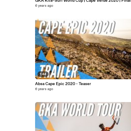
GKA Kite-Surf World Cup | Cape Verde 2020 | Final
6 years ago
1:44
Absa Cape Epic 2020 - Teaser
6 years ago