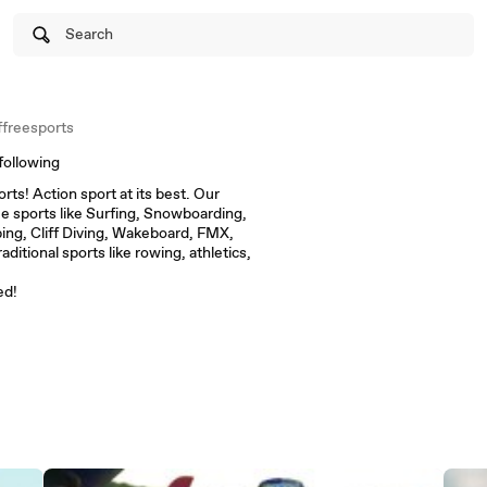
Search
freesports
following
ts! Action sport at its best. Our
me sports like Surfing, Snowboarding,
ing, Cliff Diving, Wakeboard, FMX,
itional sports like rowing, athletics,
ed!