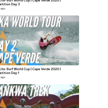
ite-Surf World Cup | Cape Verde 2020 |
tition Day 3
 ago
3
ite-Surf World Cup | Cape Verde 2020 |
tition Day 1
 ago