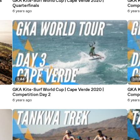
s
GKA Kite-Surf World Cup | Cape Verde 2020 |
GKA K
Quarterfinals
Compe
6 years ago
6 years
1:44
3:0
GKA Kite-Surf World Cup | Cape Verde 2020 |
GKA K
Competition Day 2
Compe
6 years ago
6 years