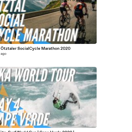
Ötztaler SocialCycle Marathon 2020
 ago