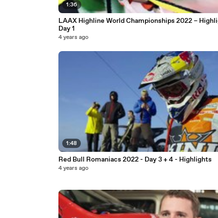
1:36
LAAX Highline World Championships 2022 – Highli
Day 1
4 years ago
1:48
Red Bull Romaniacs 2022 - Day 3 + 4 - Highlights
4 years ago