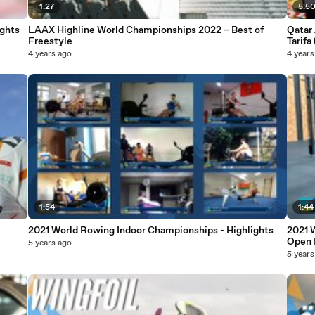
1:27
5:5
ghts
LAAX Highline World Championships 2022 – Best of
Qatar
Freestyle
Tarifa
4 years ago
4 years
1:54
1:44
2021 World Rowing Indoor Championships - Highlights
2021 
Open 
5 years ago
5 years