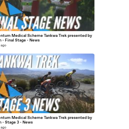
tum Medical Scheme Tankwa Trek presented by
 - Final Stage - News
 ago
tum Medical Scheme Tankwa Trek presented by
n - Stage 3 - News
 ago