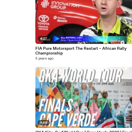
4:27
FIA Pure Motorsport The Restart – African Rally
Championship
5 years ago
4:56