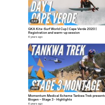
1:22
GKA Kite-Surf World Cup | Cape Verde 2020 |
Registration and warm-up session
6 years ago
4:30
Momentum Medical Scheme Tankwa Trek present
Biogen – Stage 3 - Highlights
6 years ago