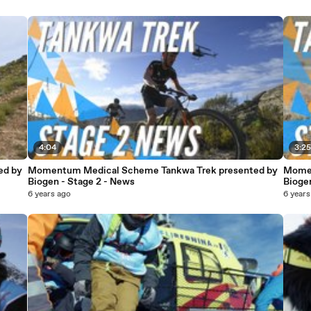
4:04
3:2
ed by
Momentum Medical Scheme Tankwa Trek presented by
Momen
Biogen - Stage 2 - News
Biogen
6 years ago
6 years