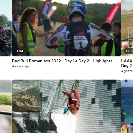
1:34
1:08
Red Bull Romaniacs 2022 - Day 1 + Day 2 - Highlights
LAAX 
Day 2
4 years ago
4 years