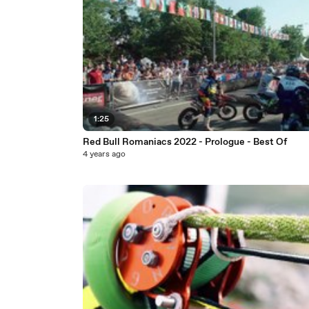
1:25
Red Bull Romaniacs 2022 - Prologue - Best Of
4 years ago