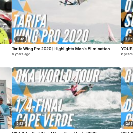
3:02
1:26
Tarifa Wing Pro 2020 | Highlights Men's Elimination
YOUR 
6 years ago
6 years
3:13
2:18