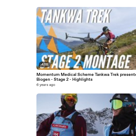
4:18
Momentum Medical Scheme Tankwa Trek present
Biogen - Stage 2 - Highlights
6 years ago