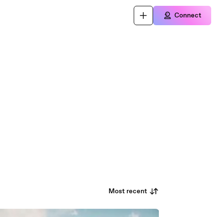
Connect
Most recent