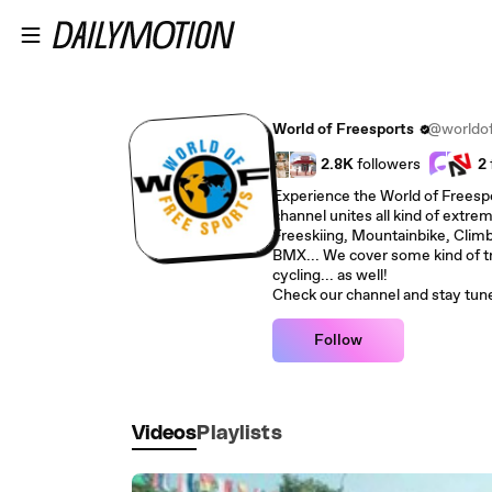
Skip to main content
World of Freesports
@worldof
2.8K
followers
2
Experience the World of Freespor
channel unites all kind of extre
Freeskiing, Mountainbike, Climb
BMX... We cover some kind of trad
cycling... as well!
Check our channel and stay tun
Follow
Videos
Playlists