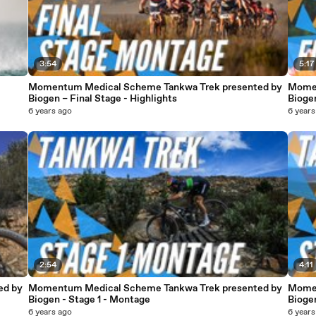
3:54
5:17
Momentum Medical Scheme Tankwa Trek presented by
Momen
Biogen – Final Stage - Highlights
Biogen
6 years ago
6 years
2:54
4:11
ed by
Momentum Medical Scheme Tankwa Trek presented by
Momen
Biogen - Stage 1 - Montage
Bioge
6 years ago
6 years