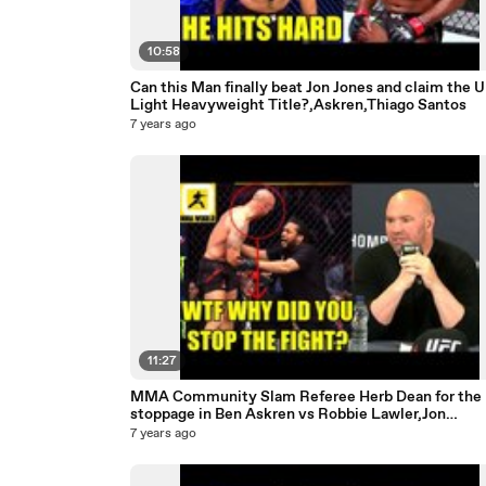
10:58
Can this Man finally beat Jon Jones and claim the 
Light Heavyweight Title?,Askren,Thiago Santos
7 years ago
11:27
MMA Community Slam Referee Herb Dean for the
stoppage in Ben Askren vs Robbie Lawler,Jon
Jones,Usman
7 years ago