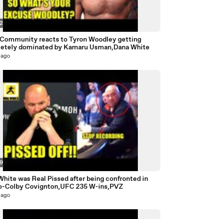
32
ommunity reacts to Tyron Woodley getting
etely dominated by Kamaru Usman,Dana White
 ago
59
hite was Real Pissed after being confronted in
o-Colby Covignton,UFC 235 W-ins,PVZ
 ago