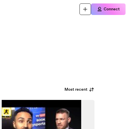
Connect
Most recent