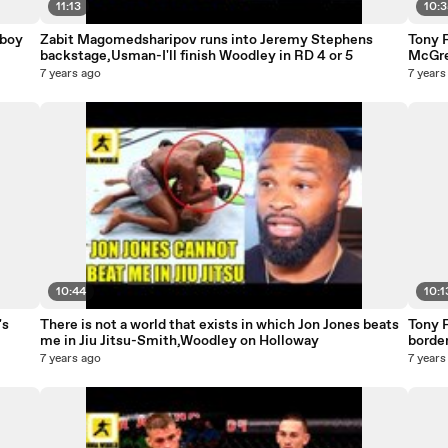
11:13
10:
wboy
Zabit Magomedsharipov runs into Jeremy Stephens
Tony 
backstage,Usman-I'll finish Woodley in RD 4 or 5
McGre
Smith
7 years ago
7 years
10:44
10:1
's
There is not a world that exists in which Jon Jones beats
Tony F
me in Jiu Jitsu-Smith,Woodley on Holloway
borde
7 years ago
7 years