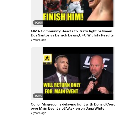
10:08
MMA Community Reacts to Crazy fight between J
Dos Santos vs Derrick Lewis,UFC Wichita Results
7 years ago
10:10
Conor Mcgregor is delaying fight with Donald Cerr
over Main Event slot?,Askren on Dana White
7 years ago