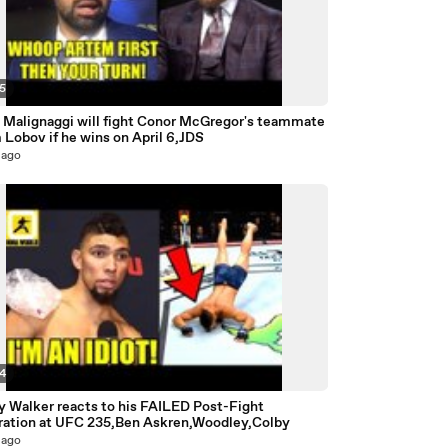
35
e Malignaggi will fight Conor McGregor's teammate
Lobov if he wins on April 6,JDS
 ago
24
y Walker reacts to his FAILED Post-Fight
ration at UFC 235,Ben Askren,Woodley,Colby
 ago