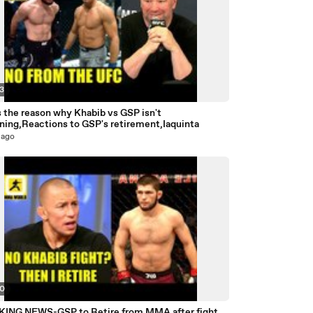
43
s the reason why Khabib vs GSP isn't
ning,Reactions to GSP's retirement,Iaquinta
 ago
40
ING NEWS-GSP to Retire from MMA after fight