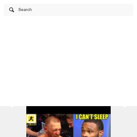
Search