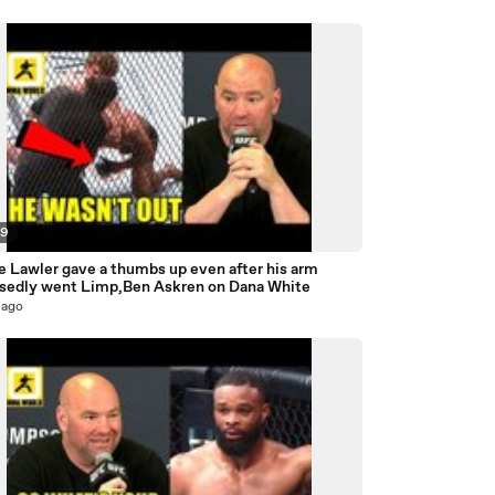
09
e Lawler gave a thumbs up even after his arm
sedly went Limp,Ben Askren on Dana White
 ago