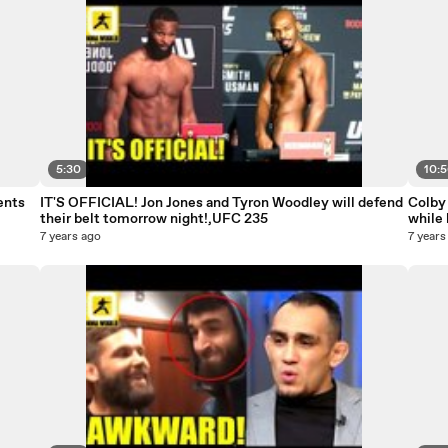
5:30
10:
ents
IT'S OFFICIAL! Jon Jones and Tyron Woodley will defend
Colby
their belt tomorrow night!,UFC 235
while 
7 years ago
7 years