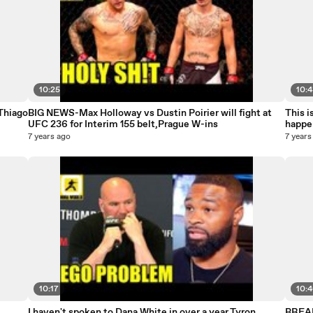
10:25
10:
Thiago
BIG NEWS-Max Holloway vs Dustin Poirier will fight at
This i
UFC 236 for Interim 155 belt,Prague W-ins
happe
7 years ago
7 years
10:17
10:
I haven't spoken to Dana White in over a year,Tyron
BREAK