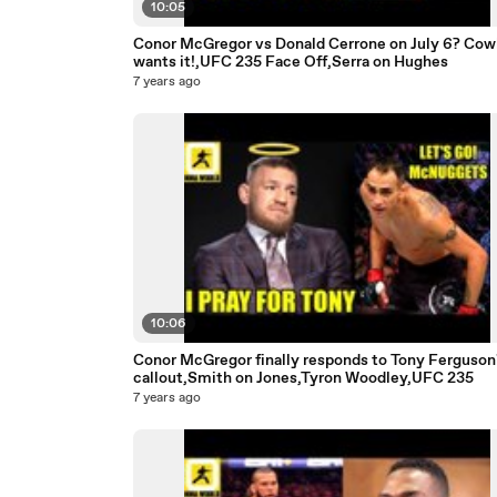
10:05
Conor McGregor vs Donald Cerrone on July 6? Co
wants it!,UFC 235 Face Off,Serra on Hughes
7 years ago
10:06
Conor McGregor finally responds to Tony Ferguson
callout,Smith on Jones,Tyron Woodley,UFC 235
7 years ago