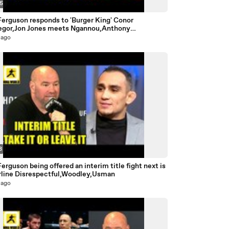
35
Ferguson responds to 'Burger King' Conor
gor,Jon Jones meets Ngannou,Anthony
,Hughes
 ago
3
erguson being offered an interim title fight next is
rline Disrespectful,Woodley,Usman
 ago