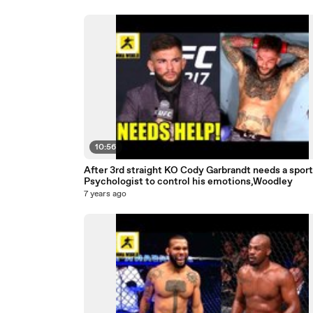
10:56
After 3rd straight KO Cody Garbrandt needs a sport
Psychologist to control his emotions,Woodley
7 years ago