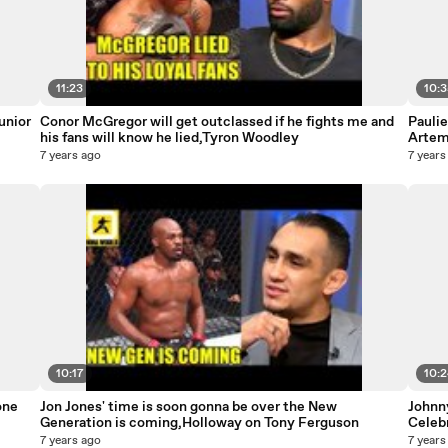
11:23
10:
unior
Conor McGregor will get outclassed if he fights me and
Pauli
his fans will know he lied,Tyron Woodley
Artem 
7 years ago
7 years
10:17
10:
one
Jon Jones' time is soon gonna be over the New
Johnn
Generation is coming,Holloway on Tony Ferguson
Celeb
7 years ago
7 years