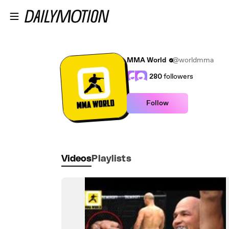
Skip to main content
MMA World
@worldmma
280
followers
Follow
Videos
Playlists