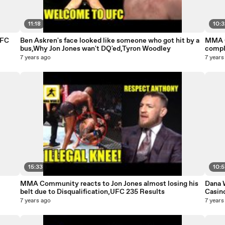
11:18
10:
UFC
Ben Askren's face looked like someone who got hit by a
MMA C
bus,Why Jon Jones wan't DQ'ed,Tyron Woodley
compl
7 years ago
7 years
15:33
10:
MMA Community reacts to Jon Jones almost losing his
Dana W
belt due to Disqualification,UFC 235 Results
Casin
7 years ago
7 years