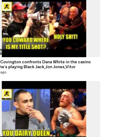
56
 Covington confronts Dana White in the casino
he's playing Black Jack,Jon Jones,Vitor
 ago