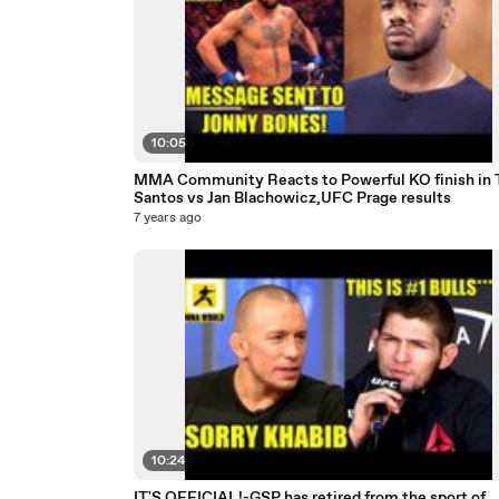
10:05
MMA Community Reacts to Powerful KO finish in 
Santos vs Jan Blachowicz,UFC Prage results
7 years ago
10:24
IT'S OFFICIAL!-GSP has retired from the sport of