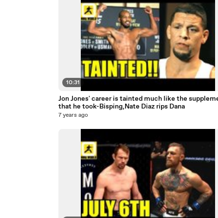
10:31
Jon Jones' career is tainted much like the supplem
that he took-Bisping,Nate Diaz rips Dana
7 years ago