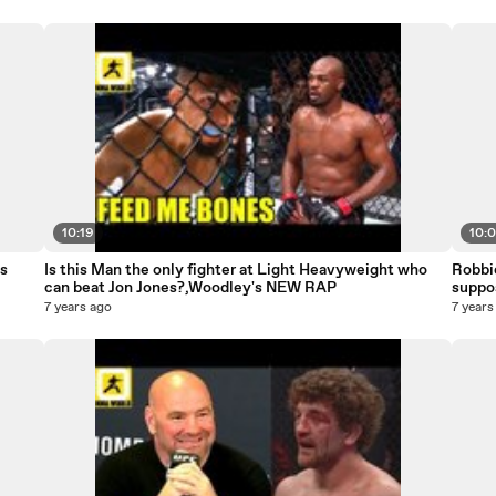
10:19
10:
s
Is this Man the only fighter at Light Heavyweight who
Robbi
can beat Jon Jones?,Woodley's NEW RAP
suppo
7 years ago
7 years