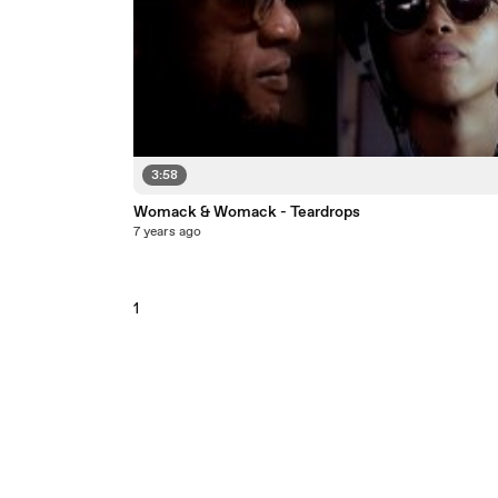
3:58
Womack & Womack - Teardrops
7 years ago
1