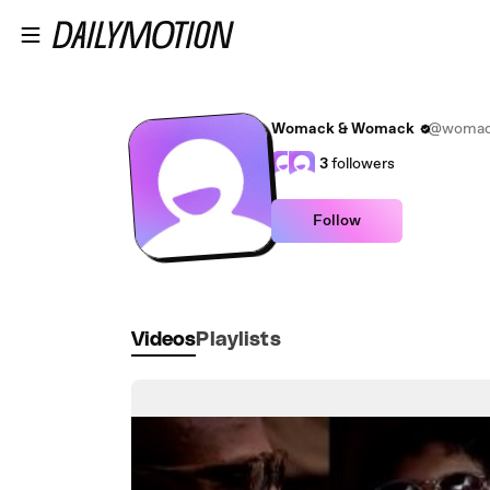
Skip to main content
Womack & Womack
@womac
3
followers
Follow
Videos
Playlists