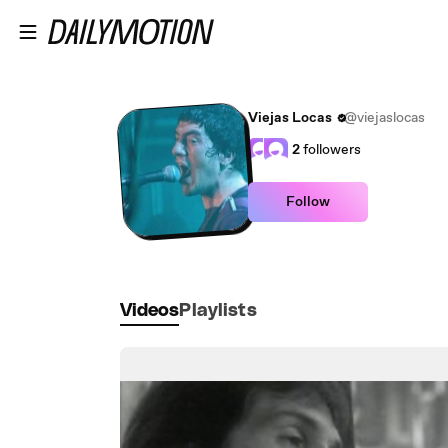
Skip to main content
Viejas Locas
@viejaslocas
2
followers
Follow
Videos
Playlists