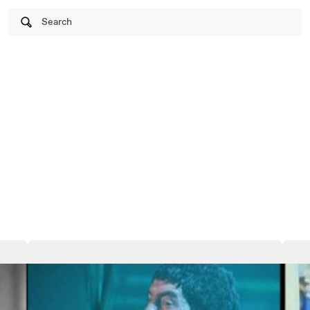
Search