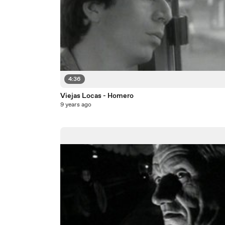
4:36
Viejas Locas - Homero
9 years ago