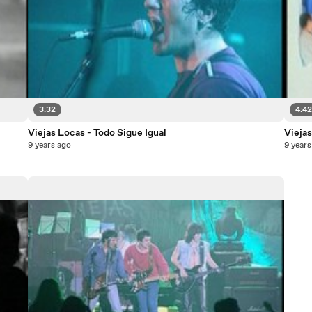
3:32
4:4
Viejas Locas - Todo Sigue Igual
Viejas
9 years ago
9 years