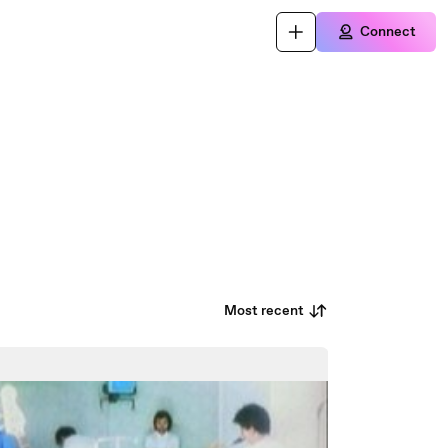
Connect
Most recent