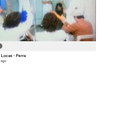
2
 Locas - Perra
 ago