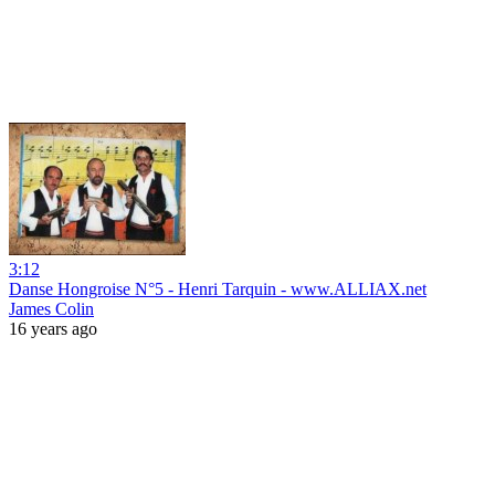
3:12
Danse Hongroise N°5 - Henri Tarquin - www.ALLIAX.net
James Colin
16 years ago