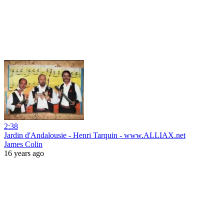
2:38
Jardin d'Andalousie - Henri Tarquin - www.ALLIAX.net
James Colin
16 years ago