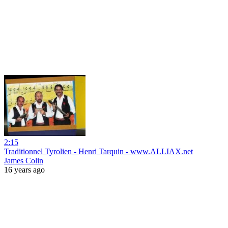
2:15
Traditionnel Tyrolien - Henri Tarquin - www.ALLIAX.net
James Colin
16 years ago