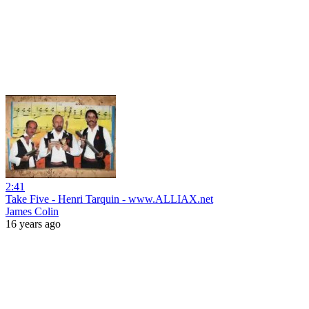
2:41
Take Five - Henri Tarquin - www.ALLIAX.net
James Colin
16 years ago