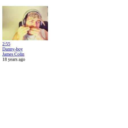
2:55
Danny-boy
James Colin
18 years ago