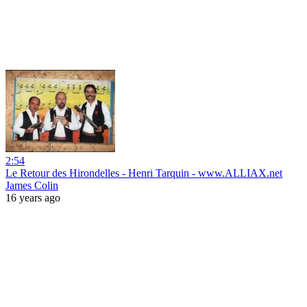
2:54
Le Retour des Hirondelles - Henri Tarquin - www.ALLIAX.net
James Colin
16 years ago