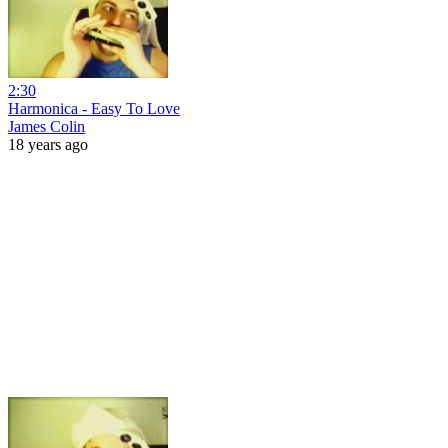
2:30
Harmonica - Easy To Love
James Colin
18 years ago