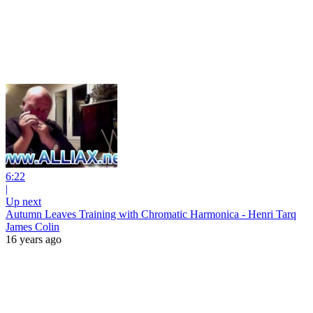
6:22
|
Up next
Autumn Leaves Training with Chromatic Harmonica - Henri Tarq
James Colin
16 years ago