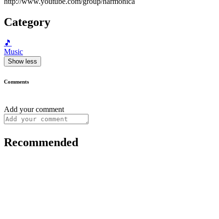
http://www.youtube.com/group/harmonica
Category
🎵
Music
Show less
Comments
Add your comment
Recommended