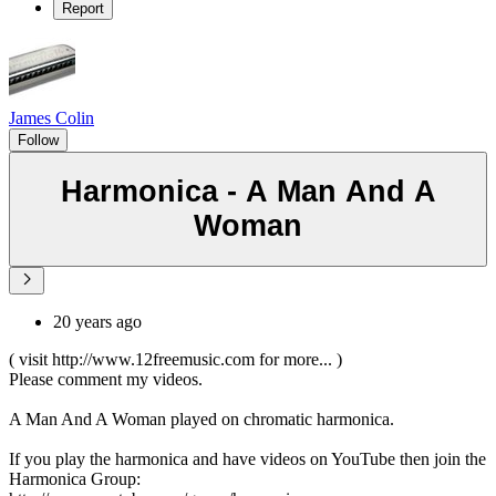
Report
James Colin
Follow
Harmonica - A Man And A
Woman
20 years ago
( visit http://www.12freemusic.com for more... )
Please comment my videos.
A Man And A Woman played on chromatic harmonica.
If you play the harmonica and have videos on YouTube then join the
Harmonica Group: