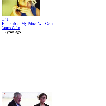
1:41
Harmonica - My Prince Will Come
James Colin
18 years ago