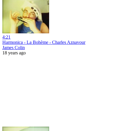
4:21
Harmonica - La Bohème - Charles Aznavour
James Colin
18 years ago