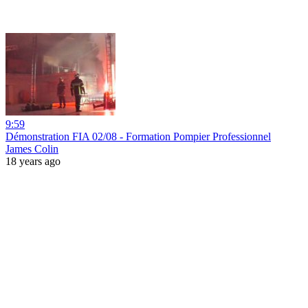
9:59
Démonstration FIA 02/08 - Formation Pompier Professionnel
James Colin
18 years ago