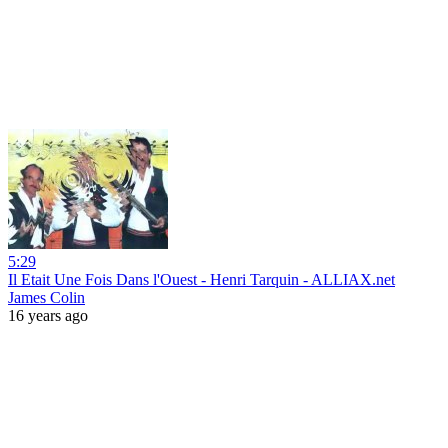
5:29
Il Etait Une Fois Dans l'Ouest - Henri Tarquin - ALLIAX.net
James Colin
16 years ago