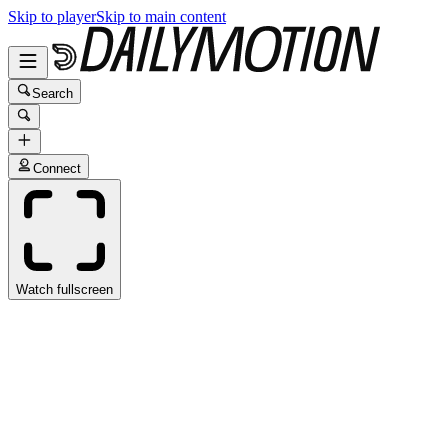
Skip to player
Skip to main content
Search
Connect
Watch fullscreen