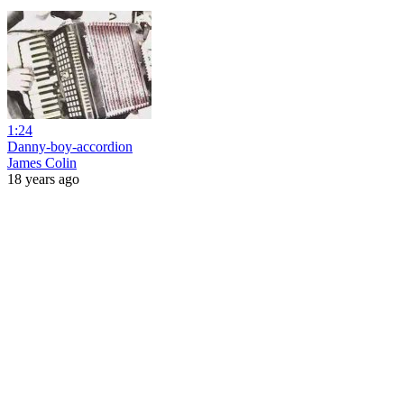
1:24
Danny-boy-accordion
James Colin
18 years ago