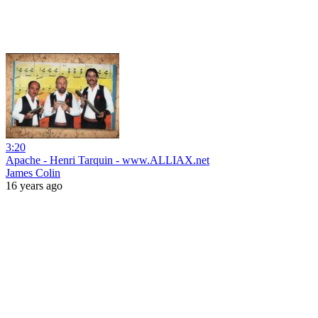
3:20
Apache - Henri Tarquin - www.ALLIAX.net
James Colin
16 years ago