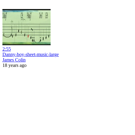
2:55
Danny-boy-sheet-music-large
James Colin
18 years ago