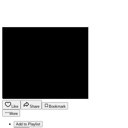
Like
Share
Bookmark
More
Add to Playlist