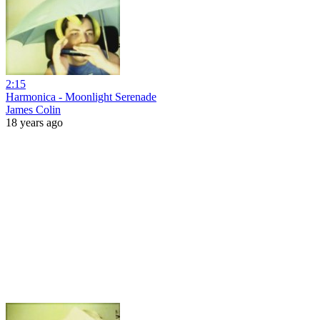
2:15
Harmonica - Moonlight Serenade
James Colin
18 years ago