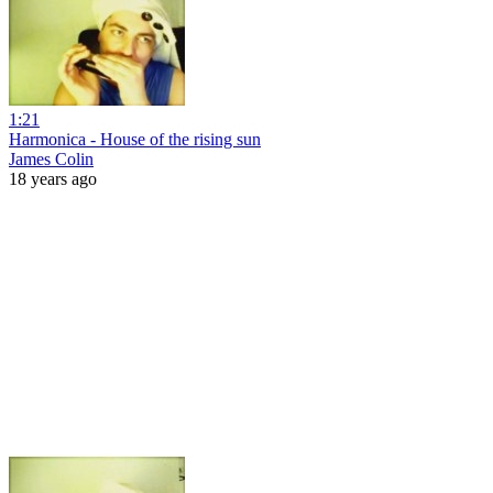
1:21
Harmonica - House of the rising sun
James Colin
18 years ago