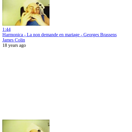
1:44
Harmonica - La non demande en mariage - Georges Brassens
James Colin
18 years ago