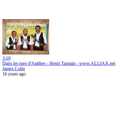
3:10
Dans les rues d'Antibes - Henri Tarquin - www.ALLIAX.net
James Colin
16 years ago