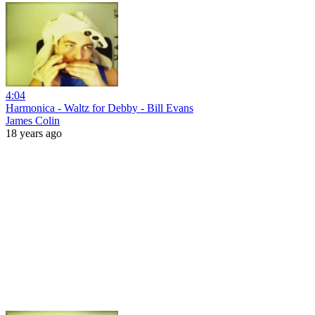
4:04
Harmonica - Waltz for Debby - Bill Evans
James Colin
18 years ago