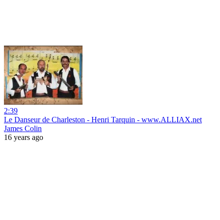
2:39
Le Danseur de Charleston - Henri Tarquin - www.ALLIAX.net
James Colin
16 years ago