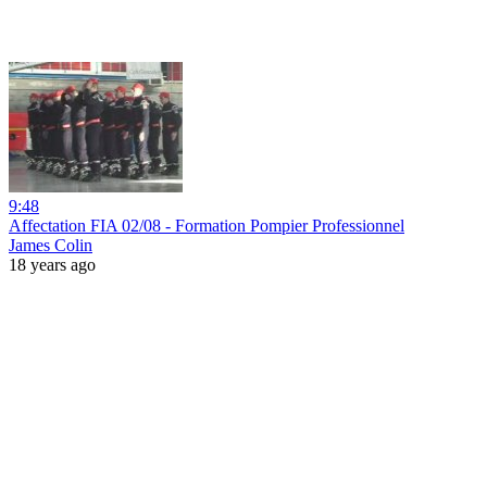
9:48
Affectation FIA 02/08 - Formation Pompier Professionnel
James Colin
18 years ago