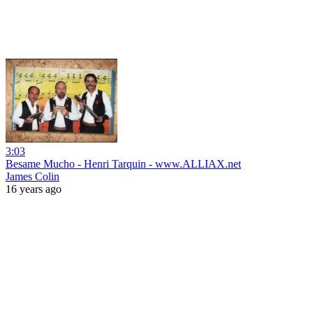
3:03
Besame Mucho - Henri Tarquin - www.ALLIAX.net
James Colin
16 years ago