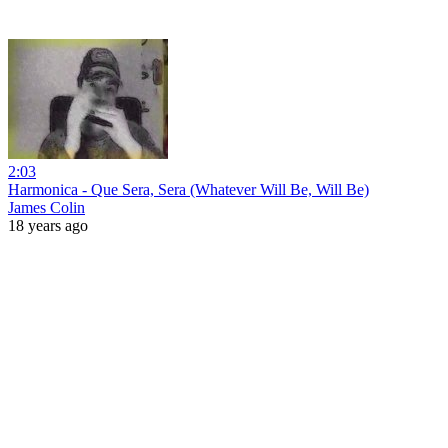
2:03
Harmonica - Que Sera, Sera (Whatever Will Be, Will Be)
James Colin
18 years ago