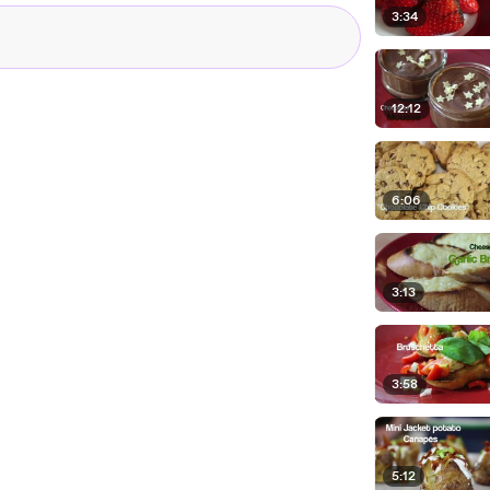
3:34
12:12
6:06
3:13
3:58
5:12