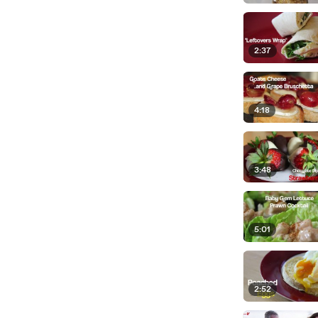
2:37
4:18
3:48
5:01
2:52