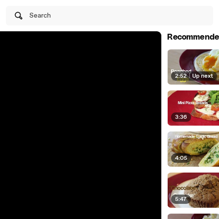
Search
Recommende
2:52
|
Up next
3:36
4:05
5:47