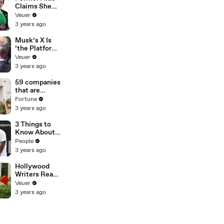
Claims She
Was Asked to
Veuer
Make a ‘Hit
3 years ago
List’ For
Trump
Musk’s X Is
‘the Platform
With the
Veuer
Largest Ratio
3 years ago
of
Misinformatio
59 companies
n or
that are
Disinformatio
changing the
Fortune
n’ Amongst
world: From
3 years ago
All Social
Tesla to
Media
Chobani
3 Things to
Platforms
Know About
Coco Gauff's
People
Parents
3 years ago
Hollywood
Writers Reach
‘Tentative
Veuer
Agreement’
3 years ago
With Studios
After 146 Day
Strike