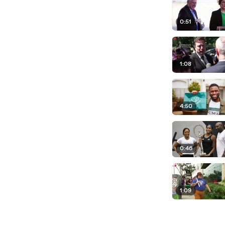
0:51
1:08
4:50
0:46
1:09