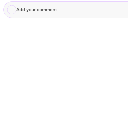
Add
your
comment