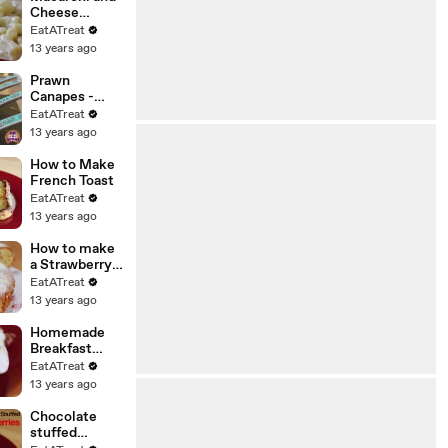
Cheese
Recipe
EatATreat
13 years ago
Prawn
Canapes -
Japanese
EatATreat
Style
13 years ago
How to Make
French Toast
EatATreat
13 years ago
How to make
a Strawberry
Cake
EatATreat
13 years ago
Homemade
Breakfast
Bruschetta
EatATreat
Recipe
13 years ago
Chocolate
stuffed