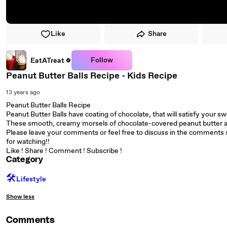
Like
Share
Follow
EatATreat
Peanut Butter Balls Recipe - Kids Recipe
13 years ago
Peanut Butter Balls Recipe
Peanut Butter Balls have coating of chocolate, that will satisfy your s
These smooth, creamy morsels of chocolate-covered peanut butter ar
Please leave your comments or feel free to discuss in the comments s
for watching!!
Like ! Share ! Comment ! Subscribe !
Category
🛠️
Lifestyle
Show less
Comments