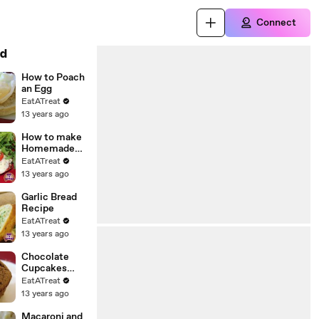
Connect
d
How to Poach
an Egg
EatATreat
13 years ago
How to make
Homemade
Mini Pizza
EatATreat
13 years ago
Garlic Bread
Recipe
EatATreat
13 years ago
Chocolate
Cupcakes
Recipe
EatATreat
13 years ago
Macaroni and