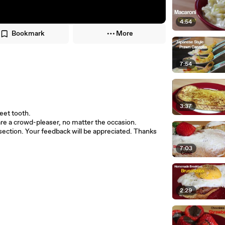
4:54
Bookmark
More
7:54
3:37
weet tooth.
e a crowd-pleaser, no matter the occasion.
ection. Your feedback will be appreciated. Thanks
7:03
2:29