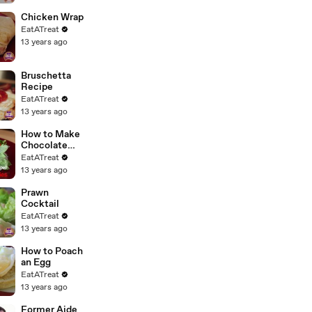
Chicken Wrap
EatATreat
13 years ago
Bruschetta
Recipe
EatATreat
13 years ago
How to Make
Chocolate
Covered
EatATreat
Strawberries
13 years ago
Prawn
Cocktail
EatATreat
13 years ago
How to Poach
an Egg
EatATreat
13 years ago
Former Aide