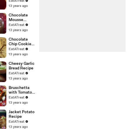
Strawberries
EatATreat
Recipe
13 years ago
Chocolate
Mousse
Recipe
EatATreat
13 years ago
Chocolate
Chip Cookies
- RECIPE
EatATreat
13 years ago
Cheesy Garlic
Bread Recipe
EatATreat
13 years ago
Bruschetta
with Tomato &
Basil Recipe
EatATreat
13 years ago
Jacket Potato
Recipe
EatATreat
13 years ago