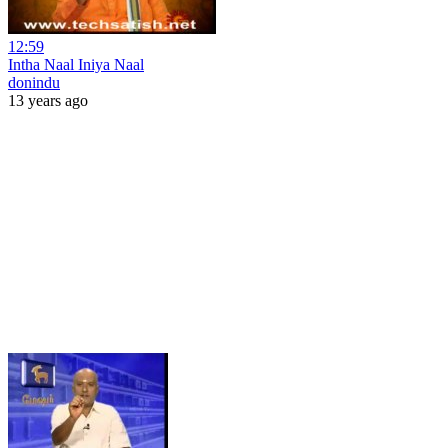
12:59
Intha Naal Iniya Naal
donindu
13 years ago