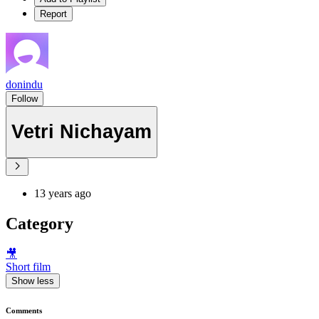
Report
donindu
Follow
Vetri Nichayam
13 years ago
Category
🎥
Short film
Show less
Comments