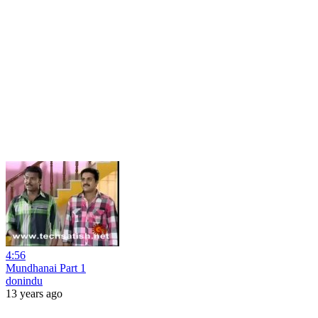
4:56
Mundhanai Part 1
donindu
13 years ago