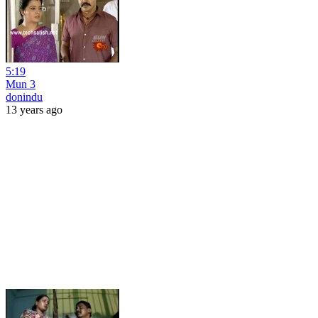
5:19
Mun 3
donindu
13 years ago