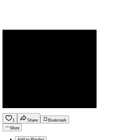
1
Share
Bookmark
More
Add to Playlist