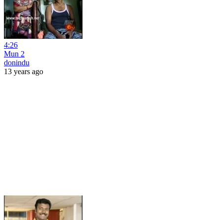
4:26
Mun 2
donindu
13 years ago