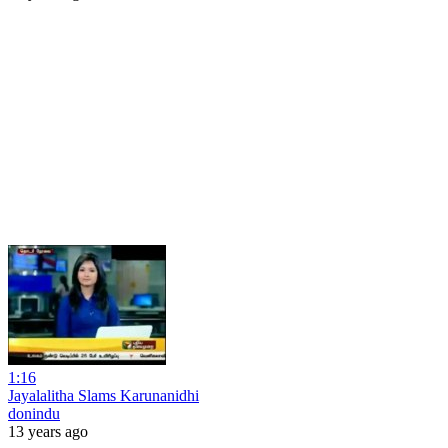
1:16
Jayalalitha Slams Karunanidhi
donindu
13 years ago