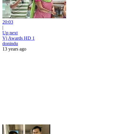
20:03
|
Up next
Vj Awards HD 1
donindu
13 years ago