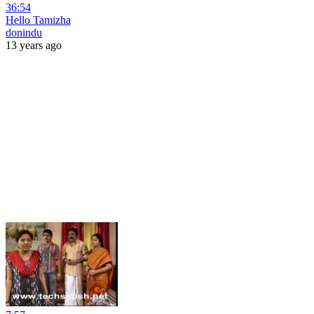
36:54
Hello Tamizha
donindu
13 years ago