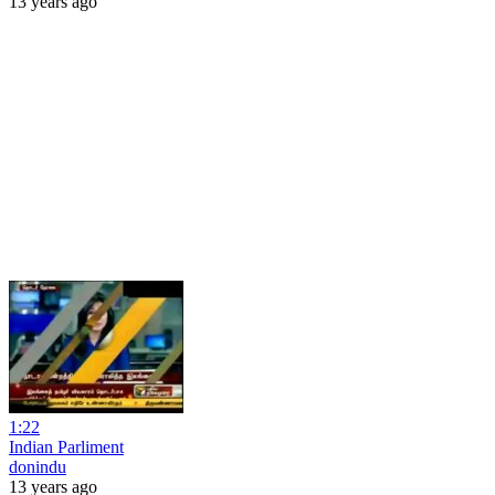
13 years ago
1:22
Indian Parliment
donindu
13 years ago