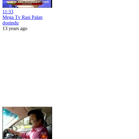
11:33
Mega Tv Rasi Palan
donindu
13 years ago