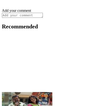
Add your comment
Recommended