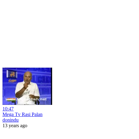
10:47
Mega Tv Rasi Palan
donindu
13 years ago