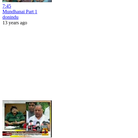
7:45
Mundhanai Part 1
donindu
13 years ago