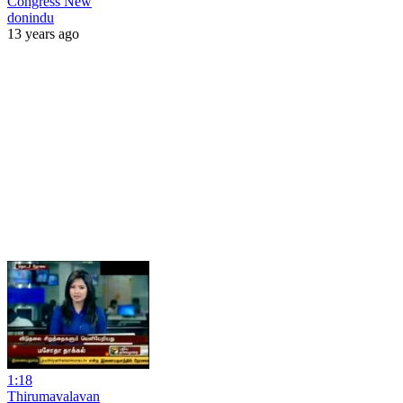
Congress New
donindu
13 years ago
1:18
Thirumavalavan