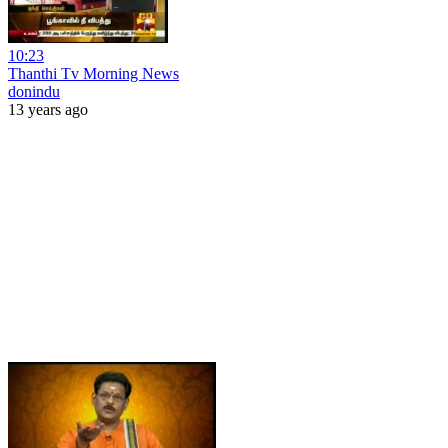
10:23
Thanthi Tv Morning News
donindu
13 years ago