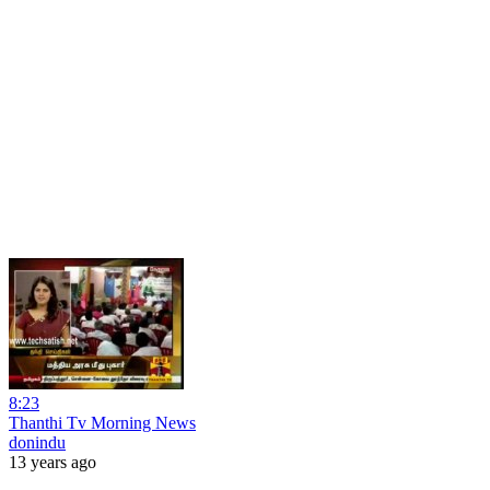
8:23
Thanthi Tv Morning News
donindu
13 years ago