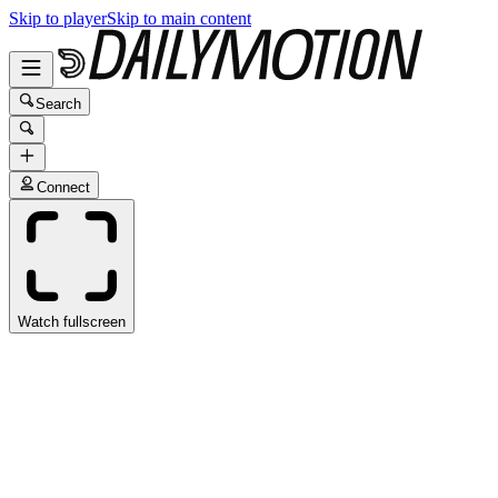
Skip to player
Skip to main content
Search
Connect
Watch fullscreen