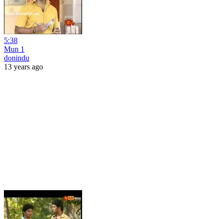
5:38
Mun 1
donindu
13 years ago