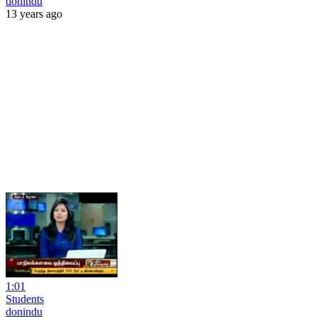
donindu
13 years ago
1:01
Students
donindu