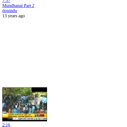
7:57
Mundhanai Part 2
donindu
13 years ago
2:16