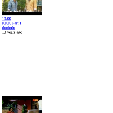
13:00
KKK Part 1
donindu
13 years ago