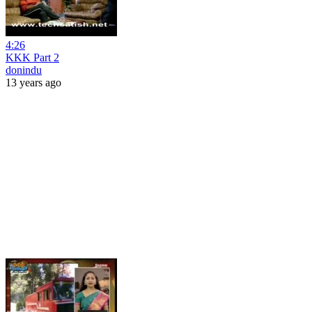
4:26
KKK Part 2
donindu
13 years ago