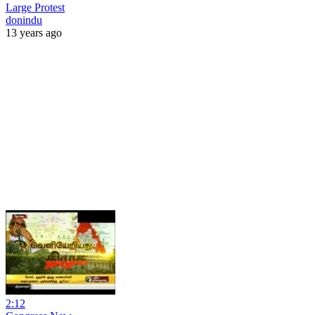
Large Protest
donindu
13 years ago
2:12