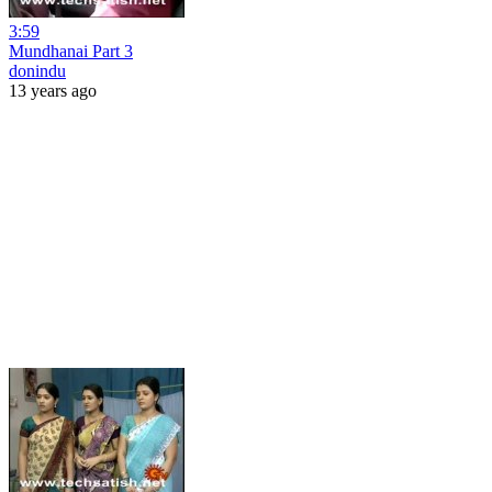
3:59
Mundhanai Part 3
donindu
13 years ago