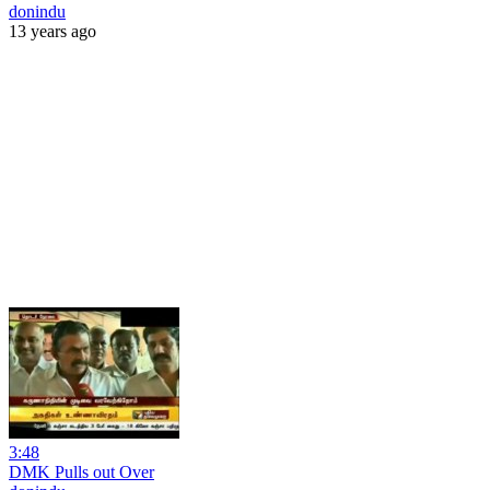
donindu
13 years ago
3:48
DMK Pulls out Over