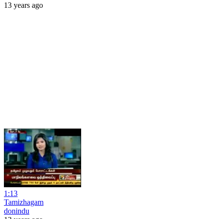
13 years ago
1:13
Tamizhagam
donindu