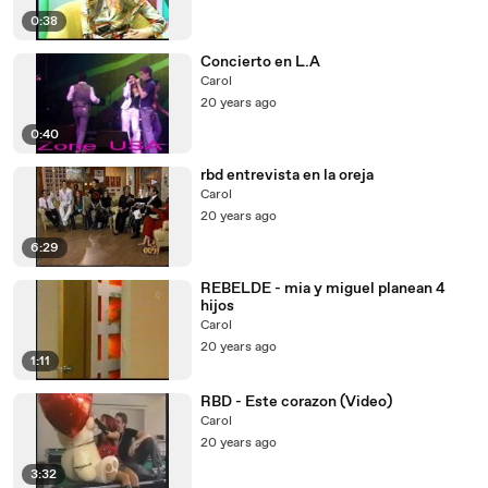
0:38
Concierto en L.A
Carol
20 years ago
0:40
rbd entrevista en la oreja
Carol
20 years ago
6:29
REBELDE - mia y miguel planean 4
hijos
Carol
20 years ago
1:11
RBD - Este corazon (Video)
Carol
20 years ago
3:32