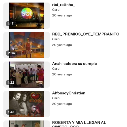
rbd_ratinho_
Carol
20 years ago
1:17
RBD_PREMIOS_OYE_TEMPRANITO
Carol
20 years ago
2:34
Anahí celebra su cumple
Carol
20 years ago
1:22
AlfonsoyChristian
Carol
20 years ago
1:43
ROBERTA Y MIA LLEGAN AL