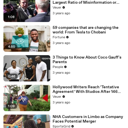
Largest Ratio of Misinformation or
Disinformation’ Amongst All Social
Veuer
Media Platforms
3 years ago
1:08
59 companies that are changing the
world: From Tesla to Chobani
Fortune
3 years ago
4:50
3 Things to Know About Coco Gauff's
Parents
People
3 years ago
0:46
Hollywood Writers Reach ‘Tentative
Agreement’ With Studios After 146
Day Strike
Veuer
3 years ago
1:09
NHA Customers in Limbo as Company
Faces Potential Merger
SportsGrid