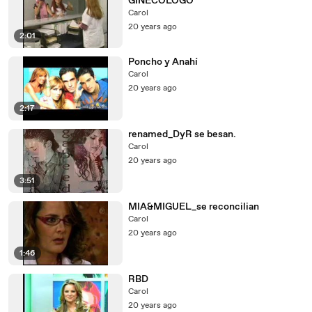
GINECOLOGO
Carol
20 years ago
2:01
Poncho y Anahí
Carol
20 years ago
2:17
renamed_DyR se besan.
Carol
20 years ago
3:51
MIA&MIGUEL_se reconcilian
Carol
20 years ago
1:46
RBD
Carol
20 years ago