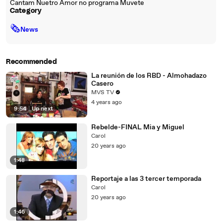
Cantam Nuetro Amor no programa Muvete
Category
🗞
News
Recommended
La reunión de los RBD - Almohadazo
Casero
MVS TV
4 years ago
9:54
|
Up next
Rebelde-FINAL Mia y Miguel
Carol
20 years ago
1:48
Reportaje a las 3 tercer temporada
Carol
20 years ago
1:46