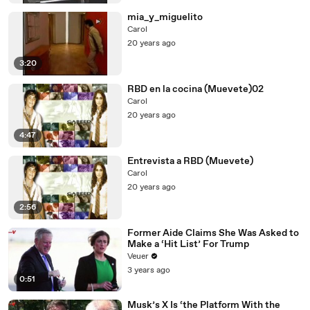
mia_y_miguelito
Carol
20 years ago
3:20
RBD en la cocina (Muevete)02
Carol
20 years ago
4:47
Entrevista a RBD (Muevete)
Carol
20 years ago
2:56
Former Aide Claims She Was Asked to
Make a ‘Hit List’ For Trump
Veuer
3 years ago
0:51
Musk’s X Is ‘the Platform With the