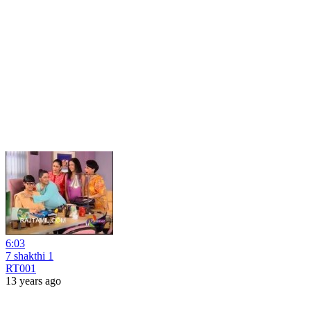
6:03
7 shakthi 1
RT001
13 years ago