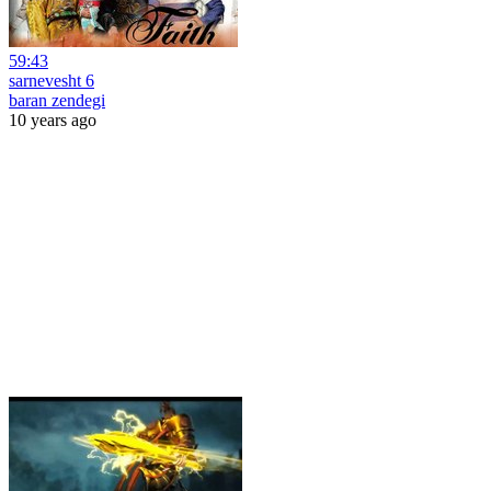
59:43
sarnevesht 6
baran zendegi
10 years ago