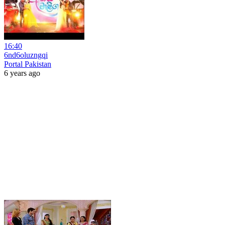
16:40
6nd6oluzngqi
Portal Pakistan
6 years ago