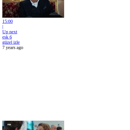
15:00
|
Up next
esk 6
güzel izle
7 years ago