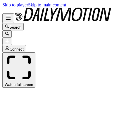
Skip to player
Skip to main content
Search
Connect
Watch fullscreen