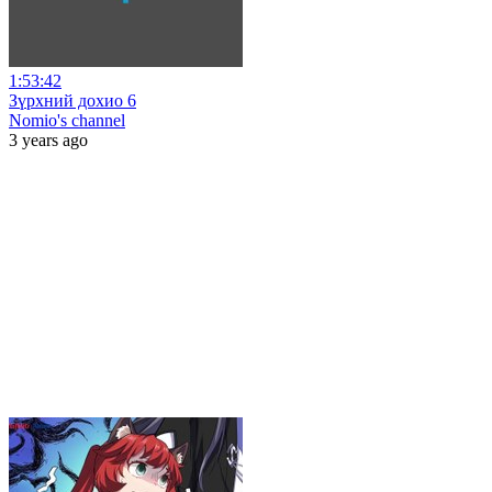
1:53:42
Зүрхний дохио 6
Nomio's channel
3 years ago