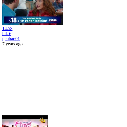
14:58
hik 6
tjeubao01
7 years ago