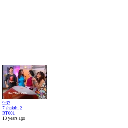
9:37
7 shakthi 2
RT001
13 years ago