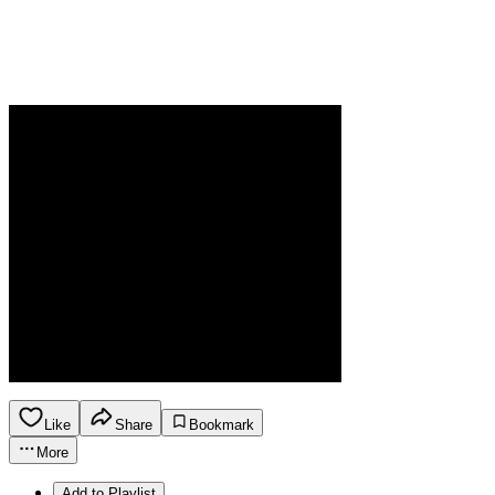
Like
Share
Bookmark
More
Add to Playlist