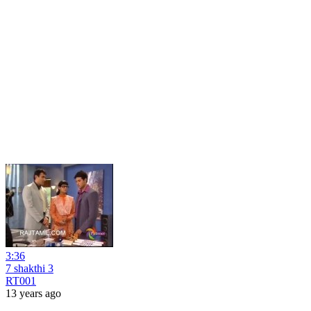
3:36
7 shakthi 3
RT001
13 years ago