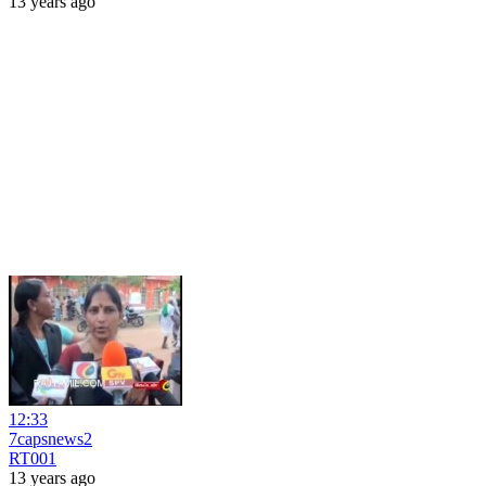
13 years ago
12:33
7capsnews2
RT001
13 years ago