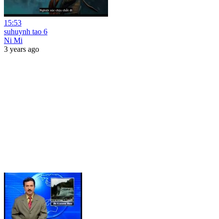
15:53
suhuynh tao 6
Ni Mi
3 years ago