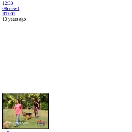
12:33
08cnew1
RT001
13 years ago