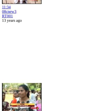
11:34
08cnew3
RT001
13 years ago