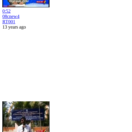
0:52
08cnew4
RT001
13 years ago