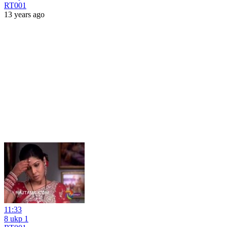
RT001
13 years ago
11:33
8 ukp 1