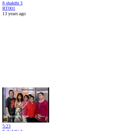
8 shakthi 3
RT001
13 years ago
5:23