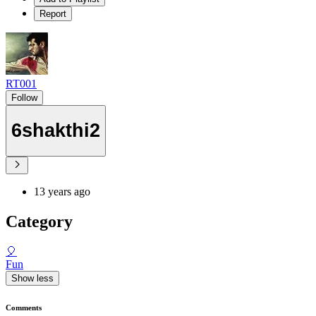
Report
RT001
Follow
6shakthi2
13 years ago
Category
🎈
Fun
Show less
Comments