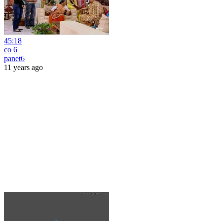
45:18
co 6
panet6
11 years ago