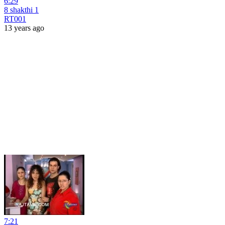
6:29
8 shakthi 1
RT001
13 years ago
7:21