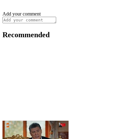
Add your comment
Recommended