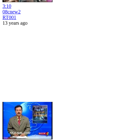
3:10
08cnew2
RT001
13 years ago