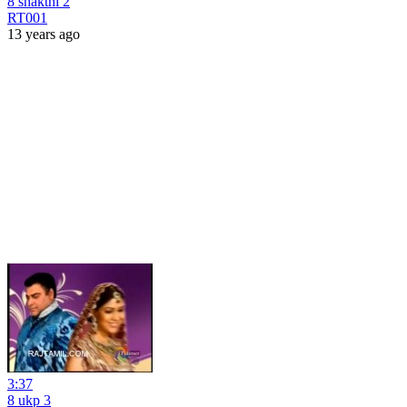
8 shakthi 2
RT001
13 years ago
3:37
8 ukp 3