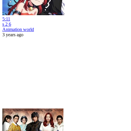
5:11
s 2 6
Animation world
3 years ago