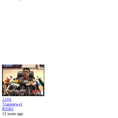
12:01
7capsnews1
RT001
13 years ago