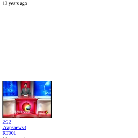
13 years ago
2:22
7capsnews3
RT001