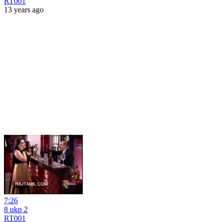
RT001
13 years ago
7:26
8 ukp 2
RT001