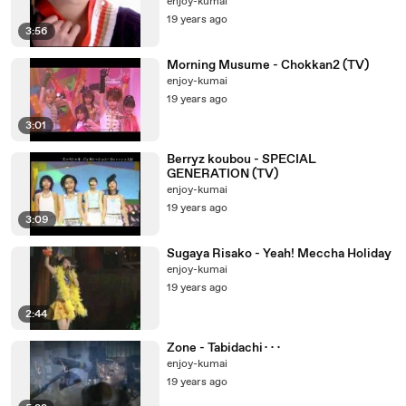
enjoy-kumai
19 years ago
3:56
Morning Musume - Chokkan2 (TV)
enjoy-kumai
19 years ago
3:01
Berryz koubou - SPECIAL
GENERATION (TV)
enjoy-kumai
19 years ago
3:09
Sugaya Risako - Yeah! Meccha Holiday
enjoy-kumai
19 years ago
2:44
Zone - Tabidachi･･･
enjoy-kumai
19 years ago