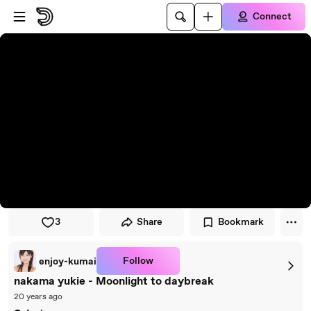
Skip to player
Skip to main content
Connect
3
Share
Bookmark
Follow
enjoy-kumai
nakama yukie - Moonlight to daybreak
20 years ago