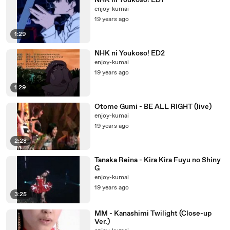
NHK ni Youkoso! ED1
enjoy-kumai
19 years ago
1:29
NHK ni Youkoso! ED2
enjoy-kumai
19 years ago
1:29
Otome Gumi - BE ALL RIGHT (live)
enjoy-kumai
19 years ago
2:28
Tanaka Reina - Kira Kira Fuyu no Shiny
G
enjoy-kumai
19 years ago
3:25
MM - Kanashimi Twilight (Close-up
Ver.)