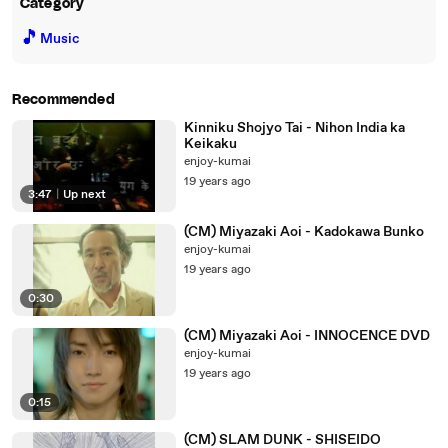
Category
🎵
Music
Recommended
Kinniku Shojyo Tai - Nihon India ka
Keikaku
enjoy-kumai
19 years ago
3:47
|
Up next
(CM) Miyazaki Aoi - Kadokawa Bunko
enjoy-kumai
19 years ago
0:30
(CM) Miyazaki Aoi - INNOCENCE DVD
enjoy-kumai
19 years ago
0:15
(CM) SLAM DUNK - SHISEIDO