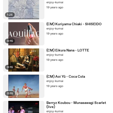
enjoy-kumai
19 years ago
1:25
(CM) Kuriyama Chiaki - SHISEIDO
enjoy-kumai
19 years ago
0:15
(CM) Eikura Nana - LOTTE
enjoy-kumai
19 years ago
0:15
(CM) Aoi Yû - Coca Cola
enjoy-kumai
19 years ago
0:15
Berryz Koubou - Munasawagi Scarlet
(live)
enjoy-kumai