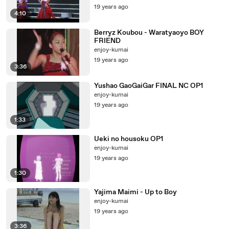
19 years ago
4:10
Berryz Koubou - Waratyaoyo BOY
FRIEND
enjoy-kumai
19 years ago
3:36
Yushao GaoGaiGar FINAL NC OP1
enjoy-kumai
19 years ago
1:33
Ueki no housoku OP1
enjoy-kumai
19 years ago
1:30
Yajima Maimi - Up to Boy
enjoy-kumai
19 years ago
3:36