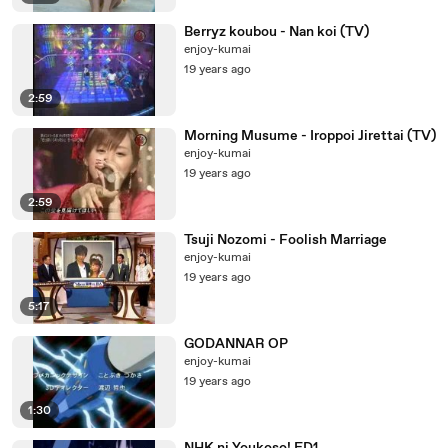
Berryz koubou - Nan koi (TV)
enjoy-kumai
19 years ago
2:59
Morning Musume - Iroppoi Jirettai (TV)
enjoy-kumai
19 years ago
2:59
Tsuji Nozomi - Foolish Marriage
enjoy-kumai
19 years ago
5:17
GODANNAR OP
enjoy-kumai
19 years ago
1:30