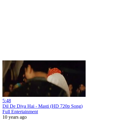
5:48
Dil De Diya Hai - Masti (HD 720p Song)
Full Entertainment
10 years ago