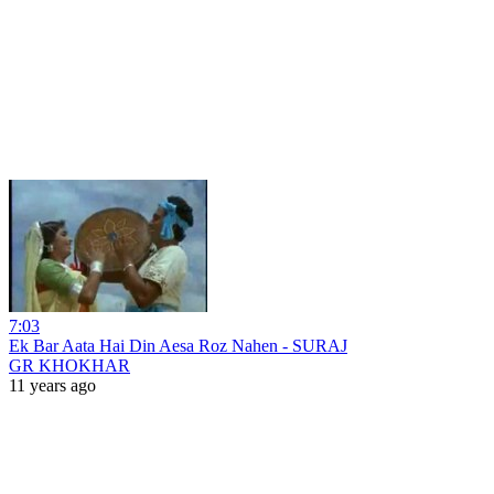
7:03
Ek Bar Aata Hai Din Aesa Roz Nahen - SURAJ
GR KHOKHAR
11 years ago