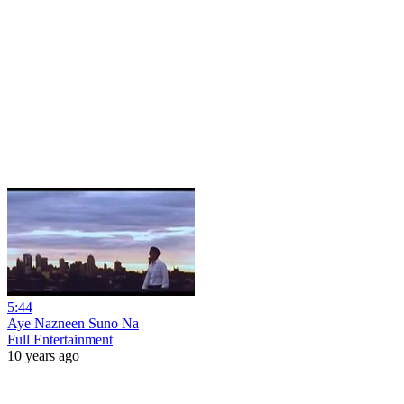
5:44
Aye Nazneen Suno Na
Full Entertainment
10 years ago