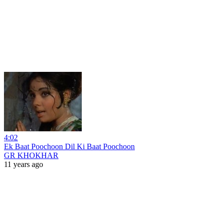
4:02
Ek Baat Poochoon Dil Ki Baat Poochoon
GR KHOKHAR
11 years ago