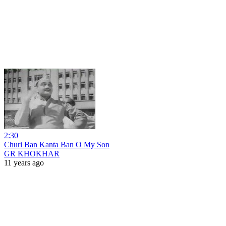
2:30
Churi Ban Kanta Ban O My Son
GR KHOKHAR
11 years ago