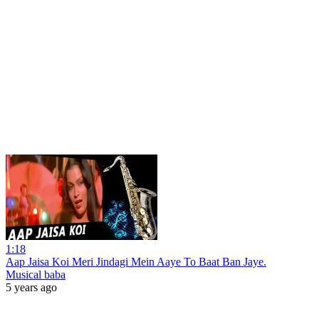
1:18
Aap Jaisa Koi Meri Jindagi Mein Aaye To Baat Ban Jaye.
Musical baba
5 years ago