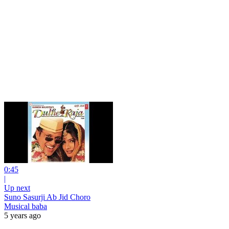
0:45
|
Up next
Suno Sasurji Ab Jid Choro
Musical baba
5 years ago