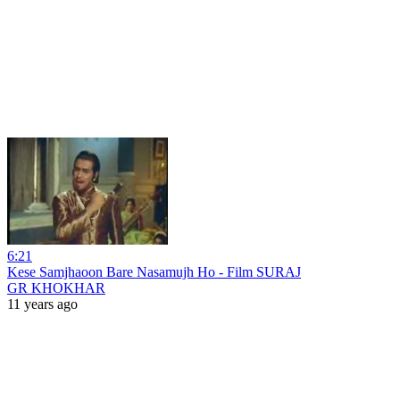
6:21
Kese Samjhaoon Bare Nasamujh Ho - Film SURAJ
GR KHOKHAR
11 years ago