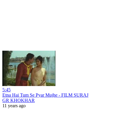
5:45
Etna Hai Tum Se Pyar Mujhe - FILM SURAJ
GR KHOKHAR
11 years ago