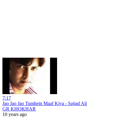
7:17
Jao Jao Jao Tumhein Maaf Kiya - Sajjad Ali
GR KHOKHAR
10 years ago