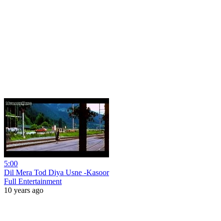
5:00
Dil Mera Tod Diya Usne -Kasoor
Full Entertainment
10 years ago