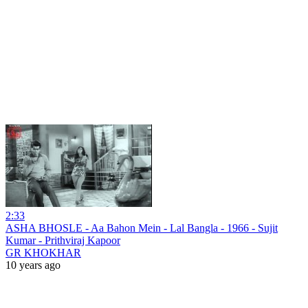
2:33
ASHA BHOSLE - Aa Bahon Mein - Lal Bangla - 1966 - Sujit
Kumar - Prithviraj Kapoor
GR KHOKHAR
10 years ago