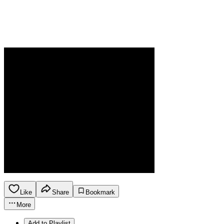
Like
Share
Bookmark
More
Add to Playlist