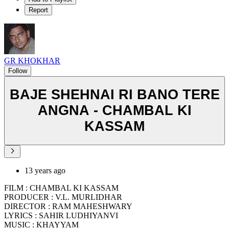
Report
GR KHOKHAR
Follow
BAJE SHEHNAI RI BANO TERE
ANGNA - CHAMBAL KI
KASSAM
13 years ago
FILM : CHAMBAL KI KASSAM
PRODUCER : V.L. MURLIDHAR
DIRECTOR : RAM MAHESHWARY
LYRICS : SAHIR LUDHIYANVI
MUSIC : KHAYYAM