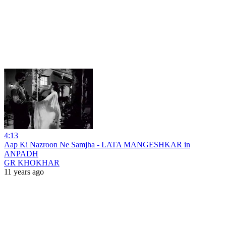
4:13
Aap Ki Nazroon Ne Samjha - LATA MANGESHKAR in
ANPADH
GR KHOKHAR
11 years ago