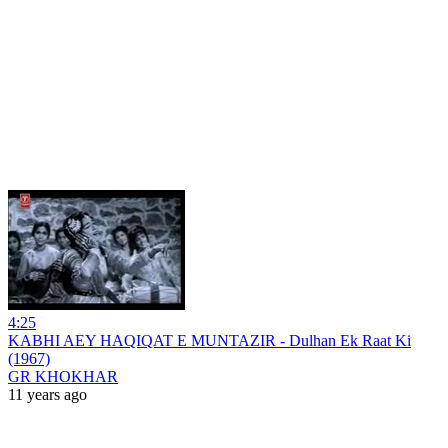
4:25
KABHI AEY HAQIQAT E MUNTAZIR - Dulhan Ek Raat Ki
(1967)
GR KHOKHAR
11 years ago