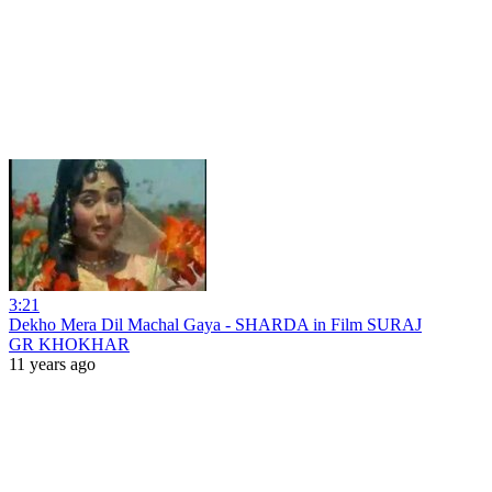
3:21
Dekho Mera Dil Machal Gaya - SHARDA in Film SURAJ
GR KHOKHAR
11 years ago