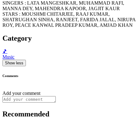
SINGERS : LATA MANGESHKAR, MUHAMMAD RAFI,
MANNA DEY, MAHENDRA KAPOOR, JAGJIT KAUR
STARS : MOUSHMI CHITARJEE, RAAJ KUMAR,
SHATRUGHAN SINHA, RANJEET, FARIDA JALAL, NIRUPA
ROY, PEACE KANWAL PRADEEP KUMAR, AMJAD KHAN
Category
🎵
Music
Show less
Comments
Add your comment
Recommended