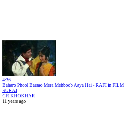
4:36
Baharo Phool Barsao Mera Mehboob Aaya Hai - RAFI in FILM
SURAJ
GR KHOKHAR
11 years ago