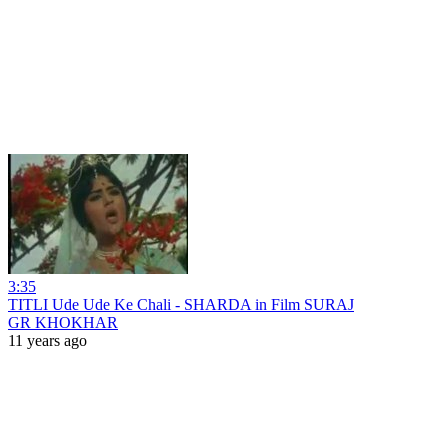
3:35
TITLI Ude Ude Ke Chali - SHARDA in Film SURAJ
GR KHOKHAR
11 years ago