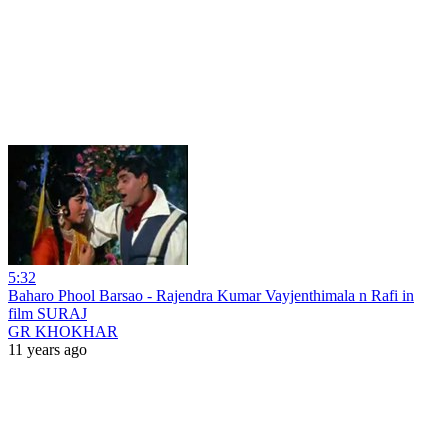
5:32
Baharo Phool Barsao - Rajendra Kumar Vayjenthimala n Rafi in
film SURAJ
GR KHOKHAR
11 years ago