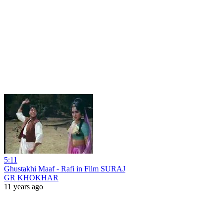
5:11
Ghustakhi Maaf - Rafi in Film SURAJ
GR KHOKHAR
11 years ago