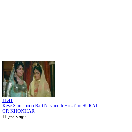
11:41
Kese Samjhaoon Bari Nasamujh Ho - film SURAJ
GR KHOKHAR
11 years ago