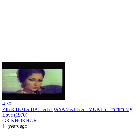
4:30
ZIKR HOTA HAI JAB QAYAMAT KA - MUKESH in film My
Love (1970)
GR KHOKHAR
11 years ago