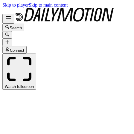
Skip to player
Skip to main content
Search
Connect
Watch fullscreen