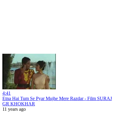
4:41
Etna Hai Tum Se Pyar Mujhe Mere Razdar - Film SURAJ
GR KHOKHAR
11 years ago