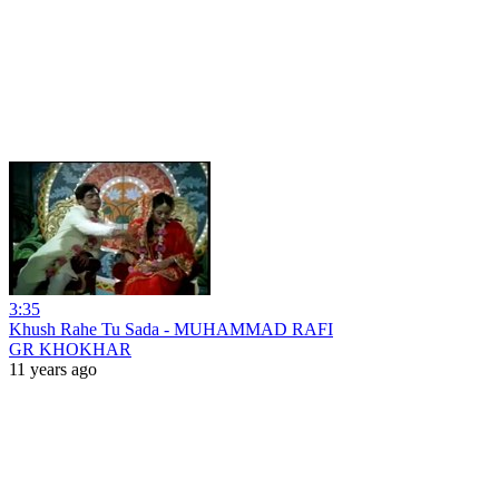
3:35
Khush Rahe Tu Sada - MUHAMMAD RAFI
GR KHOKHAR
11 years ago