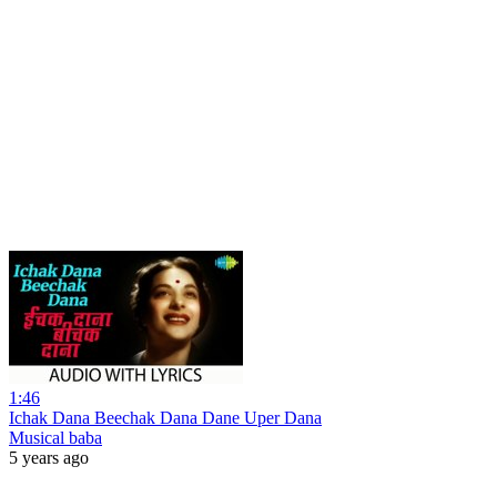
1:46
Ichak Dana Beechak Dana Dane Uper Dana
Musical baba
5 years ago