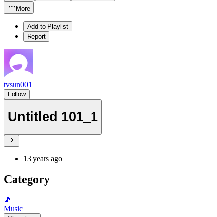
More
Add to Playlist
Report
tvsun001
Follow
Untitled 101_1
13 years ago
Category
🎵
Music