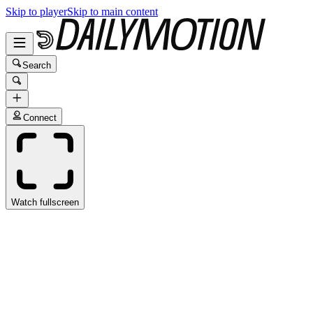
Skip to player
Skip to main content
Search
Connect
Watch fullscreen