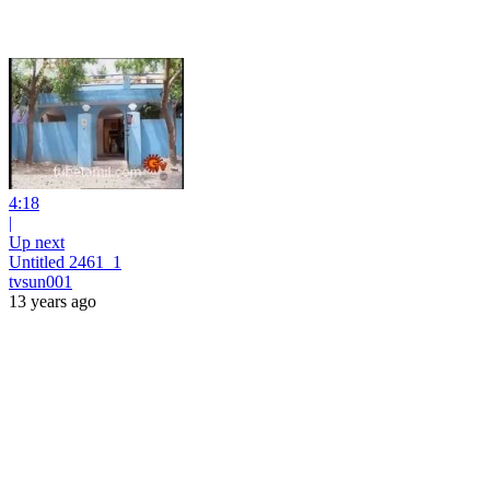
4:18
|
Up next
Untitled 2461_1
tvsun001
13 years ago