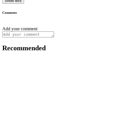
Show less
Comments
Add your comment
Recommended