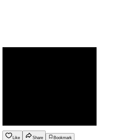
Like
Share
Bookmark