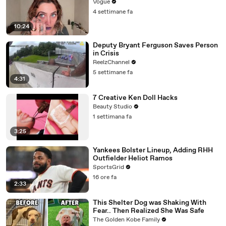
Vogue
4 settimane fa
10:24
Deputy Bryant Ferguson Saves Person
in Crisis
ReelzChannel
5 settimane fa
4:31
7 Creative Ken Doll Hacks
Beauty Studio
1 settimana fa
3:25
Yankees Bolster Lineup, Adding RHH
Outfielder Heliot Ramos
SportsGrid
16 ore fa
2:33
This Shelter Dog was Shaking With
Fear.. Then Realized She Was Safe
The Golden Kobe Family