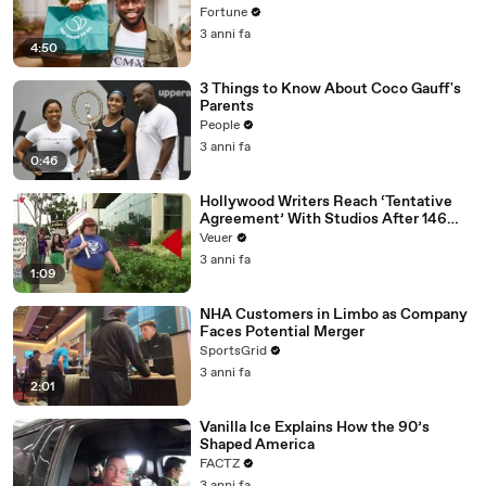
Fortune
3 anni fa
4:50
3 Things to Know About Coco Gauff's
Parents
People
3 anni fa
0:46
Hollywood Writers Reach ‘Tentative
Agreement’ With Studios After 146
Day Strike
Veuer
3 anni fa
1:09
NHA Customers in Limbo as Company
Faces Potential Merger
SportsGrid
3 anni fa
2:01
Vanilla Ice Explains How the 90’s
Shaped America
FACTZ