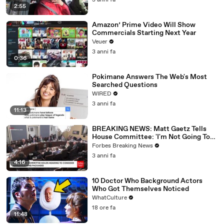
3 anni fa
2:55
Amazon’ Prime Video Will Show
Commercials Starting Next Year
Veuer
3 anni fa
0:36
Pokimane Answers The Web's Most
Searched Questions
WIRED
3 anni fa
11:13
BREAKING NEWS: Matt Gaetz Tells
House Committee: 'I'm Not Going To
Vote For A Continuing Resolution'
Forbes Breaking News
3 anni fa
4:16
10 Doctor Who Background Actors
Who Got Themselves Noticed
WhatCulture
18 ore fa
11:48