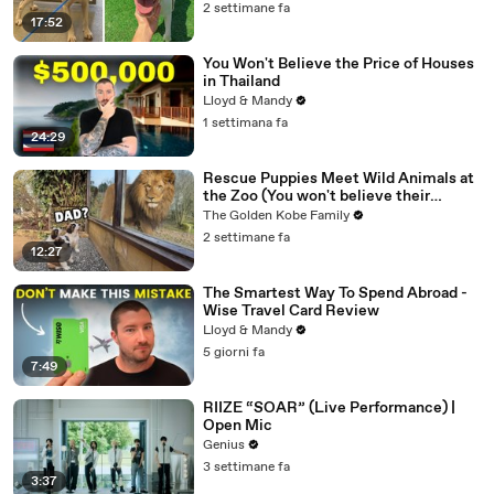
2 settimane fa
17:52
You Won't Believe the Price of Houses
in Thailand
Lloyd & Mandy
1 settimana fa
24:29
Rescue Puppies Meet Wild Animals at
the Zoo (You won't believe their
reaction)
The Golden Kobe Family
2 settimane fa
12:27
The Smartest Way To Spend Abroad -
Wise Travel Card Review
Lloyd & Mandy
5 giorni fa
7:49
RIIZE “SOAR” (Live Performance) |
Open Mic
Genius
3 settimane fa
3:37