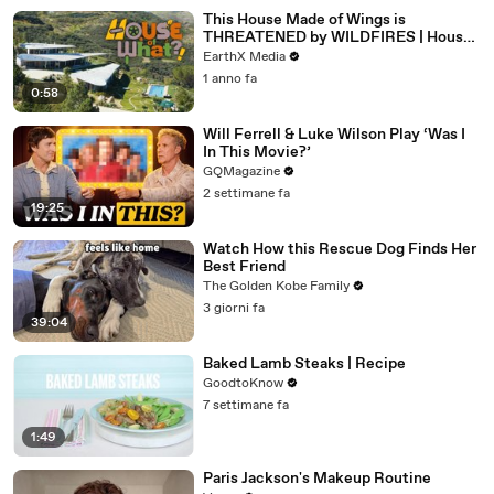
This House Made of Wings is
THREATENED by WILDFIRES | House
of What?! Clip | EarthX
EarthX Media
1 anno fa
0:58
Will Ferrell & Luke Wilson Play ‘Was I
In This Movie?’
GQMagazine
2 settimane fa
19:25
Watch How this Rescue Dog Finds Her
Best Friend
The Golden Kobe Family
3 giorni fa
39:04
Baked Lamb Steaks | Recipe
GoodtoKnow
7 settimane fa
1:49
Paris Jackson's Makeup Routine