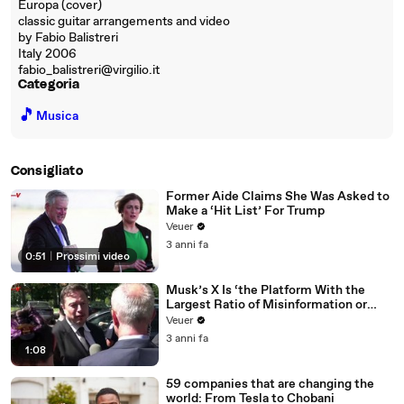
Europa (cover)
classic guitar arrangements and video
by Fabio Balistreri
Italy 2006
fabio_balistreri@virgilio.it
Categoria
🎵
Musica
Consigliato
Former Aide Claims She Was Asked to
Make a ‘Hit List’ For Trump
Veuer
3 anni fa
0:51
|
Prossimi video
Musk’s X Is ‘the Platform With the
Largest Ratio of Misinformation or
Disinformation’ Amongst All Social
Veuer
Media Platforms
3 anni fa
1:08
59 companies that are changing the
world: From Tesla to Chobani