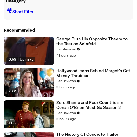
Category
🎥
Short Film
Recommended
George Puts His Opposite Theory to
the Test on Seinfeld
FanReviews
7 hours ago
0:59
|
Up next
Hollywood Icons Behind Margot's Got
Money Troubles
FanReviews
8 hours ago
2:22
Zero Shame and Four Countries in
Conan O'Brien Must Go Season 3
FanReviews
8 hours ago
1:05
The History Of Concrete Trailer