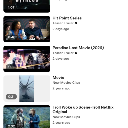
1:07
Hit Point Series
Teaser Trailer
2 days ago
0:40
Paradise Lost Movie (2026)
Teaser Trailer
2 days ago
1:03
Movie
New Movies Clips
2 years ago
0:21
Troll Woke up Scene-Troll Netflix
Original
New Movies Clips
2 years ago
2:32