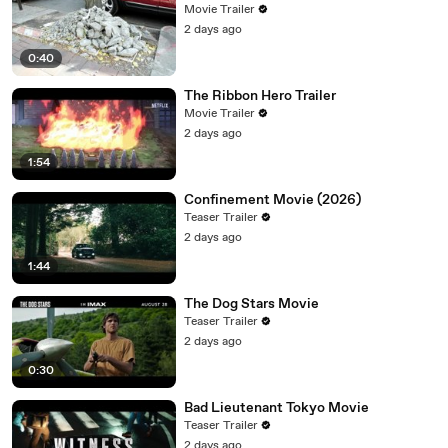
Movie Trailer
2 days ago
0:40
The Ribbon Hero Trailer
Movie Trailer
2 days ago
1:54
Confinement Movie (2026)
Teaser Trailer
2 days ago
1:44
The Dog Stars Movie
Teaser Trailer
2 days ago
0:30
Bad Lieutenant Tokyo Movie
Teaser Trailer
2 days ago