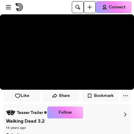
Skip to player
Skip to main content
Connect
Like
Share
Bookmark
Follow
Teaser Trailer
Walking Dead 3.2
14 years ago