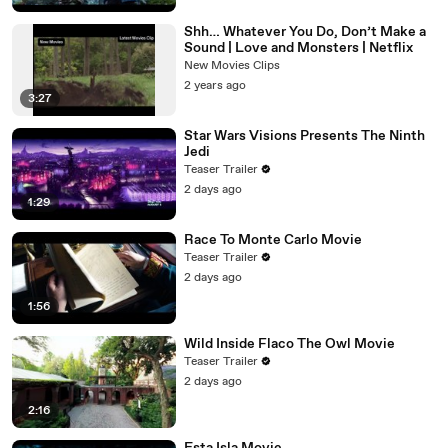
Shh… Whatever You Do, Don’t Make a
Sound | Love and Monsters | Netflix
New Movies Clips
2 years ago
3:27
Star Wars Visions Presents The Ninth
Jedi
Teaser Trailer
2 days ago
1:29
Race To Monte Carlo Movie
Teaser Trailer
2 days ago
1:56
Wild Inside Flaco The Owl Movie
Teaser Trailer
2 days ago
2:16