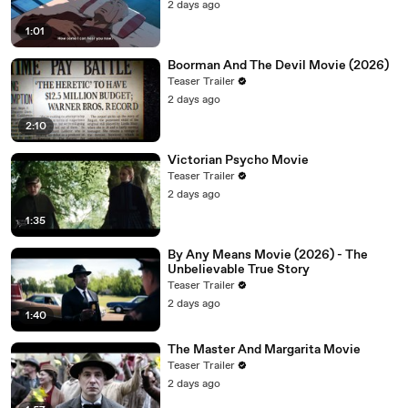
2 days ago
1:01
Boorman And The Devil Movie (2026)
Teaser Trailer
2 days ago
2:10
Victorian Psycho Movie
Teaser Trailer
2 days ago
1:35
By Any Means Movie (2026) - The
Unbelievable True Story
Teaser Trailer
2 days ago
1:40
The Master And Margarita Movie
Teaser Trailer
2 days ago