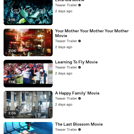
Esta Isla Movie
Teaser Trailer
2 days ago
2:18
Your Mother Your Mother Your Mother
Movie
Teaser Trailer
2 days ago
2:05
Learning To Fly Movie
Teaser Trailer
2 days ago
1:58
A Happy Family' Movie
Teaser Trailer
2 days ago
2:05
The Last Blossom Movie
Teaser Trailer