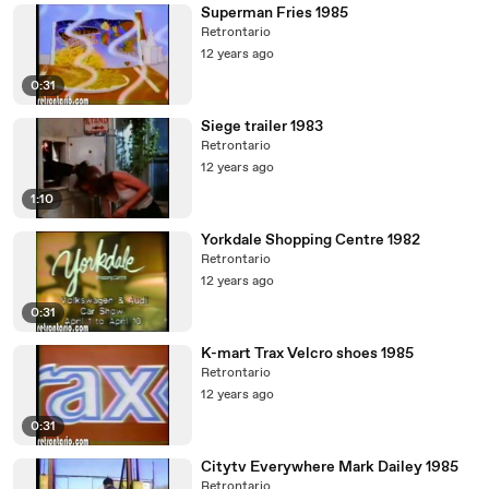
Superman Fries 1985
Retrontario
12 years ago
0:31
Siege trailer 1983
Retrontario
12 years ago
1:10
Yorkdale Shopping Centre 1982
Retrontario
12 years ago
0:31
K-mart Trax Velcro shoes 1985
Retrontario
12 years ago
0:31
Citytv Everywhere Mark Dailey 1985
Retrontario