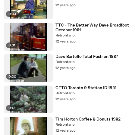
12 years ago
0:33
TTC - The Better Way Dave Broadfoot
October 1981
Retrontario
12 years ago
0:31
Dave Bartello Total Fashion 1987
Retrontario
12 years ago
0:30
CFTO Toronto 9 Station ID 1981
Retrontario
12 years ago
0:13
Tim Horton Coffee & Donuts 1982
Retrontario
12 years ago