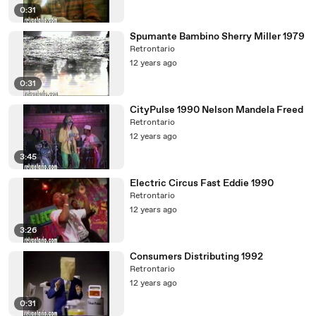
0:31
Spumante Bambino Sherry Miller 1979
Retrontario
12 years ago
0:31
CityPulse 1990 Nelson Mandela Freed
Retrontario
12 years ago
3:45
Electric Circus Fast Eddie 1990
Retrontario
12 years ago
3:26
Consumers Distributing 1992
Retrontario
12 years ago
0:31