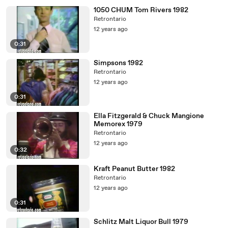
1050 CHUM Tom Rivers 1982
Retrontario
12 years ago
0:31
Simpsons 1982
Retrontario
12 years ago
0:31
Ella Fitzgerald & Chuck Mangione
Memorex 1979
Retrontario
12 years ago
0:32
Kraft Peanut Butter 1982
Retrontario
12 years ago
0:31
Schlitz Malt Liquor Bull 1979