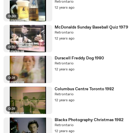
Retrontario
12 years ago
0:30
McDonalds Sunday Baseball Quiz 1979
Retrontario
12 years ago
0:30
Duracell Freddy Dog 1980
Retrontario
12 years ago
0:31
Columbus Centre Toronto 1982
Retrontario
12 years ago
0:31
Blacks Photography Christmas 1982
Retrontario
12 years ago