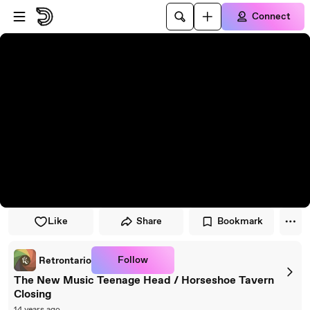
Skip to player
Skip to main content
Connect
Like
Share
Bookmark
Follow
Retrontario
The New Music Teenage Head / Horseshoe Tavern
Closing