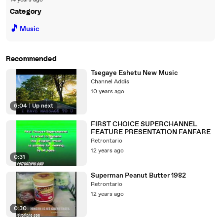
14 years ago
Category
🎵
Music
Recommended
Tsegaye Eshetu New Music
Channel Addis
10 years ago
6:04
|
Up next
FIRST CHOICE SUPERCHANNEL
FEATURE PRESENTATION FANFARE
Retrontario
12 years ago
0:31
Superman Peanut Butter 1982
Retrontario
12 years ago
0:30