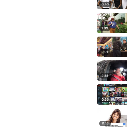
0:46
1:09
2:01
2:55
0:36
11:13