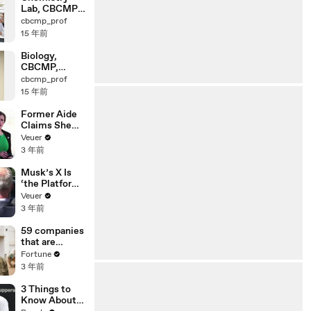
Lab, CBCMP,
Osaka
cbcmp_prof
University
15 年前
Biology,
CBCMP,
Osaka
cbcmp_prof
University
15 年前
Former Aide
Claims She
Was Asked to
Veuer
Make a ‘Hit
3 年前
List’ For
Trump
Musk’s X Is
‘the Platform
With the
Veuer
Largest Ratio
3 年前
of
Misinformatio
59 companies
n or
that are
Disinformatio
changing the
Fortune
n’ Amongst
world: From
3 年前
All Social
Tesla to
Media
Chobani
3 Things to
Platforms
Know About