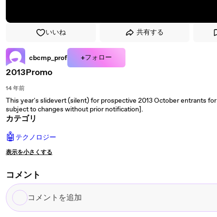
いいね
共有する
+フォロー
cbcmp_prof
2013Promo
14 年前
This year's slidevert (silent) for prospective 2013 October entrants 
subject to changes without prior notification].
カテゴリ
🤖
テクノロジー
表示を小さくする
コメント
コ
メ