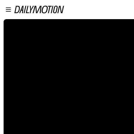
プレイヤーにスキップ
メインコンテンツにスキップ