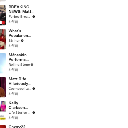
Questions
BREAKING
NEWS: Matt
Gaetz Tells
Forbes Breaking News
House
3 年前
Committee:
'I'm Not Going
What's
To Vote For A
Popular on
Continuing
Uber Eats?
Stringr
Resolution'
3 年前
Måneskin
Performs
"HONEY" at
Rolling Stone
MSG
3 年前
Matt Rife
Hilariously
Roasts Your
Cosmopolitan USA
Dating
3 年前
Profiles |
Cosmopolitan
Kelly
Clarkson
Fights Back
Life Stories By Goalcast
Against
3 年前
Brandon
Blackstock In
Chxrry22