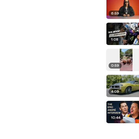
6:59
1:08
0:59
4:09
10:44