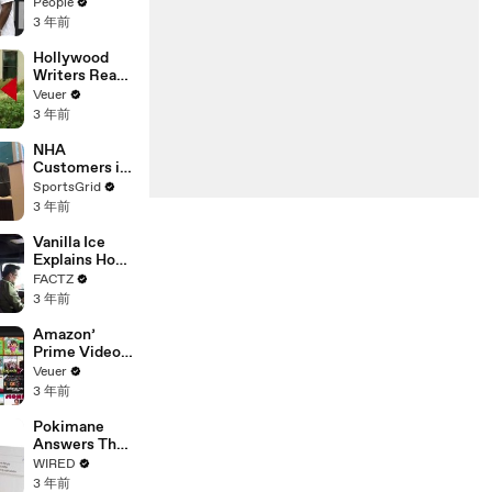
Coco Gauff's
People
Parents
3 年前
Hollywood
Writers Reach
‘Tentative
Veuer
Agreement’
3 年前
With Studios
After 146 Day
NHA
Strike
Customers in
Limbo as
SportsGrid
Company
3 年前
Faces
Potential
Vanilla Ice
Merger
Explains How
the 90’s
FACTZ
Shaped
3 年前
America
Amazon’
Prime Video
Will Show
Veuer
Commercials
3 年前
Starting Next
Year
Pokimane
Answers The
Web's Most
WIRED
Searched
3 年前