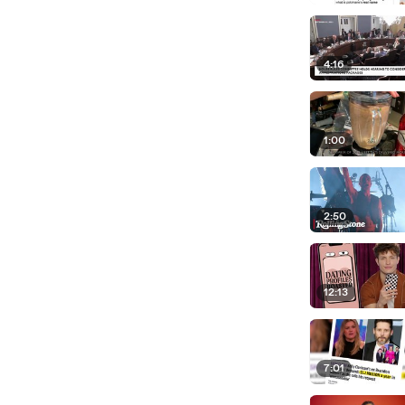
4:16
1:00
2:50
12:13
7:01