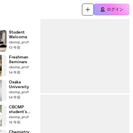
ログイン
Student
Welcome
cbcmp_prof
13 年前
Freshman
Seminars
cbcmp_prof
14 年前
Osaka
University
cbcmp_prof
14 年前
CBCMP
student's
interview
cbcmp_prof
15 年前
Chemistry