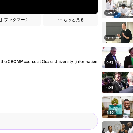
10:08
ブックマーク
もっと見る
11:15
for the CBCMP course at Osaka University [information
0:51
1:08
4:50