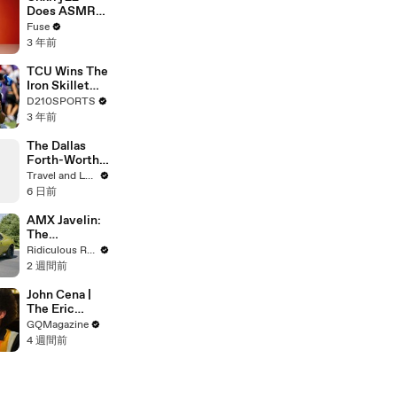
Devastating
Does ASMR
Divorce
with Matcha,
Fuse
Battle
Talks Using
3 年前
Music to
Escape &
TCU Wins The
Touring with
Iron Skillet
The Weeknd
With A 34-17
D210SPORTS
Win Over
3 年前
SMU
The Dallas
Forth-Worth
Trip You
Travel and Leisure
Didn’t Know
6 日前
You Needed
AMX Javelin:
The
$500,000
Ridiculous Rides
Muscle Car
2 週間前
John Cena |
The Eric
André
GQMagazine
Interview | GQ
4 週間前