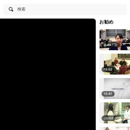
検索
お勧め
2:44
|
次
15:52
12:47
25:02