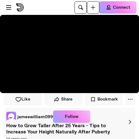
Skip to player
Skip to main content
Connect
Like
Share
Bookmark
Follow
jameswilliam099
How to Grow Taller After 25 Years - Tips to
Increase Your Height Naturally After Puberty