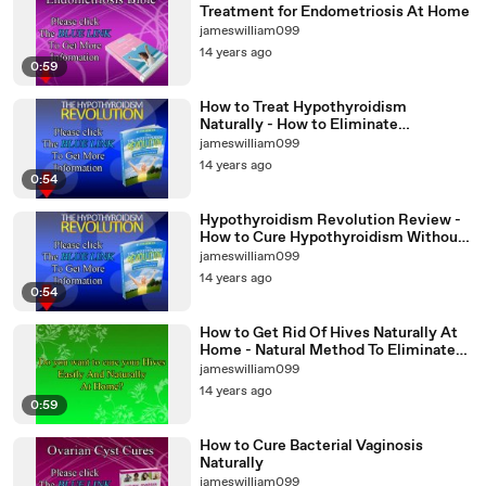
Treatment for Endometriosis At Home
jameswilliam099
14 years ago
0:59
How to Treat Hypothyroidism
Naturally - How to Eliminate
Hypothyroidism at Home
jameswilliam099
14 years ago
0:54
Hypothyroidism Revolution Review -
How to Cure Hypothyroidism Without
Surgery
jameswilliam099
14 years ago
0:54
How to Get Rid Of Hives Naturally At
Home - Natural Method To Eliminate
Hives Without Surgery
jameswilliam099
14 years ago
0:59
How to Cure Bacterial Vaginosis
Naturally
jameswilliam099