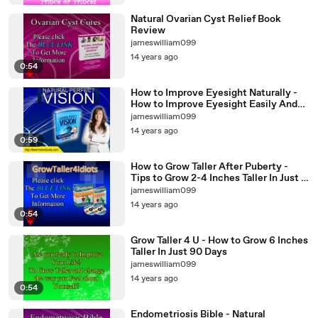
Natural Ovarian Cyst Relief Book
Review
jameswilliam099
14 years ago
0:54
How to Improve Eyesight Naturally -
How to Improve Eyesight Easily And
Quickly
jameswilliam099
14 years ago
0:59
How to Grow Taller After Puberty -
Tips to Grow 2-4 Inches Taller In Just 8
Weeks
jameswilliam099
14 years ago
0:54
Grow Taller 4 U - How to Grow 6 Inches
Taller In Just 90 Days
jameswilliam099
14 years ago
0:54
Endometriosis Bible - Natural