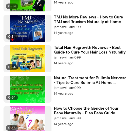
14 years ago
0:59
TMJ No More Reviews - How to Cure
TMJ and Bruxism Naturally at Home
jameswilliam099
14 years ago
0:54
Total Hair Regrowth Reviews - Best
Guide to Cure Your Hair Loss Naturally
jameswilliam099
14 years ago
0:54
Natural Treatment for Bulimia Nervosa
- Tips to Cure Bulimia At Home
Naturally
jameswilliam099
14 years ago
0:54
How to Choose the Gender of Your
Baby Naturally - Plan Baby Guide
jameswilliam099
14 years ago
0:54