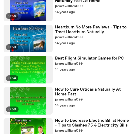
Naturally Fast At Home
jameswilliam099
14 years ago
0:54
Heartburn No More Reviews - Tips to
Treat Heartburn Naturally
jameswilliam099
14 years ago
0:58
Best Flight Simulator Games for PC
jameswilliam099
14 years ago
0:54
How to Cure Urticaria Naturally At
Home Fast
jameswilliam099
14 years ago
0:59
How to Decrease Electric Bill at Home
- Tips to Slashes 75% Electricity Bills
jameswilliam099