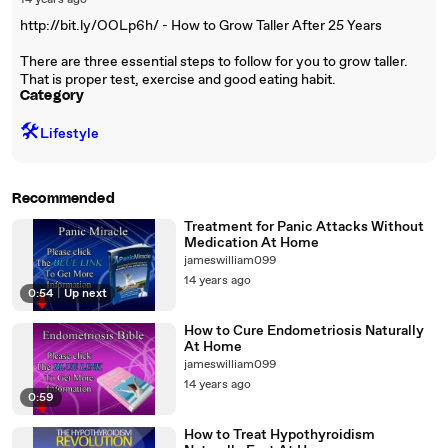
14 years ago
http://bit.ly/OOLp6h/ - How to Grow Taller After 25 Years
There are three essential steps to follow for you to grow taller.
That is proper test, exercise and good eating habit.
Category
🛠️
Lifestyle
Recommended
Treatment for Panic Attacks Without
Medication At Home
jameswilliam099
14 years ago
0:54
|
Up next
How to Cure Endometriosis Naturally
At Home
jameswilliam099
14 years ago
0:59
How to Treat Hypothyroidism