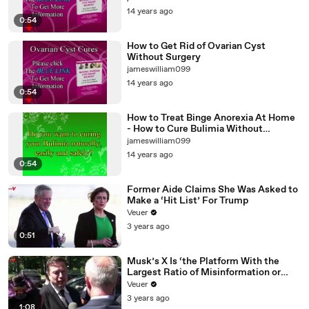
14 years ago
0:54
How to Get Rid of Ovarian Cyst
Without Surgery
jameswilliam099
14 years ago
0:54
How to Treat Binge Anorexia At Home
- How to Cure Bulimia Without
Medication
jameswilliam099
14 years ago
0:54
Former Aide Claims She Was Asked to
Make a ‘Hit List’ For Trump
Veuer
3 years ago
0:51
Musk’s X Is ‘the Platform With the
Largest Ratio of Misinformation or
Disinformation’ Amongst All Social
Veuer
Media Platforms
3 years ago
1:08