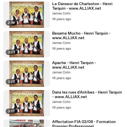
Le Danseur de Charleston - Henri
Tarquin - www.ALLIAX.net
James Colin
16 years ago
2:39
Besame Mucho - Henri Tarquin -
www.ALLIAX.net
James Colin
16 years ago
3:03
Apache - Henri Tarquin -
www.ALLIAX.net
James Colin
16 years ago
3:20
Dans les rues d'Antibes - Henri Tarquin
- www.ALLIAX.net
James Colin
16 years ago
3:10
Affectation FIA 02/08 - Formation
Pompier Professionnel