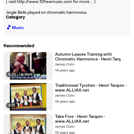
( visit http://www.12freemusic.com for more... )
Jingle Bells played on chromatic harmonica.
Category
🎵
Music
Recommended
Autumn Leaves Training with
Chromatic Harmonica - Henri Tarq
James Colin
16 years ago
6:22
|
Up next
Traditionnel Tyrolien - Henri Tarquin -
www.ALLIAX.net
James Colin
16 years ago
2:15
Take Five - Henri Tarquin -
www.ALLIAX.net
James Colin
16 years ago