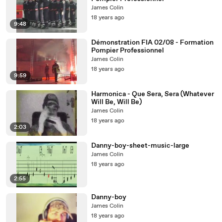
James Colin
18 years ago
9:48
Démonstration FIA 02/08 - Formation
Pompier Professionnel
James Colin
18 years ago
9:59
Harmonica - Que Sera, Sera (Whatever
Will Be, Will Be)
James Colin
18 years ago
2:03
Danny-boy-sheet-music-large
James Colin
18 years ago
2:55
Danny-boy
James Colin
18 years ago