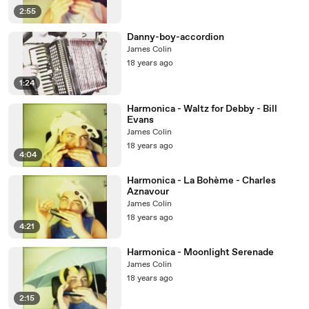
2:55
Danny-boy-accordion
James Colin
18 years ago
1:24
Harmonica - Waltz for Debby - Bill
Evans
James Colin
18 years ago
4:04
Harmonica - La Bohème - Charles
Aznavour
James Colin
18 years ago
4:21
Harmonica - Moonlight Serenade
James Colin
18 years ago
2:15