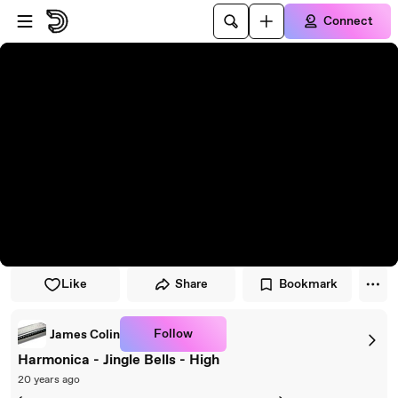
Skip to player
Skip to main content
Connect
Like
Share
Bookmark
Follow
James Colin
Harmonica - Jingle Bells - High
20 years ago