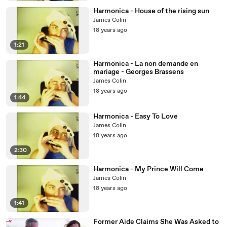
Harmonica - House of the rising sun
James Colin
18 years ago
1:21
Harmonica - La non demande en
mariage - Georges Brassens
James Colin
18 years ago
1:44
Harmonica - Easy To Love
James Colin
18 years ago
2:30
Harmonica - My Prince Will Come
James Colin
18 years ago
1:41
Former Aide Claims She Was Asked to