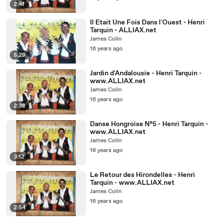
2:41
Il Etait Une Fois Dans l'Ouest - Henri
Tarquin - ALLIAX.net
James Colin
16 years ago
5:29
Jardin d'Andalousie - Henri Tarquin -
www.ALLIAX.net
James Colin
16 years ago
2:38
Danse Hongroise N°5 - Henri Tarquin -
www.ALLIAX.net
James Colin
16 years ago
3:12
Le Retour des Hirondelles - Henri
Tarquin - www.ALLIAX.net
James Colin
16 years ago
2:54