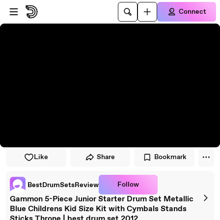
Skip to player
Skip to main content
Connect
Like
Share
Bookmark
Follow
BestDrumSetsReview
Gammon 5-Piece Junior Starter Drum Set Metallic
Blue Childrens Kid Size Kit with Cymbals Stands
Sticks Throne | best drum set 2012