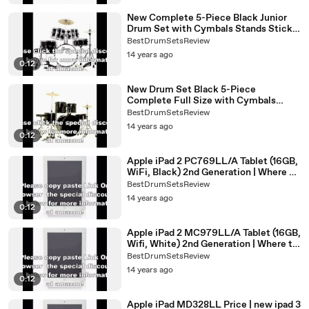
New Complete 5-Piece Black Junior
Drum Set with Cymbals Stands Sticks
Hardware & Stool | best drum set for
BestDrumSetsReview
beginners
14 years ago
0:12
New Drum Set Black 5-Piece
Complete Full Size with Cymbals
Stands Stool Sticks | best drum set
BestDrumSetsReview
brands
14 years ago
0:12
Apple iPad 2 PC769LL/A Tablet (16GB,
WiFi, Black) 2nd Generation | Where To
Buy iPad 2 Online
BestDrumSetsReview
14 years ago
0:12
Apple iPad 2 MC979LL/A Tablet (16GB,
Wifi, White) 2nd Generation | Where to
Buy Ipad 2 Online
BestDrumSetsReview
14 years ago
0:12
Apple iPad MD328LL Price | new ipad 3