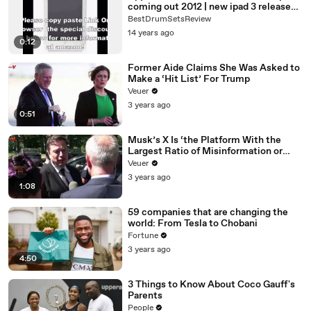
coming out 2012 | new ipad 3 release
date 2012
BestDrumSetsReview
14 years ago
0:12
Former Aide Claims She Was Asked to
Make a ‘Hit List’ For Trump
Veuer
3 years ago
0:51
Musk’s X Is ‘the Platform With the
Largest Ratio of Misinformation or
Disinformation’ Amongst All Social
Veuer
Media Platforms
3 years ago
1:08
59 companies that are changing the
world: From Tesla to Chobani
Fortune
3 years ago
4:50
3 Things to Know About Coco Gauff's
Parents
People