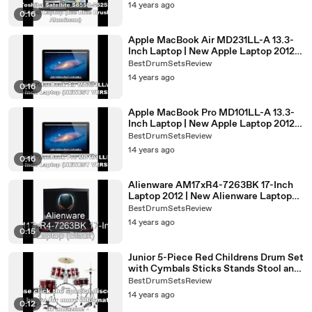
2012
14 years ago
0:16
Apple MacBook Air MD231LL-A 13.3-
Inch Laptop | New Apple Laptop 2012 |
Best Laptop 2012
BestDrumSetsReview
14 years ago
0:16
Apple MacBook Pro MD101LL-A 13.3-
Inch Laptop | New Apple Laptop 2012 |
New Macbook Pro 13 2012
BestDrumSetsReview
14 years ago
0:16
Alienware AM17xR4-7263BK 17-Inch
Laptop 2012 | New Alienware Laptop
2012 release date
BestDrumSetsReview
14 years ago
0:15
Junior 5-Piece Red Childrens Drum Set
with Cymbals Sticks Stands Stool and
Hardware | best drum set 2012
BestDrumSetsReview
14 years ago
0:12