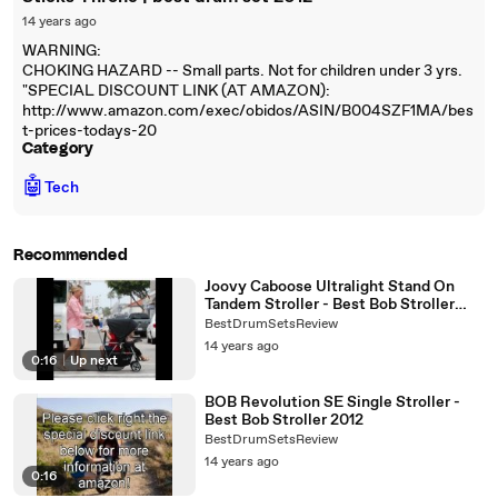
14 years ago
WARNING:
CHOKING HAZARD -- Small parts. Not for children under 3 yrs.
"SPECIAL DISCOUNT LINK (AT AMAZON):
http://www.amazon.com/exec/obidos/ASIN/B004SZF1MA/bes
t-prices-todays-20
Category
🤖
Tech
Recommended
Joovy Caboose Ultralight Stand On
Tandem Stroller - Best Bob Stroller
2012 | Jog Stroller Reviews
BestDrumSetsReview
14 years ago
0:16
|
Up next
BOB Revolution SE Single Stroller -
Best Bob Stroller 2012
BestDrumSetsReview
14 years ago
0:16