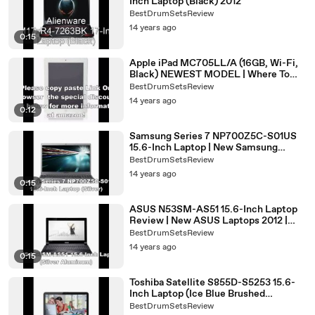
Inch Laptop (Black) 2012
BestDrumSetsReview
14 years ago
0:15
Apple iPad MC705LL/A (16GB, Wi-Fi,
Black) NEWEST MODEL | Where To
Buy iPad 2 best buy
BestDrumSetsReview
14 years ago
0:12
Samsung Series 7 NP700Z5C-S01US
15.6-Inch Laptop | New Samsung
Laptops 2012 | Best Samsung Laptop
BestDrumSetsReview
2012
14 years ago
0:15
ASUS N53SM-AS51 15.6-Inch Laptop
Review | New ASUS Laptops 2012 |
ASUS N53SM Price
BestDrumSetsReview
14 years ago
0:15
Toshiba Satellite S855D-S5253 15.6-
Inch Laptop (Ice Blue Brushed
Aluminum) | New Toshiba Laptops
BestDrumSetsReview