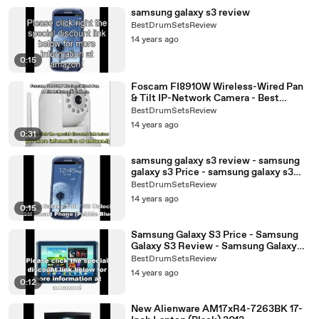
samsung galaxy s3 review
BestDrumSetsReview
14 years ago
0:15
Foscam FI8910W Wireless-Wired Pan
& Tilt IP-Network Camera - Best
Camera 2012 Deals
BestDrumSetsReview
14 years ago
0:31
samsung galaxy s3 review - samsung
galaxy s3 Price - samsung galaxy s3
Specs
BestDrumSetsReview
14 years ago
0:15
Samsung Galaxy S3 Price - Samsung
Galaxy S3 Review - Samsung Galaxy
S3 Specs
BestDrumSetsReview
14 years ago
0:12
New Alienware AM17xR4-7263BK 17-