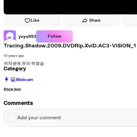
Like
Share
Follow
yoyo993
Tracing.Shadow.2009.DVDRip.XviD.AC3-ViSiON_1
14 years ago
저작권에 유의 하겠슴
Category
️👩‍💻️
Webcam
Show less
Comments
Add
your
comment