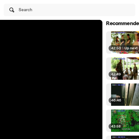
Search
Recommende
42:50
|
Up next
42:49
46:46
43:58