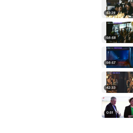
53:28
56:58
56:57
42:33
0:51