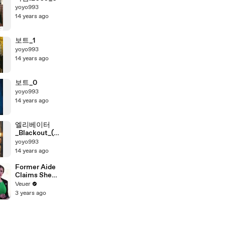
yoyo993
14 years ago
보트_1
yoyo993
14 years ago
보트_0
yoyo993
14 years ago
엘리베이터
_Blackout_(자
체자
yoyo993
막)_720_0
14 years ago
Former Aide
Claims She
Was Asked to
Veuer
Make a ‘Hit
3 years ago
List’ For
Trump