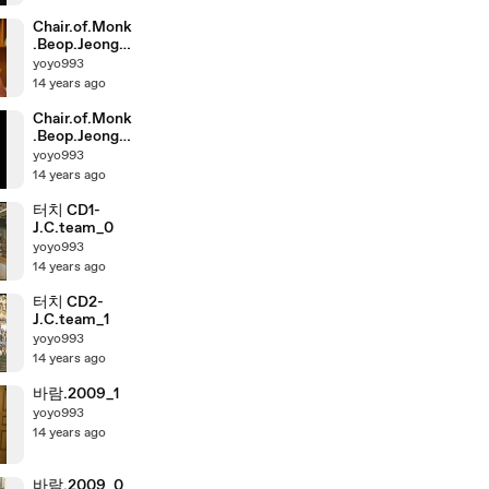
Chair.of.Monk
.Beop.Jeong.2
011.XviD.AC3.
yoyo993
2AUDIO-
14 years ago
Zoom_1
Chair.of.Monk
.Beop.Jeong.2
011.XviD.AC3.
yoyo993
2AUDIO-
14 years ago
Zoom_0
터치 CD1-
J.C.team_0
yoyo993
14 years ago
터치 CD2-
J.C.team_1
yoyo993
14 years ago
바람.2009_1
yoyo993
14 years ago
바람.2009_0