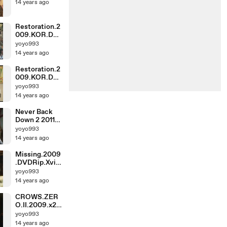
14 years ago
Restoration.2
009.KOR.DV
DRip.DivX5-
yoyo993
IND_0
14 years ago
Restoration.2
009.KOR.DV
DRip.DivX5-
yoyo993
IND_1
14 years ago
Never Back
Down 2 2011
DVDRiP AC3
yoyo993
XViD
14 years ago
ROOR_0
Missing.2009
.DVDRip.XviD
.AC3-GT_1
yoyo993
14 years ago
CROWS.ZER
O.II.2009.x26
4.DTS-WAF_1
yoyo993
14 years ago