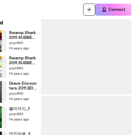
Connect
d
Swamp.Shark.
2011.SUBBED.
HDTV.XviD.A
yoyo993
C3-MZone_1
14 years ago
Swamp.Shark.
2011.SUBBED.
HDTV.XviD.A
yoyo993
C3-MZone_0
14 years ago
Grave.Encoun
ters.2011.BDR
ip.XviD.AC3-
yoyo993
playXD_0
14 years ago
블리자드_1
yoyo993
14 years ago
멋진악몽_2