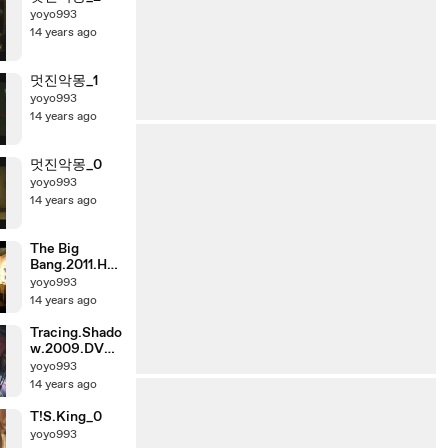
yoyo993
14 years ago
멋진악몽_1
yoyo993
14 years ago
멋진악몽_0
yoyo993
14 years ago
The Big
Bang.2011.HDr
ip.XVID.KORs
yoyo993
ub.720p-
14 years ago
Cine21_1
Tracing.Shado
w.2009.DVD
Rip.XviD.AC3
yoyo993
-ViSiON_0
14 years ago
T!S.King_0
yoyo993