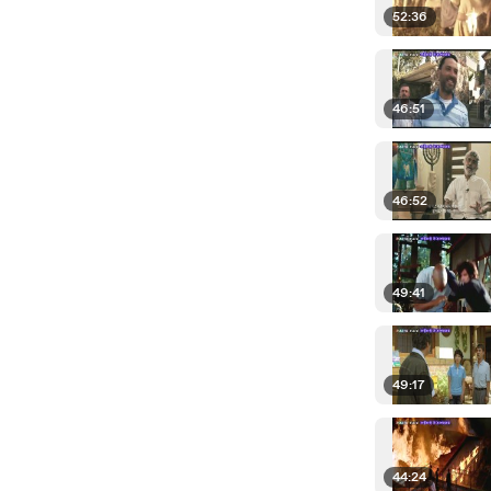
52:36
46:51
46:52
49:41
49:17
44:24