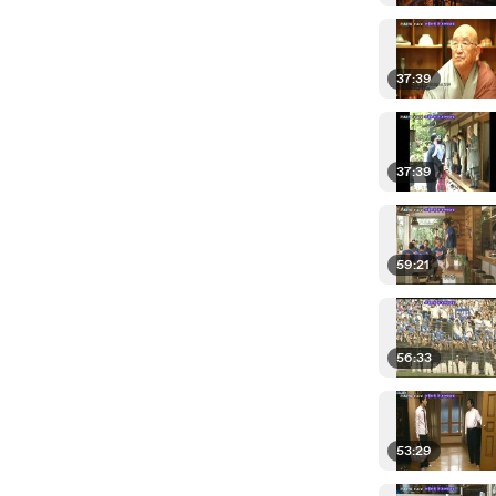
37:39
37:39
59:21
56:33
53:29