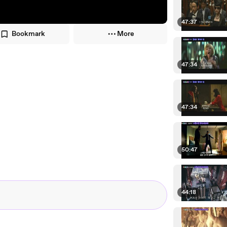
47:37
Bookmark
More
47:34
47:34
50:47
44:18