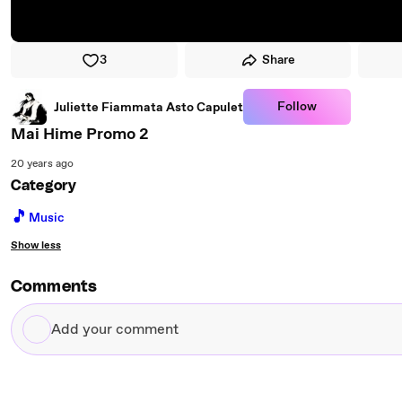
3
Share
Follow
Juliette Fiammata Asto Capulet
Mai Hime Promo 2
20 years ago
Category
🎵
Music
Show less
Comments
Add
your
comment