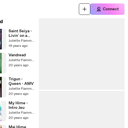
Connect
d
Saint Seiya -
Livin' on a
player
Juliette Fiammata Asto Capulet
19 years ago
Vandread
Juliette Fiammata Asto Capulet
20 years ago
Trigun -
Queen - AMV
Juliette Fiammata Asto Capulet
20 years ago
My Hime -
Intro Jeu
Juliette Fiammata Asto Capulet
20 years ago
Mai Hime