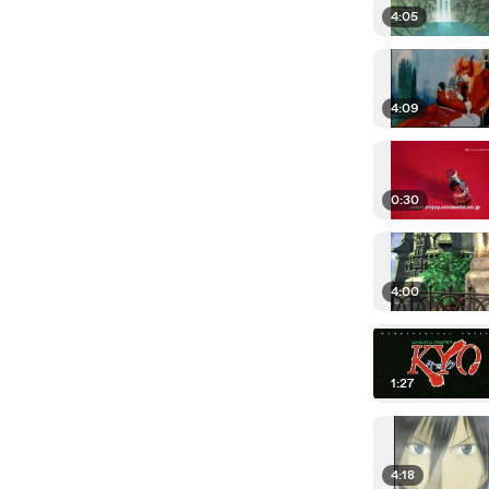
4:05
4:09
0:30
4:00
1:27
4:18