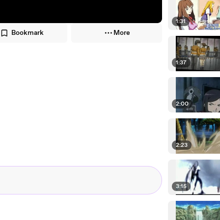
1:31
Bookmark
More
1:37
2:00
2:23
3:15