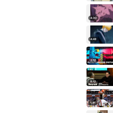
4:30
4:48
2:12
8:12
1:41