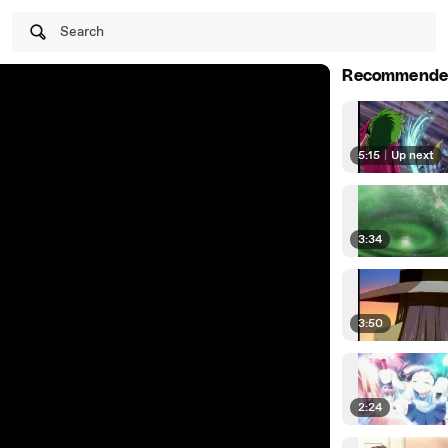
Search
Recommende
5:15
|
Up next
3:34
3:50
2:24