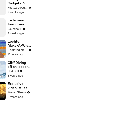
Gadgets 🥤
FastGoodCuisine
7 weeks ago
Le fameux
formulaire
anonyme 🤪
Laurène ✨
7 weeks ago
Lochte,
Make-A-Wish
give 15-year-
Sporting News
old
12 years ago
memorable
day
Cliff Diving
off an Iceberg
in Antarctica?
Red Bull
This guy did
8 years ago
it.
Exclusive
video: Miles
Teller and
Men's Fitness
Josh Brolin
9 years ago
talk intense
firefighter
bootcamp for
‘Only the