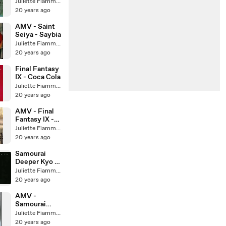
Temptation
Juliette Fiammata Asto Capulet
20 years ago
AMV - Saint
Seiya - Saybia
Juliette Fiammata Asto Capulet
20 years ago
Final Fantasy
IX - Coca Cola
Juliette Fiammata Asto Capulet
20 years ago
AMV - Final
Fantasy IX -
Evanescence
Juliette Fiammata Asto Capulet
20 years ago
Samourai
Deeper Kyo -
Opening
Juliette Fiammata Asto Capulet
20 years ago
AMV -
Samourai
deeper kyo -
Juliette Fiammata Asto Capulet
GTO
20 years ago