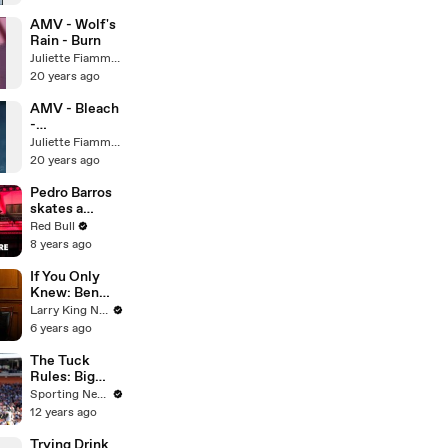
AMV - Wolf's
Rain - Burn
Juliette Fiammata Asto Capulet
20 years ago
AMV - Bleach
-
Evanescence
Juliette Fiammata Asto Capulet
20 years ago
Pedro Barros
skates a
virtual globe.
Red Bull
8 years ago
If You Only
Knew: Ben
Schwartz and
Larry King Now on Ora.TV
Larry King
6 years ago
The Tuck
Rules: Big
surprises in
Sporting News
AFC North
12 years ago
Trying Drink