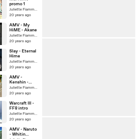
promo 1
Juliette Fiammata Asto Capulet
20 years ago
AMV - My
HiME - Akane
Juliette Fiammata Asto Capulet
20 years ago
Slay - Eternal
Hime
Juliette Fiammata Asto Capulet
20 years ago
AMV -
Kenshin -
Requiem for a
Juliette Fiammata Asto Capulet
dream
20 years ago
Warcraft III -
FF8 intro
Juliette Fiammata Asto Capulet
20 years ago
AMV - Naruto
- Whitin