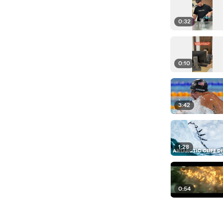
0:32
0:10
3:42
1:28
0:54