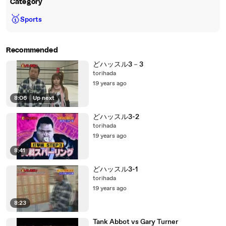
Category
🥇
Sports
Recommended
どハッスル3－3
torihada
19 years ago
8:06
|
Up next
どハッスル3-2
torihada
19 years ago
8:41
どハッスル3-1
torihada
19 years ago
8:23
Tank Abbot vs Gary Turner