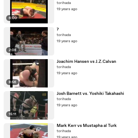
torihada
19 years ago
6:00
?
torihada
19 years ago
2:08
Joachim Hansen vs J.Z.Calvan
torihada
19 years ago
8:56
Josh Barnett vs. Yoshiki Takahashi
torihada
19 years ago
15:11
Mark Kerr vs Mustapha al Turk
torihada
19 years ago