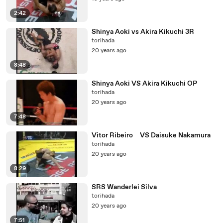
2:42
Shinya Aoki vs Akira Kikuchi 3R
torihada
20 years ago
8:48
Shinya Aoki VS Akira Kikuchi OP
torihada
20 years ago
7:48
Vitor Ribeiro VS Daisuke Nakamura
torihada
20 years ago
8:29
SRS Wanderlei Silva
torihada
20 years ago
7:51