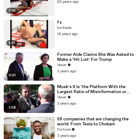
20 years ago
7:21
f s
torihada
18 years ago
1:31
Former Aide Claims She Was Asked to
Make a ‘Hit List’ For Trump
Veuer
3 years ago
0:51
Musk’s X Is ‘the Platform With the
Largest Ratio of Misinformation or
Disinformation’ Amongst All Social
Veuer
Media Platforms
3 years ago
1:08
59 companies that are changing the
world: From Tesla to Chobani
Fortune
3 years ago