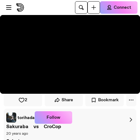
Skip to player
Skip to main content
Connect
2
Share
Bookmark
Follow
torihada
Sakuraba vs CroCop
20 years ago