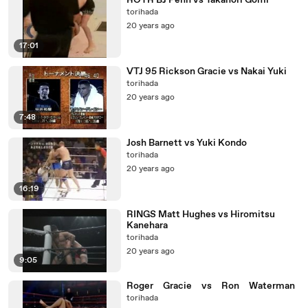
ROTR BJ Penn vs Takanori Gomi
torihada
20 years ago
17:01
VTJ 95 Rickson Gracie vs Nakai Yuki
torihada
20 years ago
7:48
Josh Barnett vs Yuki Kondo
torihada
20 years ago
16:19
RINGS Matt Hughes vs Hiromitsu
Kanehara
torihada
20 years ago
9:05
Roger Gracie vs Ron Waterman
torihada