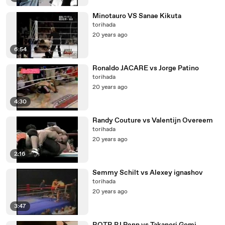
Minotauro VS Sanae Kikuta
torihada
20 years ago
6:54
Ronaldo JACARE vs Jorge Patino
torihada
20 years ago
4:30
Randy Couture vs Valentijn Overeem
torihada
20 years ago
2:16
Semmy Schilt vs Alexey ignashov
torihada
20 years ago
3:47