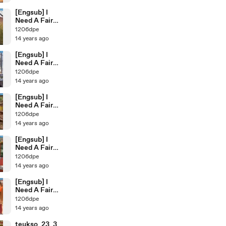
[Engsub] I
Need A Fairy
Ep.34
1206dpe
14 years ago
[Engsub] I
Need A Fairy
Ep.33
1206dpe
14 years ago
[Engsub] I
Need A Fairy
Ep.32
1206dpe
14 years ago
[Engsub] I
Need A Fairy
ep.31
1206dpe
14 years ago
[Engsub] I
Need A Fairy
ep.30
1206dpe
14 years ago
teukso_23_3