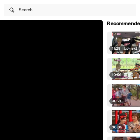
Search
Recommende
11:28
|
Up next
10:56
30:21
30:05