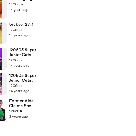
1206dpe
14 years ago
teukso_23_1
1206dpe
14 years ago
120605 Super
Junior Cuts
[2_2]
1206dpe
14 years ago
120605 Super
Junior Cuts
[1_2]
1206dpe
14 years ago
Former Aide
Claims She
Was Asked to
Veuer
Make a ‘Hit
3 years ago
List’ For
Trump