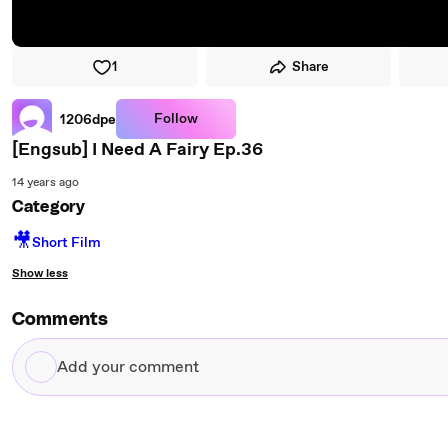
1
Share
Follow
1206dpe
[Engsub] I Need A Fairy Ep.36
14 years ago
Category
🎥
Short Film
Show less
Comments
Add
your
comment