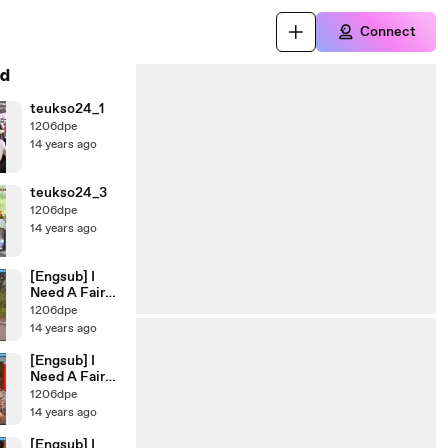
Connect
d
teukso24_1
1206dpe
14 years ago
teukso24_3
1206dpe
14 years ago
[Engsub] I
Need A Fairy
Ep.47
1206dpe
14 years ago
[Engsub] I
Need A Fairy
Ep.46
1206dpe
14 years ago
[Engsub] I