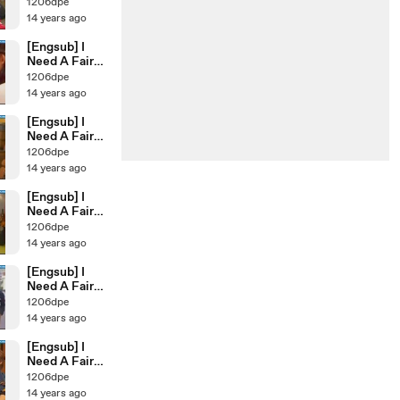
Ep.41
1206dpe
14 years ago
[Engsub] I
Need A Fairy
Ep.40
1206dpe
14 years ago
[Engsub] I
Need A Fairy
Ep.39
1206dpe
14 years ago
[Engsub] I
Need A Fairy
Ep.37
1206dpe
14 years ago
[Engsub] I
Need A Fairy
Ep.38
1206dpe
14 years ago
[Engsub] I
Need A Fairy
Ep.35
1206dpe
14 years ago