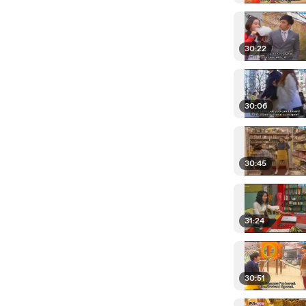
30:22
30:06
30:45
31:24
30:51