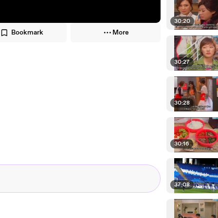
30:20
Bookmark
More
30:27
30:28
30:16
37:08