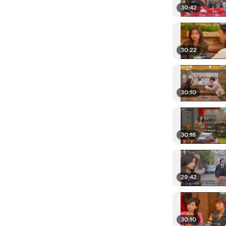
30:42
30:22
30:10
30:15
29:42
30:10