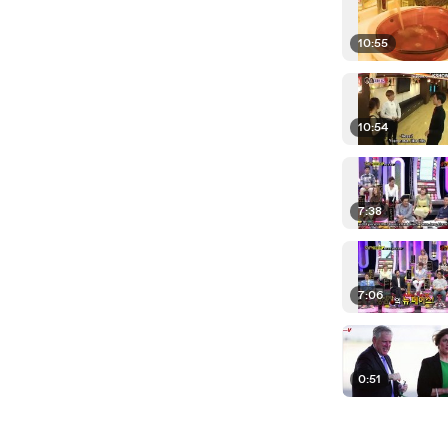
10:55
10:54
7:38
7:06
0:51