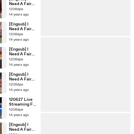
Need A Fairy
Ep.44
1206dpe
14 years ago
[Engsub] I
Need A Fairy
Ep.45
1206dpe
14 years ago
[Engsub] I
Need A Fairy
Ep.43
1206dpe
14 years ago
[Engsub] I
Need A Fairy
Ep.42
1206dpe
14 years ago
120627 Live
Streaming FC
Ment Soccer
1206dpe
Match
14 years ago
[xiahppappa]
[Engsub] I
Need A Fairy