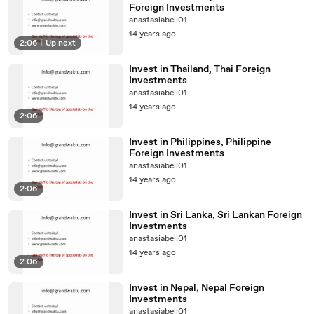
Foreign Investments
anastasiabell01
14 years ago
2:06
|
Up next
Invest in Thailand, Thai Foreign
Investments
anastasiabell01
14 years ago
2:06
Invest in Philippines, Philippine
Foreign Investments
anastasiabell01
14 years ago
2:06
Invest in Sri Lanka, Sri Lankan Foreign
Investments
anastasiabell01
14 years ago
2:06
Invest in Nepal, Nepal Foreign
Investments
anastasiabell01