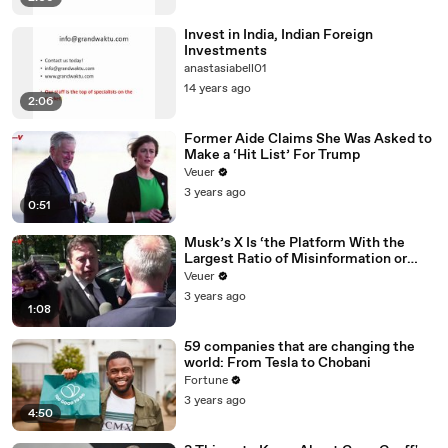
Invest in India, Indian Foreign
Investments
anastasiabell01
14 years ago
2:06
Former Aide Claims She Was Asked to
Make a ‘Hit List’ For Trump
Veuer
3 years ago
0:51
Musk’s X Is ‘the Platform With the
Largest Ratio of Misinformation or
Disinformation’ Amongst All Social
Veuer
Media Platforms
3 years ago
1:08
59 companies that are changing the
world: From Tesla to Chobani
Fortune
3 years ago
4:50