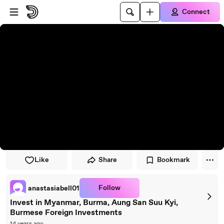
Skip to player
Skip to main content
Connect
Like
Share
Bookmark
Follow
anastasiabell01
Invest in Myanmar, Burma, Aung San Suu Kyi,
Burmese Foreign Investments