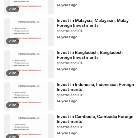
14 years ago
2:06
Invest in Malaysia, Malaysian, Malay
Foreign Investments
anastasiabell01
14 years ago
2:06
Invest in Bangladesh, Bangladesh
Foreign Investments
anastasiabell01
14 years ago
2:06
Invest in Indonesia, Indonesian Foreign
Investments
anastasiabell01
14 years ago
2:06
Invest in Cambodia, Cambodia Foreign
Investments
anastasiabell01
14 years ago
2:06