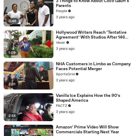
3 Things to Know About Coco Gauff's
Parents
People
3 years ago
0:46
Hollywood Writers Reach ‘Tentative
Agreement’ With Studios After 146
Day Strike
Veuer
3 years ago
1:09
NHA Customers in Limbo as Company
Faces Potential Merger
SportsGrid
3 years ago
2:01
Vanilla Ice Explains How the 90’s
Shaped America
FACTZ
3 years ago
2:55
Amazon’ Prime Video Will Show
Commercials Starting Next Year