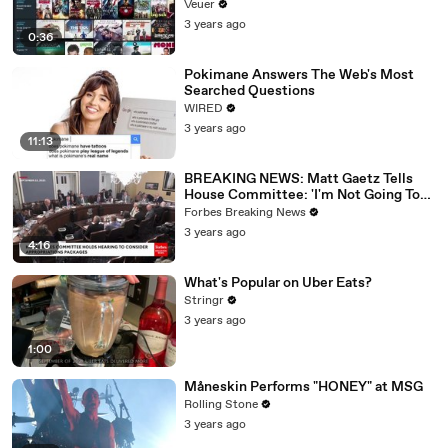
Veuer
3 years ago
0:36
Pokimane Answers The Web's Most
Searched Questions
WIRED
3 years ago
11:13
BREAKING NEWS: Matt Gaetz Tells
House Committee: 'I'm Not Going To
Vote For A Continuing Resolution'
Forbes Breaking News
3 years ago
4:16
What's Popular on Uber Eats?
Stringr
3 years ago
1:00
Måneskin Performs "HONEY" at MSG
Rolling Stone
3 years ago