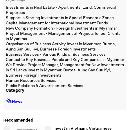
14 years ago
Investments in Real Estate - Apartments, Land, Commercial
Properties
Support in Starting Investments in Special Economic Zones
Capital Management for International Investment Funds
New Company Formation - Foreign Investments in Myanmar
Project Management - Management of Projects for our Clients
in Myanmar
Organisation of Business Activity Invest in Myanmar, Burma,
Aung San Suu Kyi, Burmese Foreign Investments
Business Services - Various Kinds of Business Services
Contact to Key Business People and Key Companies in Myanmar
We Provide Project Manager, Management for New Investments
in Sri Lanka Invest in Myanmar, Burma, Aung San Suu Kyi,
Burmese Foreign Investments
Human Resources Services
Public Relations & Advertisement Services
Category
🗞
News
Recommended
Invest in Vietnam, Vietnamese