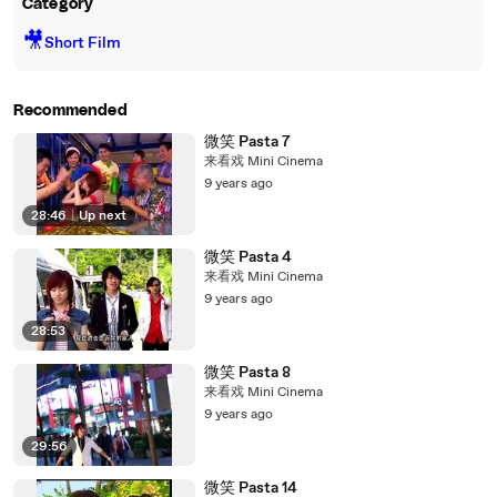
Category
🎥
Short Film
Recommended
微笑 Pasta 7
来看戏 Mini Cinema
9 years ago
28:46
|
Up next
微笑 Pasta 4
来看戏 Mini Cinema
9 years ago
28:53
微笑 Pasta 8
来看戏 Mini Cinema
9 years ago
29:56
微笑 Pasta 14