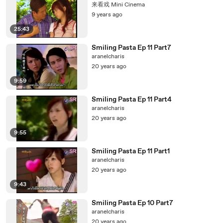
来看戏 Mini Cinema
9 years ago
25:43
Smiling Pasta Ep 11 Part7
aranelcharis
20 years ago
9:59
Smiling Pasta Ep 11 Part4
aranelcharis
20 years ago
9:55
Smiling Pasta Ep 11 Part1
aranelcharis
20 years ago
9:43
Smiling Pasta Ep 10 Part7
aranelcharis
20 years ago