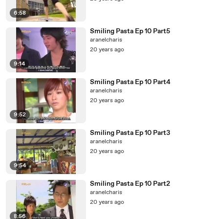
6:58
Smiling Pasta Ep 10 Part5
aranelcharis
20 years ago
9:14
Smiling Pasta Ep 10 Part4
aranelcharis
20 years ago
9:52
Smiling Pasta Ep 10 Part3
aranelcharis
20 years ago
9:54
Smiling Pasta Ep 10 Part2
aranelcharis
20 years ago
8:56