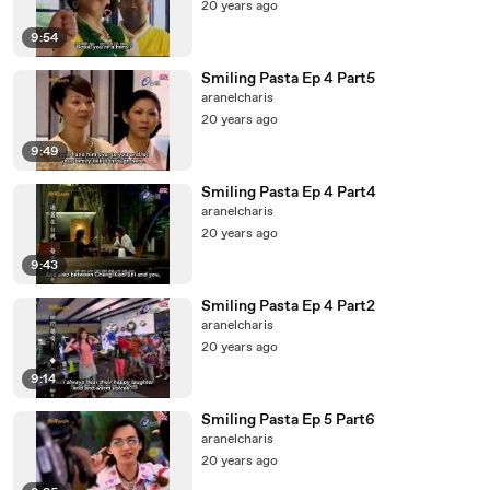
20 years ago
9:54
Smiling Pasta Ep 4 Part5
aranelcharis
20 years ago
9:49
Smiling Pasta Ep 4 Part4
aranelcharis
20 years ago
9:43
Smiling Pasta Ep 4 Part2
aranelcharis
20 years ago
9:14
Smiling Pasta Ep 5 Part6
aranelcharis
20 years ago