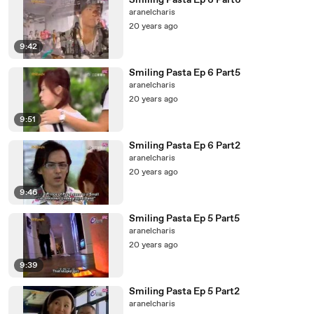
Smiling Pasta Ep 6 Part6
aranelcharis
20 years ago
9:42
Smiling Pasta Ep 6 Part5
aranelcharis
20 years ago
9:51
Smiling Pasta Ep 6 Part2
aranelcharis
20 years ago
9:46
Smiling Pasta Ep 5 Part5
aranelcharis
20 years ago
9:39
Smiling Pasta Ep 5 Part2
aranelcharis