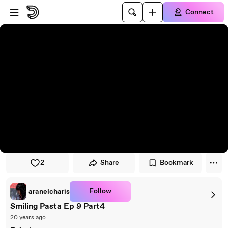
Skip to player
Skip to main content
Connect
2
Share
Bookmark
Follow
aranelcharis
Smiling Pasta Ep 9 Part4
20 years ago