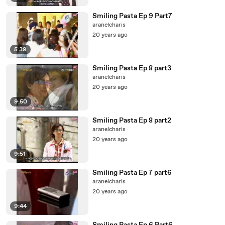
Smiling Pasta Ep 9 Part7
aranelcharis
20 years ago
5:39
Smiling Pasta Ep 8 part3
aranelcharis
20 years ago
9:50
Smiling Pasta Ep 8 part2
aranelcharis
20 years ago
9:51
Smiling Pasta Ep 7 part6
aranelcharis
20 years ago
9:44