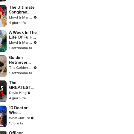
Committee:
'I'm Not Going
The Ultimate
To Vote For A
Songkran
Continuing
Guide: How to
Lloyd & Mandy
Resolution'
Survive
4 giorni fa
Thailand's
Water
A Week In The
Festival
Life Of Full-
Time YouTube
Lloyd & Mandy
Content
1 settimana fa
Creators
Golden
Retriever
Meets 2 Week
The Golden Kobe Family
Old Rescue
1 settimana fa
Puppies for
the First Time
The
GREATEST
Comeback In
David King
Liverpool
4 giorni fa
History
10 Doctor
Who
Background
WhatCulture
Actors Who
18 ore fa
Got
Themselves
Officer