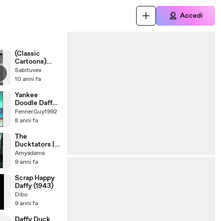
Accedi
(Classic
Cartoons)
Looney Tunes
Sabituvex
Porky Pig
10 anni fa
Confusions Of
A Nutzy Spy
Yankee
1943
Doodle Daffy
(AAP)
FennerGuy1992
8 anni fa
The
Ducktators |
1942 | Banned
Amyadams
WW2 Cartoon
9 anni fa
| Looney
Tunes |
Scrap Happy
Animated
Daffy (1943)
Propaganda
Dibo
Short Film
9 anni fa
Daffy Duck