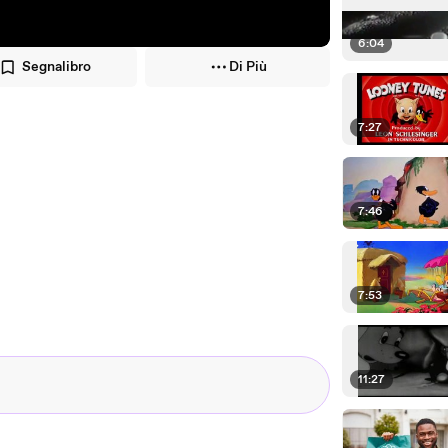
6:04
Segnalibro
Di Più
7:27
7:46
7:53
11:27