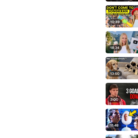
10:39
18:34
13:50
3:00
11:48