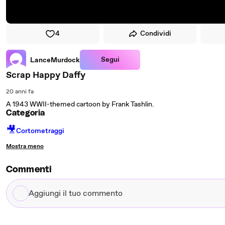
4
Condividi
Segui
LanceMurdock
Scrap Happy Daffy
20 anni fa
A 1943 WWII-themed cartoon by Frank Tashlin.
Categoria
🎥
Cortometraggi
Mostra meno
Commenti
Aggiungi
il
tuo
commento