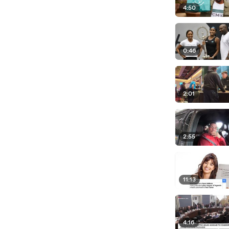
4:50
0:46
2:01
2:55
11:13
4:16