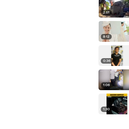
2:51
8:12
0:36
1:06
1:30