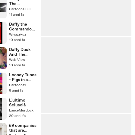
The
Ducktators
Cartoons Full Movie
(1942) Banned
11 anni fa
Cartoons [Full
Episode]
Daffy the
Commando
(1943)
Wiyazekuz
10 anni fa
Daffy Duck
And The
Dinosaur
Web View
10 anni fa
Looney Tunes
- Pigs in a
Polka 1943
Cartoons1
8 anni fa
L'ultimo
Sciuscià
LanceMurdock
20 anni fa
59 companies
that are