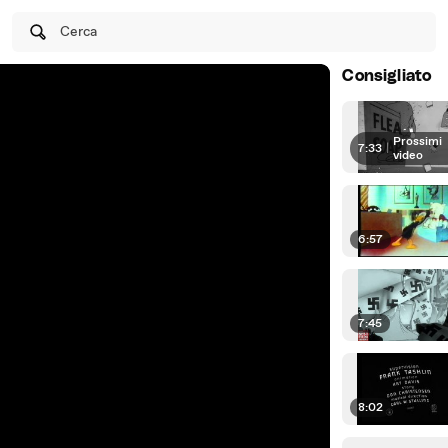
Cerca
Consigliato
Prossimi
7:33
|
video
6:57
7:45
8:02