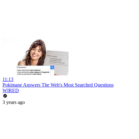
11:13
Pokimane Answers The Web's Most Searched Questions
WIRED
3 years ago