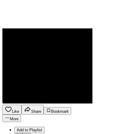
Like
Share
Bookmark
More
Add to Playlist