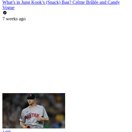
What’s in Jung Kook’s (Snack) Bag? Crème Brûlée and Candy
Vogue
7 weeks ago