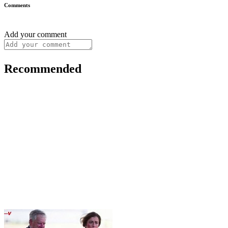
Comments
Add your comment
Recommended