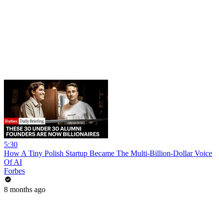
5:30
How A Tiny Polish Startup Became The Multi-Billion-Dollar Voice
Of AI
Forbes
8 months ago