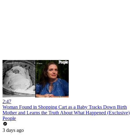
2:47
Woman Found in Shopping Cart as a Baby Tracks Down Birth
Mother and Learns the Truth About What Happened (Exclusive)
People
3 days ago