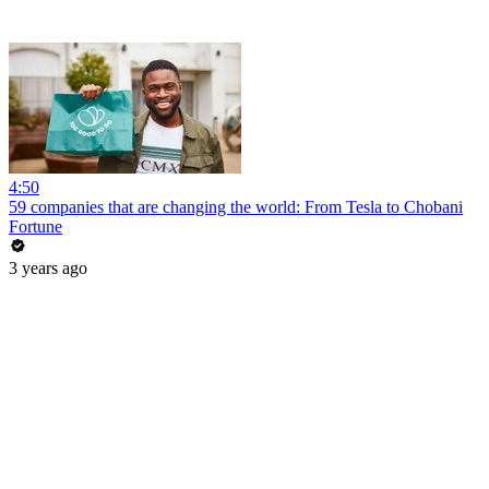
4:50
59 companies that are changing the world: From Tesla to Chobani
Fortune
3 years ago