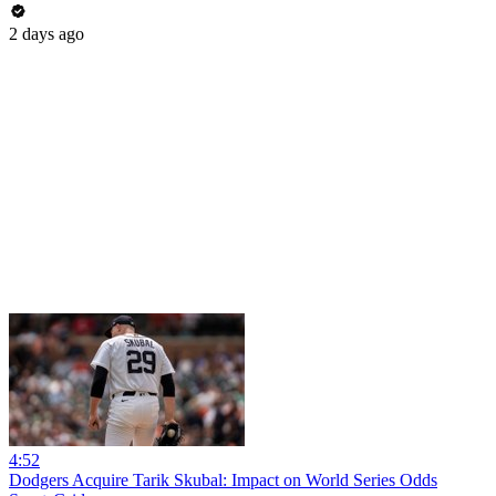
2 days ago
4:52
Dodgers Acquire Tarik Skubal: Impact on World Series Odds