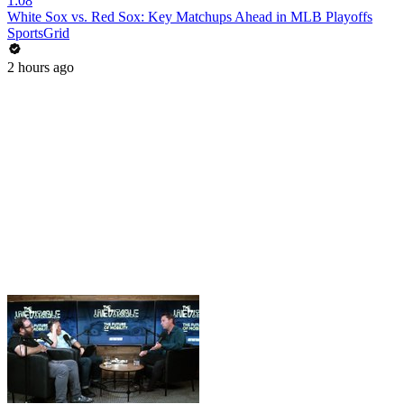
1:08
White Sox vs. Red Sox: Key Matchups Ahead in MLB Playoffs
SportsGrid
2 hours ago