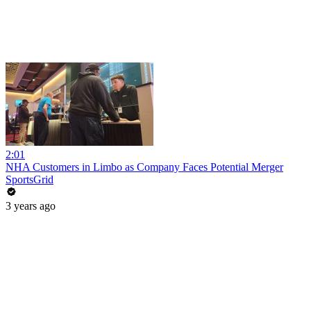
2:01
NHA Customers in Limbo as Company Faces Potential Merger
SportsGrid
3 years ago