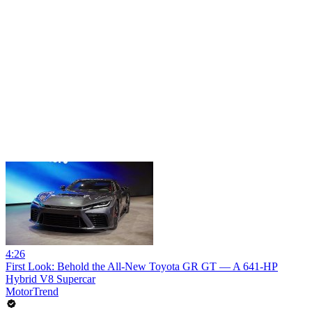
4:26
First Look: Behold the All-New Toyota GR GT — A 641-HP
Hybrid V8 Supercar
MotorTrend