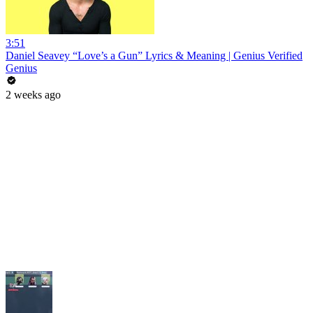
3:51
Daniel Seavey “Love’s a Gun” Lyrics & Meaning | Genius Verified
Genius
2 weeks ago