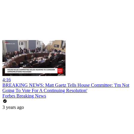
4:16
BREAKING NEWS: Matt Gaetz Tells House Committee: 'I'm Not
Going To Vote For A Continuing Resolution'
Forbes Breaking News
3 years ago