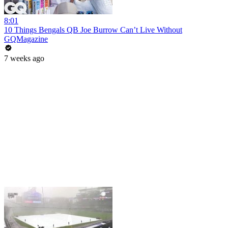
8:01
10 Things Bengals QB Joe Burrow Can’t Live Without
GQMagazine
7 weeks ago