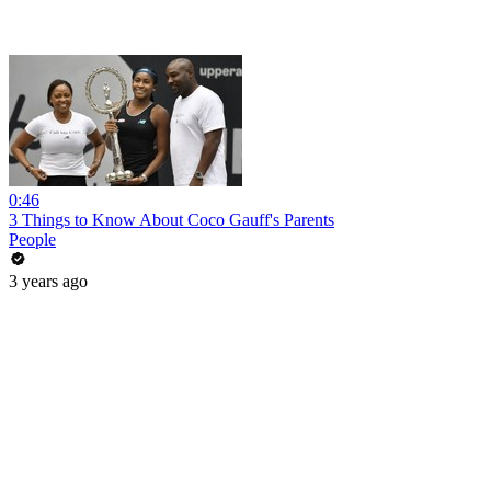
0:46
3 Things to Know About Coco Gauff's Parents
People
3 years ago