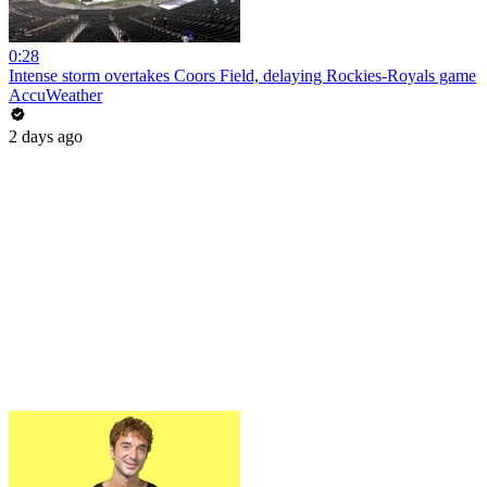
0:28
Intense storm overtakes Coors Field, delaying Rockies-Royals game
AccuWeather
2 days ago