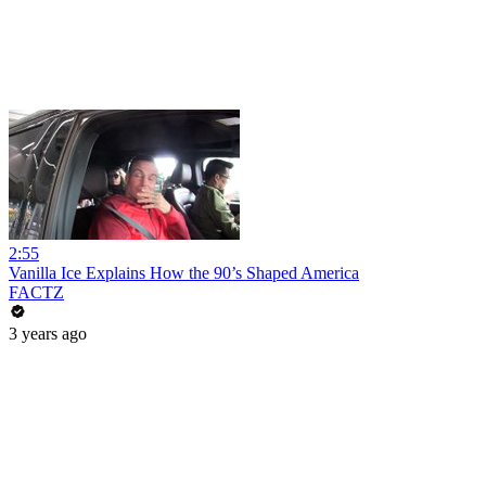
2:55
Vanilla Ice Explains How the 90’s Shaped America
FACTZ
3 years ago