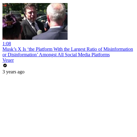
1:08
Musk’s X Is ‘the Platform With the Largest Ratio of Misinformation
or Disinformation’ Amongst All Social Media Platforms
Veuer
3 years ago