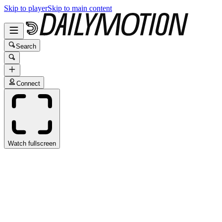
Skip to player
Skip to main content
Search
Connect
Watch fullscreen