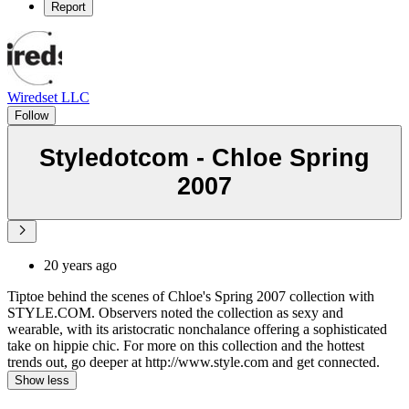
Report
Wiredset LLC
Follow
Styledotcom - Chloe Spring
2007
20 years ago
Tiptoe behind the scenes of Chloe's Spring 2007 collection with
STYLE.COM. Observers noted the collection as sexy and
wearable, with its aristocratic nonchalance offering a sophisticated
take on hippie chic. For more on this collection and the hottest
trends out, go deeper at http://www.style.com and get connected.
Show less