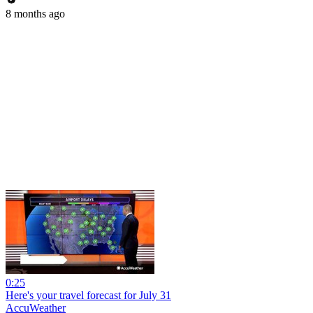
8 months ago
0:25
Here's your travel forecast for July 31
AccuWeather