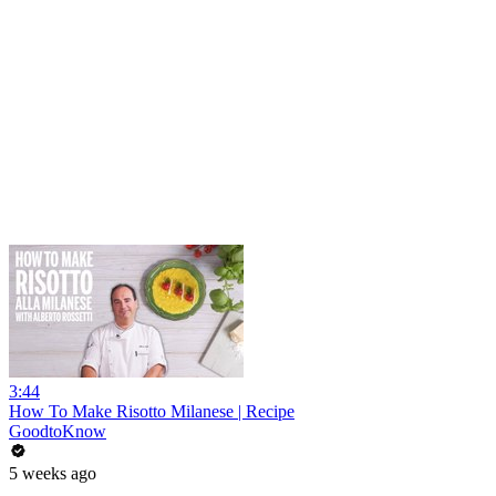
3:44
How To Make Risotto Milanese | Recipe
GoodtoKnow
5 weeks ago