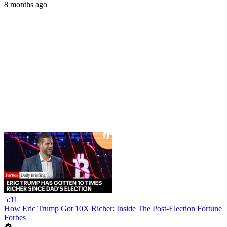
8 months ago
5:11
How Eric Trump Got 10X Richer: Inside The Post-Election Fortune
Forbes