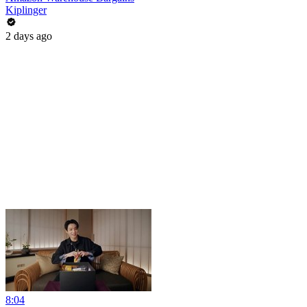
Kiplinger
2 days ago
8:04