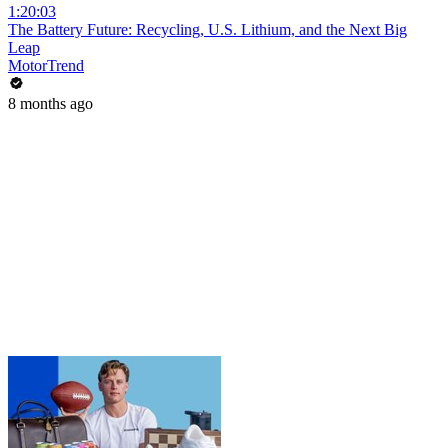
1:20:03
The Battery Future: Recycling, U.S. Lithium, and the Next Big
Leap
MotorTrend
8 months ago