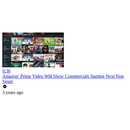
0:36
Amazon’ Prime Video Will Show Commercials Starting Next Year
Veuer
3 years ago