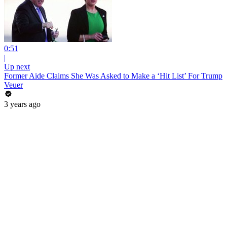
0:51
|
Up next
Former Aide Claims She Was Asked to Make a ‘Hit List’ For Trump
Veuer
3 years ago