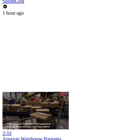
SportsGrid
1 hour ago
2:33
Amazon Warehouse Bargains