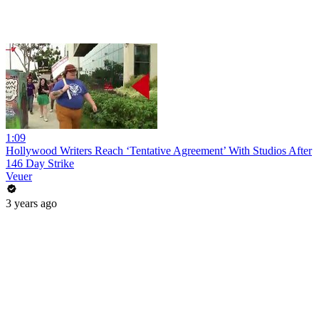
1:09
Hollywood Writers Reach ‘Tentative Agreement’ With Studios After
146 Day Strike
Veuer
3 years ago