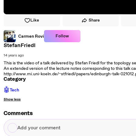
Like
Share
Follow
Carmen Rovi
StefanFriedl
14 years ago
This is the video of a talk delivered by Stefan Friedl for the topology 
An extended version of the lecture notes corresponding to this talk c
http://www.mi.uni-koeln.de/~stfriedl/papers/edinburgh-talk-021012.
Category
🤖
Tech
Show less
Comments
Add
your