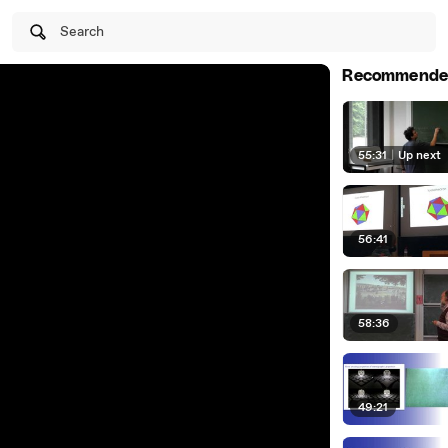
Search
Recommende
55:31
|
Up next
56:41
58:36
49:21