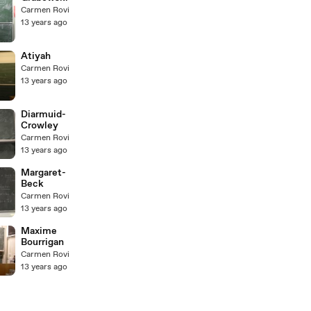
Carmen Rovi
13 years ago
Atiyah
Carmen Rovi
13 years ago
Diarmuid-
Crowley
Carmen Rovi
13 years ago
Margaret-
Beck
Carmen Rovi
13 years ago
Maxime
Bourrigan
Carmen Rovi
13 years ago