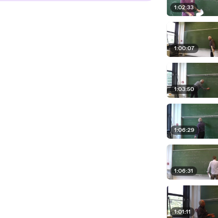
1:02:33
1:00:07
1:03:50
1:06:29
1:06:31
1:01:11