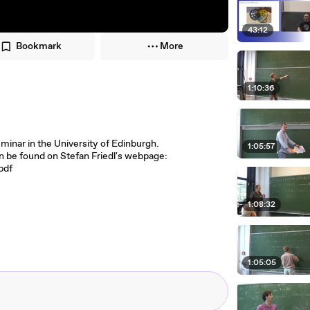
43:12
Bookmark
More
1:10:36
seminar in the University of Edinburgh.
1:05:57
an be found on Stefan Friedl's webpage:
pdf
1:08:32
1:05:05