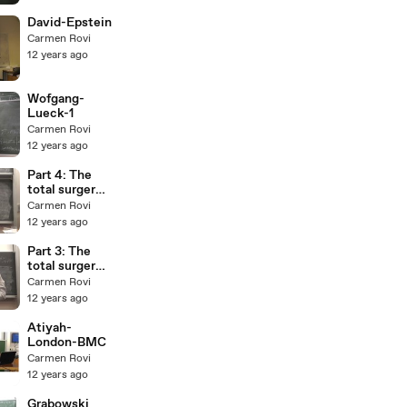
David-Epstein
Carmen Rovi
12 years ago
Wofgang-
Lueck-1
Carmen Rovi
12 years ago
Part 4: The
total surgery
obstruction.
Carmen Rovi
A. Ranicki for
12 years ago
Stony Brook
Part 3: The
total surgery
obstruction.
Carmen Rovi
A. Ranicki for
12 years ago
Stony Brook
Atiyah-
London-BMC
Carmen Rovi
12 years ago
Grabowski