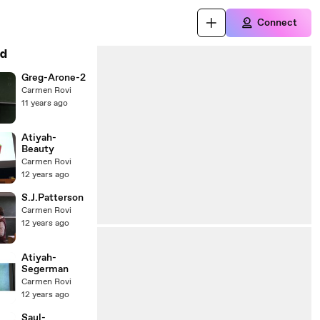
Connect
d
Greg-Arone-2
Carmen Rovi
11 years ago
Atiyah-
Beauty
Carmen Rovi
12 years ago
S.J.Patterson
Carmen Rovi
12 years ago
Atiyah-
Segerman
Carmen Rovi
12 years ago
Saul-