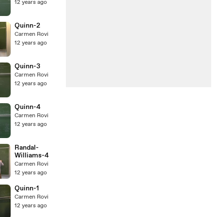
12 years ago
Quinn-2
Carmen Rovi
12 years ago
Quinn-3
Carmen Rovi
12 years ago
Quinn-4
Carmen Rovi
12 years ago
Randal-
Williams-4
Carmen Rovi
12 years ago
Quinn-1
Carmen Rovi
12 years ago