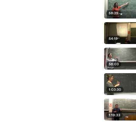
58:39
54:19
56:03
1:03:30
1:19:33