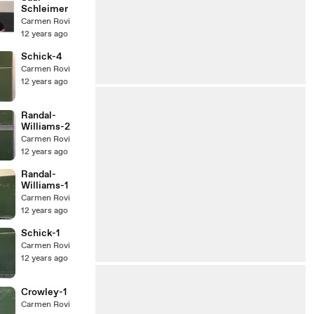
Schleimer
Carmen Rovi
12 years ago
Schick-4
Carmen Rovi
12 years ago
Randal-
Williams-2
Carmen Rovi
12 years ago
Randal-
Williams-1
Carmen Rovi
12 years ago
Schick-1
Carmen Rovi
12 years ago
Crowley-1
Carmen Rovi