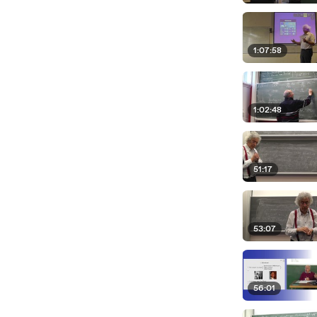
1:07:58
1:02:48
51:17
53:07
56:01