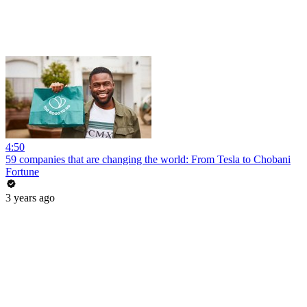
4:50
59 companies that are changing the world: From Tesla to Chobani
Fortune
3 years ago