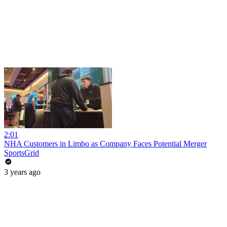
2:01
NHA Customers in Limbo as Company Faces Potential Merger
SportsGrid
3 years ago