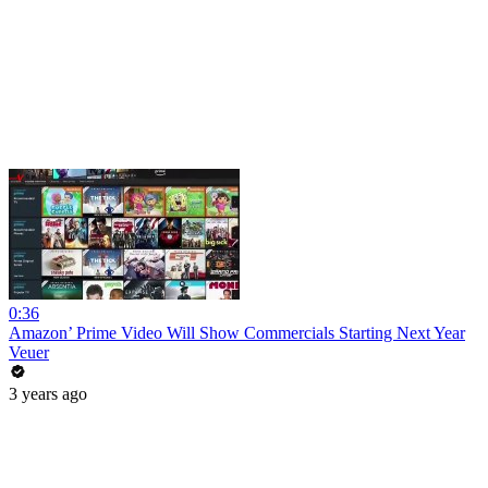
0:36
Amazon’ Prime Video Will Show Commercials Starting Next Year
Veuer
3 years ago