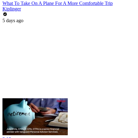
What To Take On A Plane For A More Comfortable Trip
Kiplinger
5 days ago