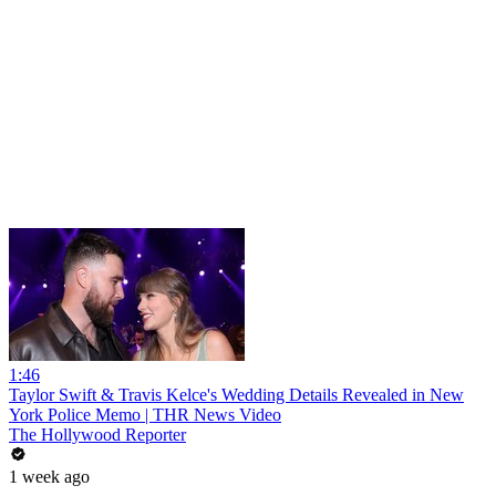
1:46
Taylor Swift & Travis Kelce's Wedding Details Revealed in New
York Police Memo | THR News Video
The Hollywood Reporter
1 week ago