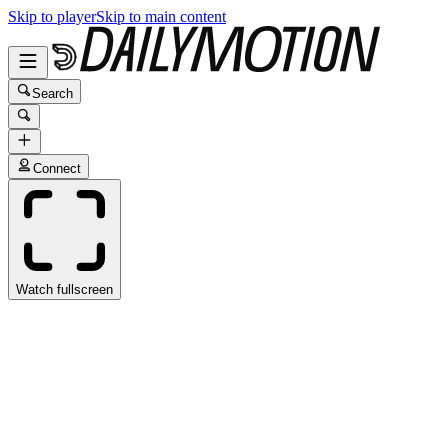
Skip to player
Skip to main content
Search
Connect
Watch fullscreen