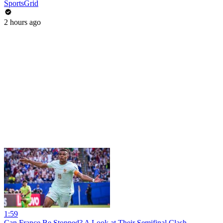
SportsGrid
2 hours ago
1:59
Can France Be Stopped? A Look at Their Semifinal Clash