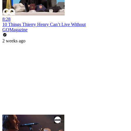
8:28
10 Things Thierry Henry Can’t Live Without
GQMagazine
2 weeks ago