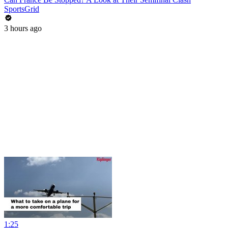
SportsGrid
3 hours ago
1:25