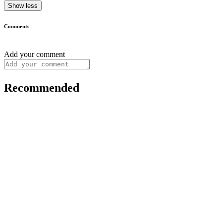
Show less
Comments
Add your comment
Recommended