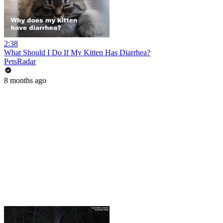
2:38
What Should I Do If My Kitten Has Diarrhea?
PetsRadar
8 months ago