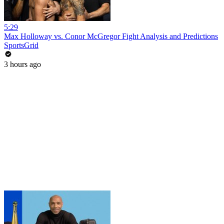
5:29
Max Holloway vs. Conor McGregor Fight Analysis and Predictions
SportsGrid
3 hours ago