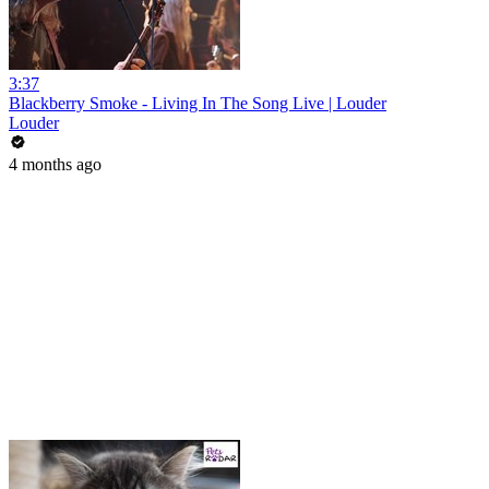
3:37
Blackberry Smoke - Living In The Song Live | Louder
Louder
4 months ago