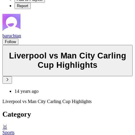
Report
baruchtan
Follow
Liverpool vs Man City Carling
Cup Highlights
14 years ago
Liverpool vs Man City Carling Cup Highlights
Category
🥇
Sports