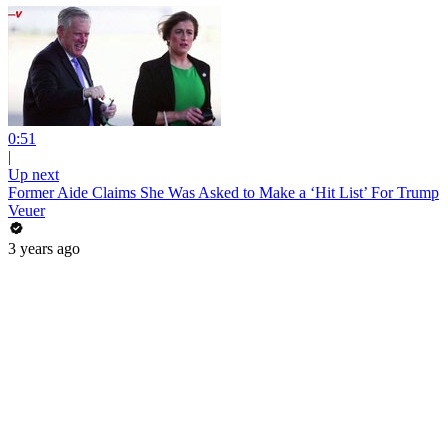
0:51
|
Up next
Former Aide Claims She Was Asked to Make a ‘Hit List’ For Trump
Veuer
3 years ago