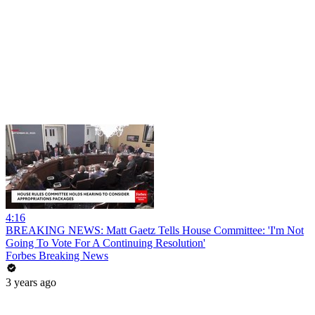
4:16
BREAKING NEWS: Matt Gaetz Tells House Committee: 'I'm Not
Going To Vote For A Continuing Resolution'
Forbes Breaking News
3 years ago