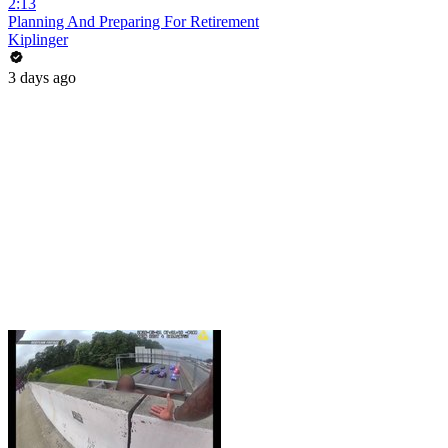
2:13
Planning And Preparing For Retirement
Kiplinger
3 days ago