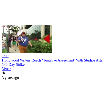
1:09
Hollywood Writers Reach ‘Tentative Agreement’ With Studios After
146 Day Strike
Veuer
3 years ago