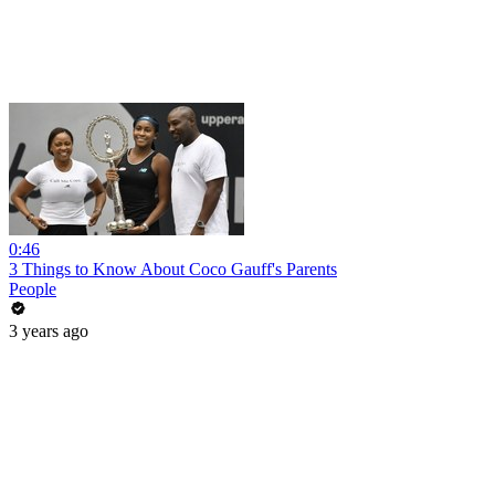
0:46
3 Things to Know About Coco Gauff's Parents
People
3 years ago