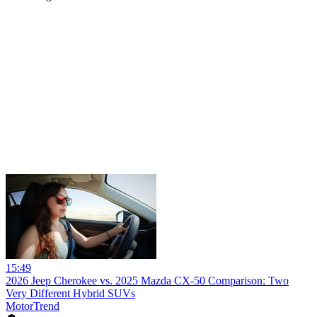
15:49
2026 Jeep Cherokee vs. 2025 Mazda CX-50 Comparison: Two
Very Different Hybrid SUVs
MotorTrend