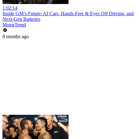
1:02:14
Inside GM’s Future: AI Cars, Hands-Free & Eyes Off Driving, and
Next-Gen Batteries
MotorTrend
8 months ago