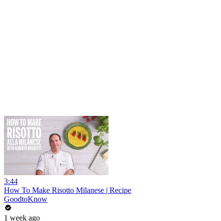
3:44
How To Make Risotto Milanese | Recipe
GoodtoKnow
1 week ago