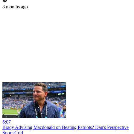
8 months ago
5:07
Brady Advising Macdonald on Beating Patriots? Dan's Perspective
SportsGrid