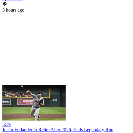
3 hours ago
5:19
Justin Verlander to Retire After 2026, Ends Legendary Run