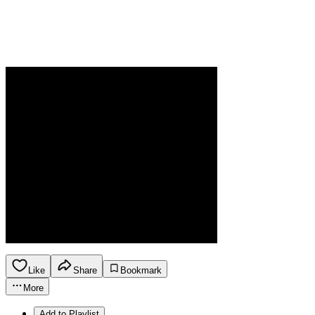
Like
Share
Bookmark
More
Add to Playlist