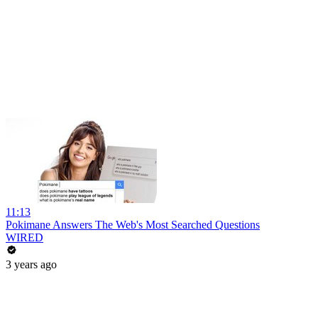
11:13
Pokimane Answers The Web's Most Searched Questions
WIRED
3 years ago