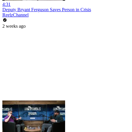
4:31
Deputy Bryant Ferguson Saves Person in Crisis
ReelzChannel
2 weeks ago