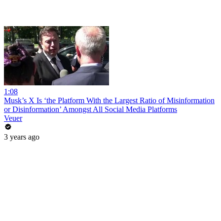
1:08
Musk’s X Is ‘the Platform With the Largest Ratio of Misinformation
or Disinformation’ Amongst All Social Media Platforms
Veuer
3 years ago