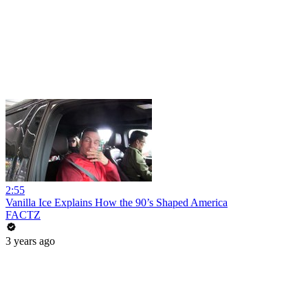
2:55
Vanilla Ice Explains How the 90’s Shaped America
FACTZ
3 years ago